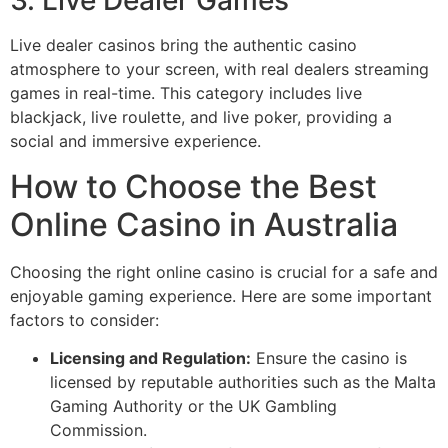
3. Live Dealer Games
Live dealer casinos bring the authentic casino
atmosphere to your screen, with real dealers streaming
games in real-time. This category includes live
blackjack, live roulette, and live poker, providing a
social and immersive experience.
How to Choose the Best
Online Casino in Australia
Choosing the right online casino is crucial for a safe and
enjoyable gaming experience. Here are some important
factors to consider:
Licensing and Regulation:
Ensure the casino is
licensed by reputable authorities such as the Malta
Gaming Authority or the UK Gambling
Commission.