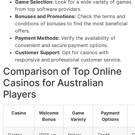
Game Selection:
Look for a wide variety of games
from top software providers.
Bonuses and Promotions:
Check the terms and
conditions of bonuses to find the most beneficial
offers.
Payment Methods:
Verify the availability of
convenient and secure payment options.
Customer Support:
Opt for casinos with
responsive and professional customer service.
Comparison of Top Online
Casinos for Australian
Players
Casino
Welcome
Game
Payment
Bonus
Variety
Options
Golden
100% up
Pokies,
Credit
C