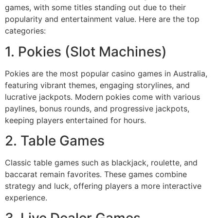
games, with some titles standing out due to their
popularity and entertainment value. Here are the top
categories:
1. Pokies (Slot Machines)
Pokies are the most popular casino games in Australia,
featuring vibrant themes, engaging storylines, and
lucrative jackpots. Modern pokies come with various
paylines, bonus rounds, and progressive jackpots,
keeping players entertained for hours.
2. Table Games
Classic table games such as blackjack, roulette, and
baccarat remain favorites. These games combine
strategy and luck, offering players a more interactive
experience.