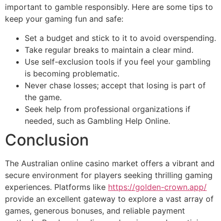
important to gamble responsibly. Here are some tips to
keep your gaming fun and safe:
Set a budget and stick to it to avoid overspending.
Take regular breaks to maintain a clear mind.
Use self-exclusion tools if you feel your gambling
is becoming problematic.
Never chase losses; accept that losing is part of
the game.
Seek help from professional organizations if
needed, such as Gambling Help Online.
Conclusion
The Australian online casino market offers a vibrant and
secure environment for players seeking thrilling gaming
experiences. Platforms like
https://golden-crown.app/
provide an excellent gateway to explore a vast array of
games, generous bonuses, and reliable payment