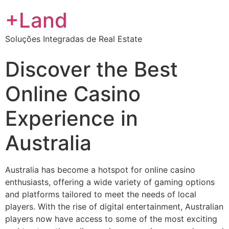
+Land
Soluções Integradas de Real Estate
Discover the Best
Online Casino
Experience in
Australia
Australia has become a hotspot for online casino
enthusiasts, offering a wide variety of gaming options
and platforms tailored to meet the needs of local
players. With the rise of digital entertainment, Australian
players now have access to some of the most exciting