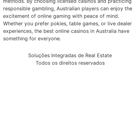
methods. By choosing licensed casinos and practicing
responsible gambling, Australian players can enjoy the
excitement of online gaming with peace of mind.
Whether you prefer pokies, table games, or live dealer
experiences, the best online casinos in Australia have
something for everyone.
Soluções Integradas de Real Estate
Todos os direitos reservados