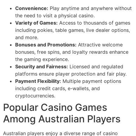
Convenience:
Play anytime and anywhere without
the need to visit a physical casino.
Variety of Games:
Access to thousands of games
including pokies, table games, live dealer options,
and more.
Bonuses and Promotions:
Attractive welcome
bonuses, free spins, and loyalty rewards enhance
the gaming experience.
Security and Fairness:
Licensed and regulated
platforms ensure player protection and fair play.
Payment Flexibility:
Multiple payment options
including credit cards, e-wallets, and
cryptocurrencies.
Popular Casino Games
Among Australian Players
Australian players enjoy a diverse range of casino