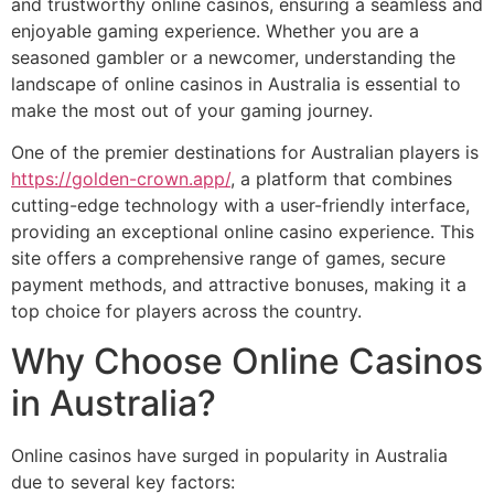
and trustworthy online casinos, ensuring a seamless and
enjoyable gaming experience. Whether you are a
seasoned gambler or a newcomer, understanding the
landscape of online casinos in Australia is essential to
make the most out of your gaming journey.
One of the premier destinations for Australian players is
https://golden-crown.app/
, a platform that combines
cutting-edge technology with a user-friendly interface,
providing an exceptional online casino experience. This
site offers a comprehensive range of games, secure
payment methods, and attractive bonuses, making it a
top choice for players across the country.
Why Choose Online Casinos
in Australia?
Online casinos have surged in popularity in Australia
due to several key factors: