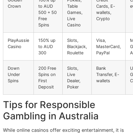
Crown
to AUD
Table
Cards, E-
e
500 + 50
Games,
wallets,
Free
Live
Crypto
Spins
Casino
PlayAussie
150% up
Slots,
Visa,
M
Casino
to AUD
Blackjack,
MasterCard,
G
300
Roulette
PayPal
A
Down
200 Free
Slots,
Bank
U
Under
Spins on
Live
Transfer, E-
G
Spins
First
Dealer,
wallets
C
Deposit
Poker
Tips for Responsible
Gambling in Australia
While online casinos offer exciting entertainment, it is