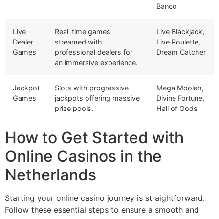
Banco
Live
Real-time games
Live Blackjack,
Dealer
streamed with
Live Roulette,
Games
professional dealers for
Dream Catcher
an immersive experience.
Jackpot
Slots with progressive
Mega Moolah,
Games
jackpots offering massive
Divine Fortune,
prize pools.
Hall of Gods
How to Get Started with
Online Casinos in the
Netherlands
Starting your online casino journey is straightforward.
Follow these essential steps to ensure a smooth and