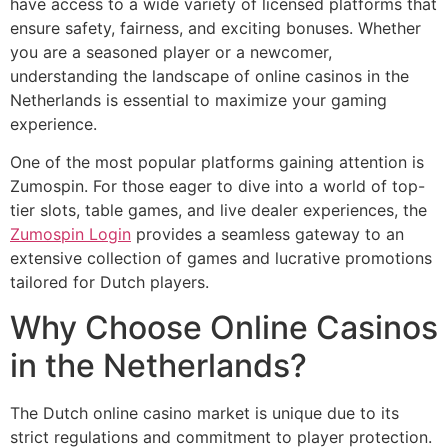
have access to a wide variety of licensed platforms that
ensure safety, fairness, and exciting bonuses. Whether
you are a seasoned player or a newcomer,
understanding the landscape of online casinos in the
Netherlands is essential to maximize your gaming
experience.
One of the most popular platforms gaining attention is
Zumospin. For those eager to dive into a world of top-
tier slots, table games, and live dealer experiences, the
Zumospin Login
provides a seamless gateway to an
extensive collection of games and lucrative promotions
tailored for Dutch players.
Why Choose Online Casinos
in the Netherlands?
The Dutch online casino market is unique due to its
strict regulations and commitment to player protection.