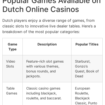
Popular Games Available on
Dutch Online Casinos
Dutch players enjoy a diverse range of games, from
classic slots to innovative live dealer tables. Here’s a
breakdown of the most popular categories:
Game
Description
Popular Titles
Type
Video
Feature-rich slot games
Starburst,
Slots
with various themes,
Gonzo’s
bonus rounds, and
Quest, Book of
jackpots.
Dead
Table
Classic casino games
European
Games
including blackjack,
Roulette,
roulette, and baccarat.
Blackjack
Classic, Punto