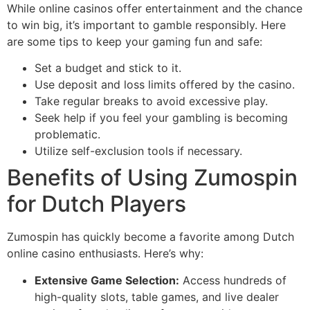
While online casinos offer entertainment and the chance
to win big, it’s important to gamble responsibly. Here
are some tips to keep your gaming fun and safe:
Set a budget and stick to it.
Use deposit and loss limits offered by the casino.
Take regular breaks to avoid excessive play.
Seek help if you feel your gambling is becoming
problematic.
Utilize self-exclusion tools if necessary.
Benefits of Using Zumospin
for Dutch Players
Zumospin has quickly become a favorite among Dutch
online casino enthusiasts. Here’s why:
Extensive Game Selection:
Access hundreds of
high-quality slots, table games, and live dealer