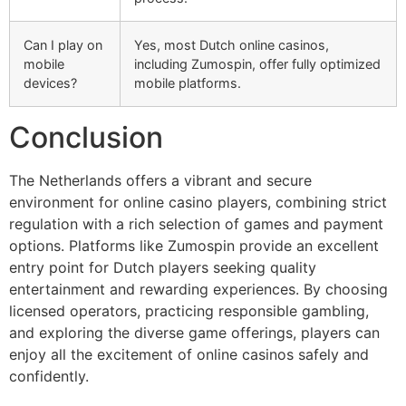
Can I play on
Yes, most Dutch online casinos,
mobile
including Zumospin, offer fully optimized
devices?
mobile platforms.
Conclusion
The Netherlands offers a vibrant and secure
environment for online casino players, combining strict
regulation with a rich selection of games and payment
options. Platforms like Zumospin provide an excellent
entry point for Dutch players seeking quality
entertainment and rewarding experiences. By choosing
licensed operators, practicing responsible gambling,
and exploring the diverse game offerings, players can
enjoy all the excitement of online casinos safely and
confidently.