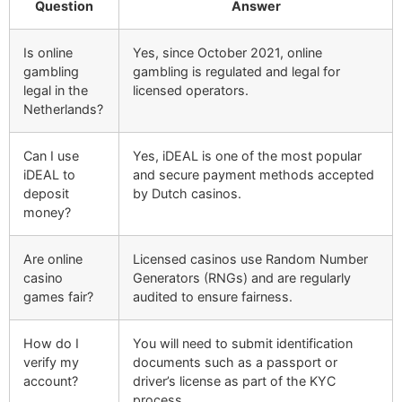
Question
Answer
Is online
Yes, since October 2021, online
gambling
gambling is regulated and legal for
legal in the
licensed operators.
Netherlands?
Can I use
Yes, iDEAL is one of the most popular
iDEAL to
and secure payment methods accepted
deposit
by Dutch casinos.
money?
Are online
Licensed casinos use Random Number
casino
Generators (RNGs) and are regularly
games fair?
audited to ensure fairness.
How do I
You will need to submit identification
verify my
documents such as a passport or
account?
driver’s license as part of the KYC
process.