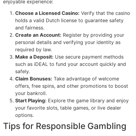
enjoyable experience:
Choose a Licensed Casino:
Verify that the casino
holds a valid Dutch license to guarantee safety
and fairness.
Create an Account:
Register by providing your
personal details and verifying your identity as
required by law.
Make a Deposit:
Use secure payment methods
such as iDEAL to fund your account quickly and
safely.
Claim Bonuses:
Take advantage of welcome
offers, free spins, and other promotions to boost
your bankroll.
Start Playing:
Explore the game library and enjoy
your favorite slots, table games, or live dealer
options.
Tips for Responsible Gambling