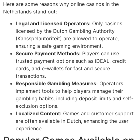
Here are some reasons why online casinos in the
Netherlands stand out:
Legal and Licensed Operators:
Only casinos
licensed by the Dutch Gambling Authority
(Kansspelautoriteit) are allowed to operate,
ensuring a safe gaming environment.
Secure Payment Methods:
Players can use
trusted payment options such as iDEAL, credit
cards, and e-wallets for fast and secure
transactions.
Responsible Gambling Measures:
Operators
implement tools to help players manage their
gambling habits, including deposit limits and self-
exclusion options.
Localized Content:
Games and customer support
are often available in Dutch, enhancing the user
experience.