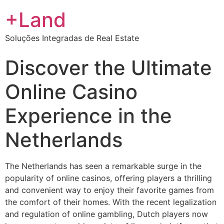
+Land
Soluções Integradas de Real Estate
Discover the Ultimate
Online Casino
Experience in the
Netherlands
The Netherlands has seen a remarkable surge in the
popularity of online casinos, offering players a thrilling
and convenient way to enjoy their favorite games from
the comfort of their homes. With the recent legalization
and regulation of online gambling, Dutch players now