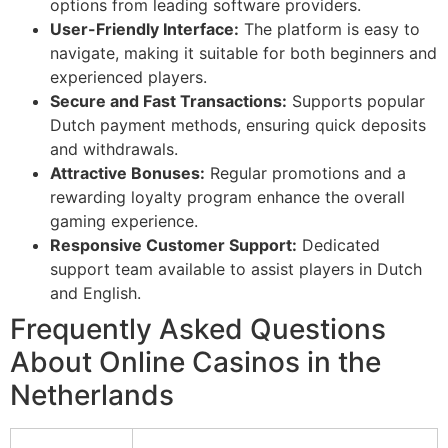
options from leading software providers.
User-Friendly Interface:
The platform is easy to
navigate, making it suitable for both beginners and
experienced players.
Secure and Fast Transactions:
Supports popular
Dutch payment methods, ensuring quick deposits
and withdrawals.
Attractive Bonuses:
Regular promotions and a
rewarding loyalty program enhance the overall
gaming experience.
Responsive Customer Support:
Dedicated
support team available to assist players in Dutch
and English.
Frequently Asked Questions
About Online Casinos in the
Netherlands