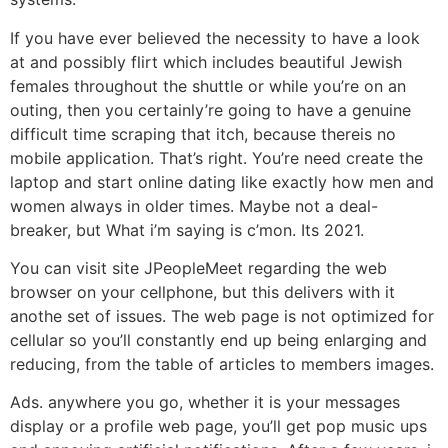
If you have ever believed the necessity to have a look
at and possibly flirt which includes beautiful Jewish
females throughout the shuttle or while you’re on an
outing, then you certainly’re going to have a genuine
difficult time scraping that itch, because thereis no
mobile application. That’s right. You’re need create the
laptop and start online dating like exactly how men and
women always in older times. Maybe not a deal-
breaker, but What i’m saying is c’mon. Its 2021.
You can visit site JPeopleMeet regarding the web
browser on your cellphone, but this delivers with it
anothe set of issues. The web page is not optimized for
cellular so you’ll constantly end up being enlarging and
reducing, from the table of articles to members images.
Ads. anywhere you go, whether it is your messages
display or a profile web page, you’ll get pop music ups