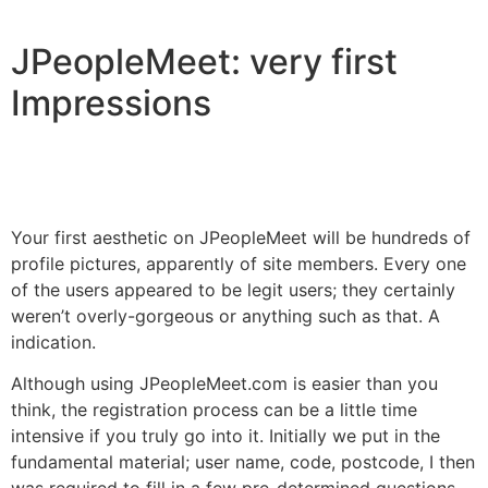
JPeopleMeet: very first
Impressions
Your first aesthetic on JPeopleMeet will be hundreds of
profile pictures, apparently of site members. Every one
of the users appeared to be legit users; they certainly
weren’t overly-gorgeous or anything such as that. A
indication.
Although using JPeopleMeet.com is easier than you
think, the registration process can be a little time
intensive if you truly go into it. Initially we put in the
fundamental material; user name, code, postcode, I then
was required to fill in a few pre-determined questions,