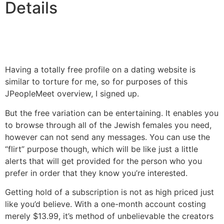
Details
Having a totally free profile on a dating website is
similar to torture for me, so for purposes of this
JPeopleMeet overview, I signed up.
But the free variation can be entertaining. It enables you
to browse through all of the Jewish females you need,
however can not send any messages. You can use the
“flirt” purpose though, which will be like just a little
alerts that will get provided for the person who you
prefer in order that they know you’re interested.
Getting hold of a subscription is not as high priced just
like you’d believe. With a one-month account costing
merely $13.99, it’s method of unbelievable the creators