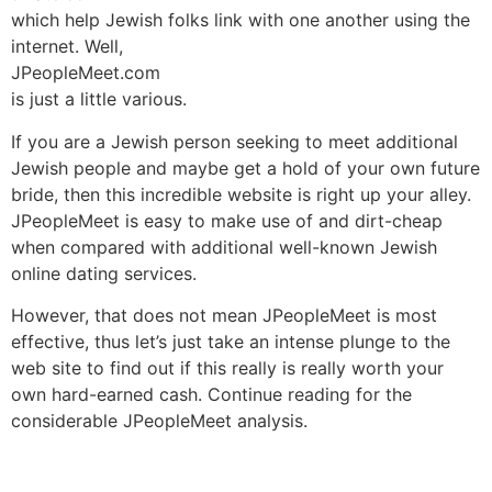
which help Jewish folks link with one another using the
internet. Well,
JPeopleMeet.com
is just a little various.
If you are a Jewish person seeking to meet additional
Jewish people and maybe get a hold of your own future
bride, then this incredible website is right up your alley.
JPeopleMeet is easy to make use of and dirt-cheap
when compared with additional well-known Jewish
online dating services.
However, that does not mean JPeopleMeet is most
effective, thus let’s just take an intense plunge to the
web site to find out if this really is really worth your
own hard-earned cash. Continue reading for the
considerable JPeopleMeet analysis.