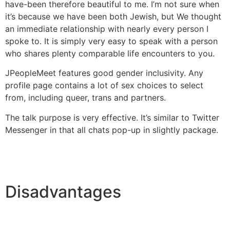
have-been therefore beautiful to me. I’m not sure when
it’s because we have been both Jewish, but We thought
an immediate relationship with nearly every person I
spoke to. It is simply very easy to speak with a person
who shares plenty comparable life encounters to you.
JPeopleMeet features good gender inclusivity. Any
profile page contains a lot of sex choices to select
from, including queer, trans and partners.
The talk purpose is very effective. It’s similar to Twitter
Messenger in that all chats pop-up in slightly package.
Disadvantages