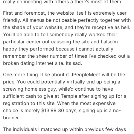
really connecting with others â there’s most of them.
First and foremost, the website itself is extremely user
friendly. All menus be noticeable perfectly together with
the shade of your website, and they’re receptive as hell.
You’ll be able to tell somebody really worked their
particular center out causeing the site and I also’m
happy they performed because i cannot actually
remember the sheer number of times I’ve checked out a
broken dating internet site. Its sad.
One more thing I like about it JPeopleMeet will be the
price. You could potentially virtually end up being a
screwing homeless guy, while’d continue to have
sufficient cash to give at Temple after signing up for a
registration to this site. When the most expensive
choice is merely $13.99 30 days, signing up is a no-
brainer.
The individuals I matched up within previous few days