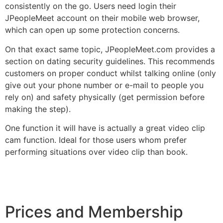
consistently on the go. Users need login their
JPeopleMeet account on their mobile web browser,
which can open up some protection concerns.
On that exact same topic, JPeopleMeet.com provides a
section on dating security guidelines. This recommends
customers on proper conduct whilst talking online (only
give out your phone number or e-mail to people you
rely on) and safety physically (get permission before
making the step).
One function it will have is actually a great video clip
cam function. Ideal for those users whom prefer
performing situations over video clip than book.
Prices and Membership