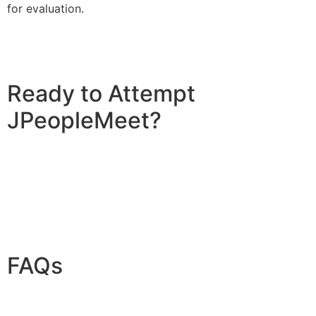
for evaluation.
Ready to Attempt
JPeopleMeet?
FAQs