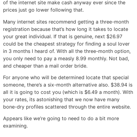
of the internet site make cash anyway ever since the
prices just go lower following that.
Many internet sites recommend getting a three-month
registration because that’s how long it takes to locate
your great individual. If that is genuine, next $26.97
could be the cheapest strategy for finding a soul lover
in 3 months I heard of. With all the three-month option,
you only need to pay a measly 8.99 monthly. Not bad,
and cheaper than a mail order bride.
For anyone who will be determined locate that special
someone, there’s a six-month alternative also. $38.94 is
all it is going to cost you (which is $6.49 a month). With
your rates, its astonishing that we now have many
bone-dry profiles scattered through the entire website.
Appears like we’re going to need to do a bit more
examining.