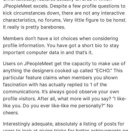
JPeopleMeet excels. Despite a few profile questions to
kick circumstances down, there are not any interactive
characteristics, no forums. Very little figure to be honst.
It really is pretty barebones.
Members don’t have a lot choices when considering
profile information. You have got a short bio to stay
important computer data in and that’s it.
Users on JPeopleMeet get the capacity to make use of
anything the designers cooked up called “ECHO.” This
particular feature claims when members you shown
fascination with has actually replied to 1 of the
communications. It’s always good observe your own
profile visitors. After all, what more will you say? “I like-
like you. Do you ever like-like me personally?” No
cheers.
Interestingly adequate, absolutely a listing of posts for
users to look at giving tricks for better achievements on