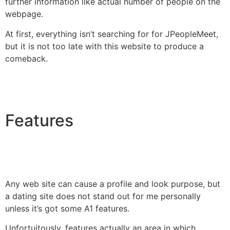
further information like actual number of people on the
webpage.
At first, everything isn’t searching for for JPeopleMeet,
but it is not too late with this website to produce a
comeback.
Features
Any web site can cause a profile and look purpose, but
a dating site does not stand out for me personally
unless it’s got some A1 features.
Unfortuitously, features actually an area in which