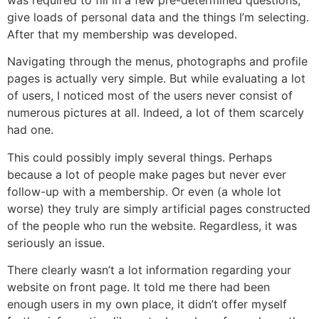
give loads of personal data and the things I’m selecting.
After that my membership was developed.
Navigating through the menus, photographs and profile
pages is actually very simple. But while evaluating a lot
of users, I noticed most of the users never consist of
numerous pictures at all. Indeed, a lot of them scarcely
had one.
This could possibly imply several things. Perhaps
because a lot of people make pages but never ever
follow-up with a membership. Or even (a whole lot
worse) they truly are simply artificial pages constructed
of the people who run the website. Regardless, it was
seriously an issue.
There clearly wasn’t a lot information regarding your
website on front page. It told me there had been
enough users in my own place, it didn’t offer myself