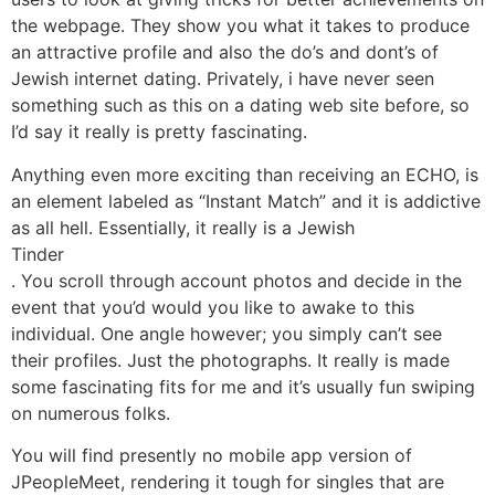
the webpage. They show you what it takes to produce
an attractive profile and also the do’s and dont’s of
Jewish internet dating. Privately, i have never seen
something such as this on a dating web site before, so
I’d say it really is pretty fascinating.
Anything even more exciting than receiving an ECHO, is
an element labeled as “Instant Match” and it is addictive
as all hell. Essentially, it really is a Jewish
Tinder
. You scroll through account photos and decide in the
event that you’d would you like to awake to this
individual. One angle however; you simply can’t see
their profiles. Just the photographs. It really is made
some fascinating fits for me and it’s usually fun swiping
on numerous folks.
You will find presently no mobile app version of
JPeopleMeet, rendering it tough for singles that are