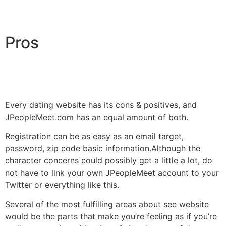
Pros
Every dating website has its cons & positives, and
JPeopleMeet.com has an equal amount of both.
Registration can be as easy as an email target,
password, zip code basic information.Although the
character concerns could possibly get a little a lot, do
not have to link your own JPeopleMeet account to your
Twitter or everything like this.
Several of the most fulfilling areas about see website
would be the parts that make you’re feeling as if you’re