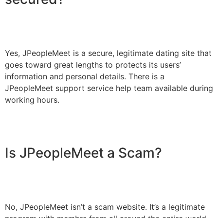
Yes, JPeopleMeet is a secure, legitimate dating site that
goes toward great lengths to protects its users’
information and personal details. There is a
JPeopleMeet support service help team available during
working hours.
Is JPeopleMeet a Scam?
No, JPeopleMeet isn’t a scam website. It’s a legitimate