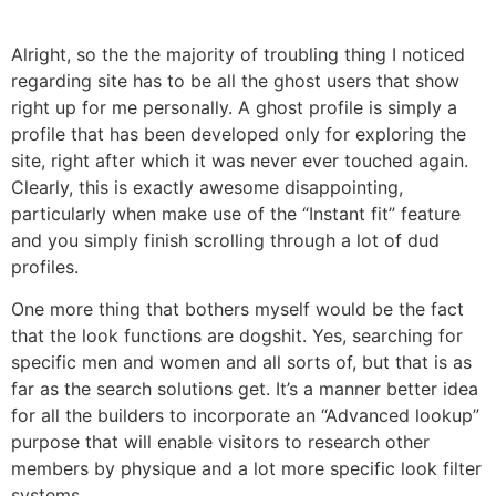
Alright, so the the majority of troubling thing I noticed
regarding site has to be all the ghost users that show
right up for me personally. A ghost profile is simply a
profile that has been developed only for exploring the
site, right after which it was never ever touched again.
Clearly, this is exactly awesome disappointing,
particularly when make use of the “Instant fit” feature
and you simply finish scrolling through a lot of dud
profiles.
One more thing that bothers myself would be the fact
that the look functions are dogshit. Yes, searching for
specific men and women and all sorts of, but that is as
far as the search solutions get. It’s a manner better idea
for all the builders to incorporate an “Advanced lookup”
purpose that will enable visitors to research other
members by physique and a lot more specific look filter
systems.