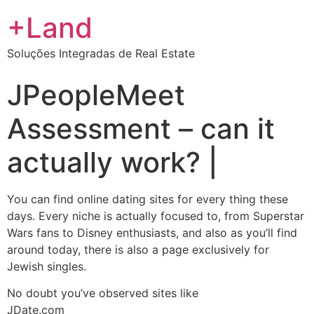
+Land
Soluções Integradas de Real Estate
JPeopleMeet
Assessment – can it
actually work? |
You can find online dating sites for every thing these
days. Every niche is actually focused to, from Superstar
Wars fans to Disney enthusiasts, and also as you’ll find
around today, there is also a page exclusively for
Jewish singles.
No doubt you’ve observed sites like
JDate.com