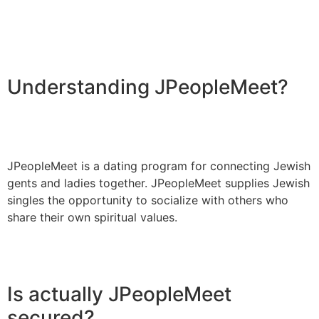
Understanding JPeopleMeet?
JPeopleMeet is a dating program for connecting Jewish
gents and ladies together. JPeopleMeet supplies Jewish
singles the opportunity to socialize with others who
share their own spiritual values.
Is actually JPeopleMeet
secured?