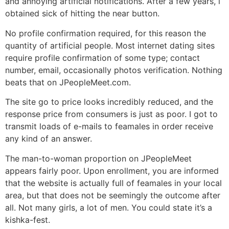
and annoying artificial notifications. After a few years, i
obtained sick of hitting the near button.
No profile confirmation required, for this reason the
quantity of artificial people. Most internet dating sites
require profile confirmation of some type; contact
number, email, occasionally photos verification. Nothing
beats that on JPeopleMeet.com.
The site go to price looks incredibly reduced, and the
response price from consumers is just as poor. I got to
transmit loads of e-mails to feamales in order receive
any kind of an answer.
The man-to-woman proportion on JPeopleMeet
appears fairly poor. Upon enrollment, you are informed
that the website is actually full of feamales in your local
area, but that does not be seemingly the outcome after
all. Not many girls, a lot of men. You could state it’s a
kishka-fest.