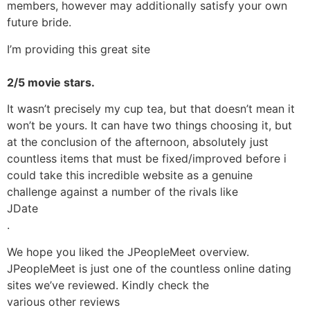
members, however may additionally satisfy your own
future bride.
I’m providing this great site
2/5 movie stars.
It wasn’t precisely my cup tea, but that doesn’t mean it
won’t be yours. It can have two things choosing it, but
at the conclusion of the afternoon, absolutely just
countless items that must be fixed/improved before i
could take this incredible website as a genuine
challenge against a number of the rivals like
JDate
.
We hope you liked the JPeopleMeet overview.
JPeopleMeet is just one of the countless online dating
sites we’ve reviewed. Kindly check the
various other reviews