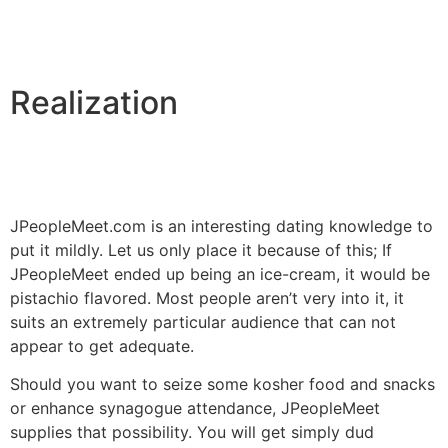
Realization
JPeopleMeet.com is an interesting dating knowledge to
put it mildly. Let us only place it because of this; If
JPeopleMeet ended up being an ice-cream, it would be
pistachio flavored. Most people aren’t very into it, it
suits an extremely particular audience that can not
appear to get adequate.
Should you want to seize some kosher food and snacks
or enhance synagogue attendance, JPeopleMeet
supplies that possibility. You will get simply dud