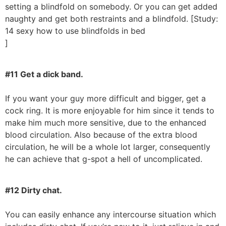
setting a blindfold on somebody. Or you can get added
naughty and get both restraints and a blindfold. [Study:
14 sexy how to use blindfolds in bed
]
#11 Get a dick band.
If you want your guy more difficult and bigger, get a
cock ring. It is more enjoyable for him since it tends to
make him much more sensitive, due to the enhanced
blood circulation. Also because of the extra blood
circulation, he will be a whole lot larger, consequently
he can achieve that g-spot a hell of uncomplicated.
#12 Dirty chat.
You can easily enhance any intercourse situation which