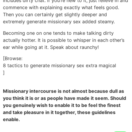
includes dirty chat. If you’re new to it, just relieve in and
commence with explaining exactly what feels good.
Then you can certainly get slightly deeper and
extremely generate missionary sex added steamy.
Becoming one on one tends to make talking dirty
actually hotter. It is possible to whisper in each other’s
ear while going at it. Speak about raunchy!
[Browse:
8 tactics to generate missionary sex extra magical
]
Missionary intercourse is not almost because dull as
you think it is or as people have made it seem. Should
you genuinely wish to enable it to be feel the finest
and take pleasure in it together, these guidelines
enable.