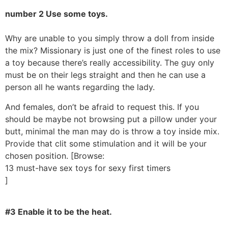
number 2 Use some toys.
Why are unable to you simply throw a doll from inside
the mix? Missionary is just one of the finest roles to use
a toy because there’s really accessibility. The guy only
must be on their legs straight and then he can use a
person all he wants regarding the lady.
And females, don’t be afraid to request this. If you
should be maybe not browsing put a pillow under your
butt, minimal the man may do is throw a toy inside mix.
Provide that clit some stimulation and it will be your
chosen position. [Browse:
13 must-have sex toys for sexy first timers
]
#3 Enable it to be the heat.