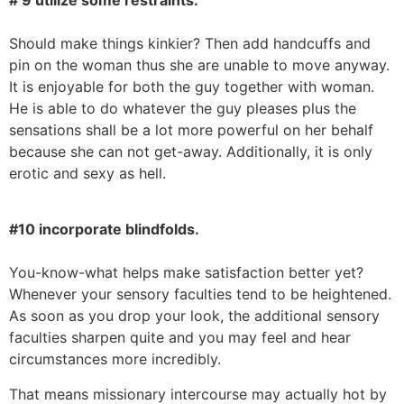
Should make things kinkier? Then add handcuffs and
pin on the woman thus she are unable to move anyway.
It is enjoyable for both the guy together with woman.
He is able to do whatever the guy pleases plus the
sensations shall be a lot more powerful on her behalf
because she can not get-away. Additionally, it is only
erotic and sexy as hell.
#10 incorporate blindfolds.
You-know-what helps make satisfaction better yet?
Whenever your sensory faculties tend to be heightened.
As soon as you drop your look, the additional sensory
faculties sharpen quite and you may feel and hear
circumstances more incredibly.
That means missionary intercourse may actually hot by