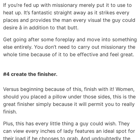
If you’re fed up with missionary merely put it to use to
heat up. It’s fantastic straight away as it strikes every
places and provides the man every visual the guy could
desire â in addition to that butt.
Get going after some foreplay and move into something
else entirely. You don’t need to carry out missionary the
whole time because of it to be effective and feel great.
#4 create the finisher.
Versus beginning because of this, finish with it! Women,
should you placed a pillow under those sides, this is the
great finisher simply because it will permit you to really
finish.
Plus, this has every little thing a guy could wish. They
can view every inches of lady features an ideal spot for
their load if he chooses to grab. And undoubtedly the