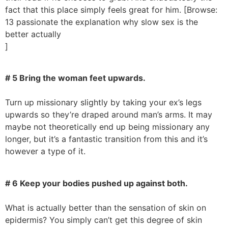
fact that this place simply feels great for him. [Browse:
13 passionate the explanation why slow sex is the
better actually
]
# 5 Bring the woman feet upwards.
Turn up missionary slightly by taking your ex’s legs
upwards so they’re draped around man’s arms. It may
maybe not theoretically end up being missionary any
longer, but it’s a fantastic transition from this and it’s
however a type of it.
# 6 Keep your bodies pushed up against both.
What is actually better than the sensation of skin on
epidermis? You simply can’t get this degree of skin