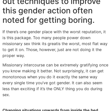
out techniques to improve
this gender action often
noted for getting boring.
If there’s one gender place with the worst reputation, it
is this package. Too many people power down
missionary sex think its greatis the worst, most flat way
to get it on. Those, however, just are not doing it the
proper way.
Missionary intercourse can be extremely gratifying once
you know making it better. Not surprisingly, it can get
monotonous when you do it exactly the same way
every single time you’ve got gender. It can also seem
less than exciting if it’s the ONLY thing you do during
sex.
Changing situations upwards from inside the bed