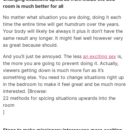
room is much better for all
No matter what situation you are doing, doing it each
time the entire time will get humdrum over the years.
Your body will likely be always it plus it don’t have the
same result any longer. It might feel well however very
as great because should.
And you’ll just be annoyed. The less
an exciting sex
is,
the more you are going to prevent doing it. Actually,
viewers getting down is much more fun as it’s
something else. You need to change situations right up
in the bedroom to make it feel great and be much more
interested. [Browse:
22 methods for spicing situations upwards into the
room
]
Steps to make missionary intercourse more exciting