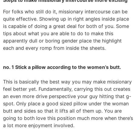
For folks who still do it, missionary intercourse can be
quite effective. Showing up in right angles inside place
is capable of doing a great deal for both of you. Some
tips about what you are able to do to make this
apparently dull or boring gender place the highlight
each and every romp from inside the sheets.
no. 1 Stick a pillow according to the women’s butt.
This is basically the best way you may make missionary
feel better yet. Fundamentally, carrying this out creates
an even more drive perspective your guy hitting that g-
spot. Only place a good sized pillow under the woman
butt and sides so that it lifts all of them up. You are
going to both love this position much more when there’s
a lot more enjoyment involved.