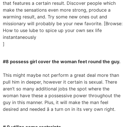
that features a certain result. Discover people which
make the sensations even more strong, produce a
warming result, and. Try some new ones out and
missionary will probably be your new favorite. [Browse:
How to use lube to spice up your own sex life
instantaneously
]
#8 possess girl cover the woman feet round the guy.
This might maybe not perform a great deal more than
pull him in deeper, however it certain is sexual. There
aren’t so many additional jobs the spot where the
woman have these a possessive power throughout the
guy in this manner. Plus, it will make the man feel
desired and needed â a turn on in its very own right.
# 9 utilize some restraints.