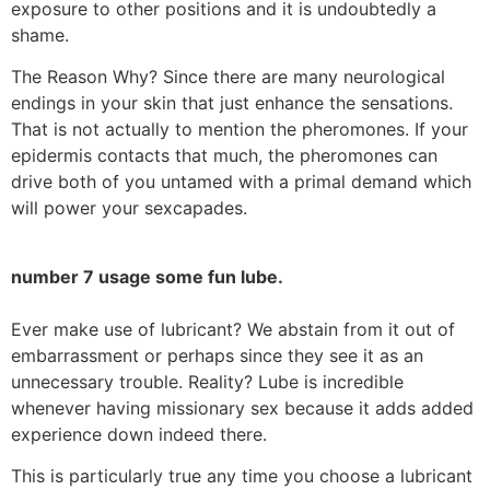
exposure to other positions and it is undoubtedly a
shame.
The Reason Why? Since there are many neurological
endings in your skin that just enhance the sensations.
That is not actually to mention the pheromones. If your
epidermis contacts that much, the pheromones can
drive both of you untamed with a primal demand which
will power your sexcapades.
number 7 usage some fun lube.
Ever make use of lubricant? We abstain from it out of
embarrassment or perhaps since they see it as an
unnecessary trouble. Reality? Lube is incredible
whenever having missionary sex because it adds added
experience down indeed there.
This is particularly true any time you choose a lubricant