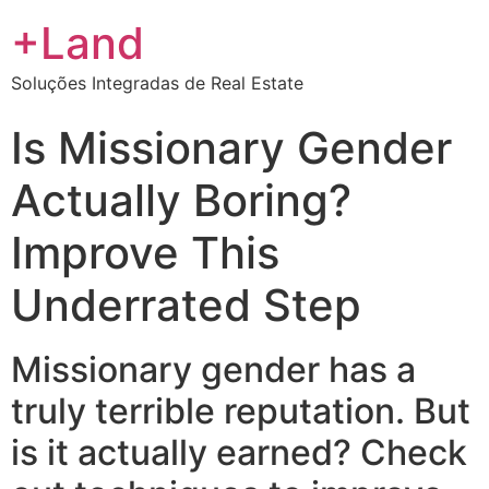
+Land
Soluções Integradas de Real Estate
Is Missionary Gender
Actually Boring?
Improve This
Underrated Step
Missionary gender has a
truly terrible reputation. But
is it actually earned? Check