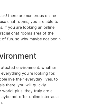
 luck! there are numerous online
hese chat rooms, you are able to
s. if you are looking an online
rracial chat rooms area of the
ot of fun. so why maybe not begin
nvironment
 protected environment. whether
 everything you’re looking for.
ple live their everyday lives. to
ls there. you will quickly
 world. plus, they truly are a
ybe not offer online interracial
n.