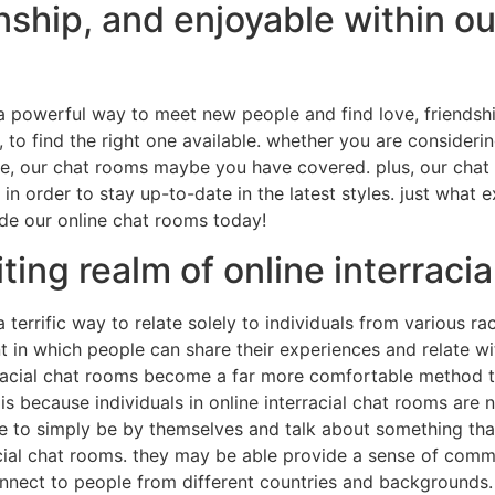
onship, and enjoyable within ou
 a powerful way to meet new people and find love, friendsh
to find the right one available. whether you are considering
else, our chat rooms maybe you have covered. plus, our cha
 in order to stay up-to-date in the latest styles. just what 
side our online chat rooms today!
ting realm of online interraci
a terrific way to relate solely to individuals from various r
 in which people can share their experiences and relate wi
terracial chat rooms become a far more comfortable method 
s is because individuals in online interracial chat rooms are
e to simply be by themselves and talk about something tha
rracial chat rooms. they may be able provide a sense of com
connect to people from different countries and backgrounds.