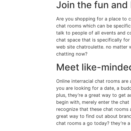
Join the fun and
Are you shopping for a place to ch
chat rooms which can be specifica
talk to people of all events and c
chat space that is specifically fo
web site chatroulette. no matter 
chatting now?
Meet like-minded
Online interracial chat rooms are
you are looking for a date, a budd
plus, they’re a great way to get a
begin with, merely enter the chat 
recognize that these chat rooms ar
great way to find out about bran
chat rooms a go today? they’re a