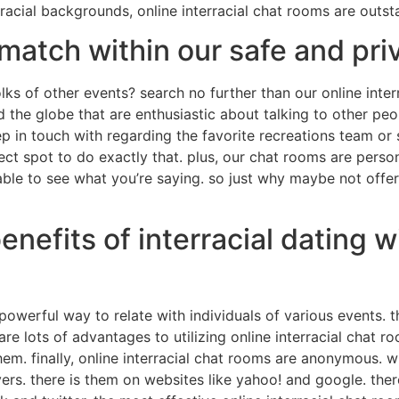
 racial backgrounds, online interracial chat rooms are outst
 match within our safe and pr
lks of other events? search no further than our online inter
nd the globe that are enthusiastic about talking to other p
p in touch with regarding the favorite recreations team or
ct spot to do exactly that. plus, our chat rooms are person
able to see what you’re saying. so just why maybe not offe
nefits of interracial dating w
a powerful way to relate with individuals of various events.
e lots of advantages to utilizing online interracial chat ro
em. finally, online interracial chat rooms are anonymous. 
ers. there is them on websites like yahoo! and google. ther