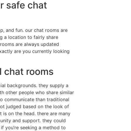
r safe chat
ip, and fun. our chat rooms are
 a location to fairly share
t rooms are always updated
exactly are you currently looking
al chat rooms
acial backgrounds. they supply a
th other people who share similar
to communicate than traditional
 not judged based on the look of
t is on the head. there are many
munity and support. they could
 if you’re seeking a method to