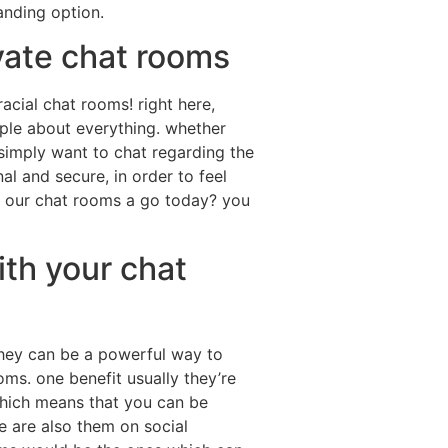
anding option.
ivate chat rooms
racial chat rooms! right here,
eople about everything. whether
 simply want to chat regarding the
al and secure, in order to feel
r our chat rooms a go today? you
ith your chat
 they can be a powerful way to
oms. one benefit usually they’re
which means that you can be
e are also them on social