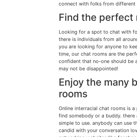
connect with folks from different
Find the perfect
Looking for a spot to chat with fo
there is individuals from all arou
you are looking for anyone to kee
time, our chat rooms are the perfe
confident that no-one should be 
may not be disappointed!
Enjoy the many be
rooms
Online interracial chat rooms is 
find somebody or a buddy. there ar
simple to use. anybody can use th
candid with your conversation lov