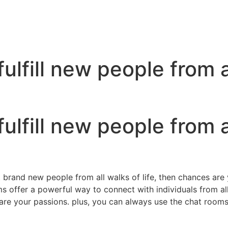
fulfill new people from a
fulfill new people from a
t brand new people from all walks of life, then chances are
ms offer a powerful way to connect with individuals from all
re your passions. plus, you can always use the chat rooms 