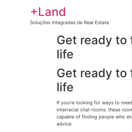
+Land
Soluções Integradas de Real Estate
Get ready to 
life
Get ready to 
life
If you’re looking for ways to mee
interracial chat rooms. these roo
capable of finding people who sha
advice.