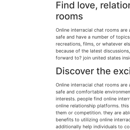
Find love, relati
rooms
Online interracial chat rooms are
safe and have a number of topics, 
recreations, films, or whatever 
because of the latest discussions,
forward to? join united states in
Discover the exci
Online interracial chat rooms are 
safe and comfortable environment
interests. people find online in
online relationship platforms. thi
them or competition. they are abl
benefits to utilizing online inte
additionally help individuals to 