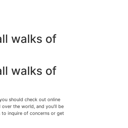
ll walks of
ll walks of
 you should check out online
 over the world, and you’ll be
to inquire of concerns or get