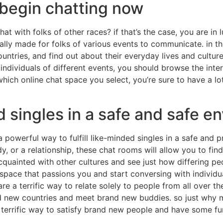
 begin chatting now
at with folks of other races? if that’s the case, you are in
lly made for folks of various events to communicate. in t
ountries, and find out about their everyday lives and culture
r individuals of different events, you should browse the inte
which online chat space you select, you’re sure to have a l
 singles in a safe and safe e
 a powerful way to fulfill like-minded singles in a safe and
y, or a relationship, these chat rooms will allow you to find
cquainted with other cultures and see just how differing peo
space that passions you and start conversing with individua
e a terrific way to relate solely to people from all over the
d new countries and meet brand new buddies. so just why ma
 terrific way to satisfy brand new people and have some fu