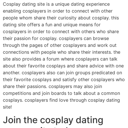
Cosplay dating site is a unique dating experience
enabling cosplayers in order to connect with other
people whom share their curiosity about cosplay. this
dating site offers a fun and unique means for
cosplayers in order to connect with others who share
their passion for cosplay. cosplayers can browse
through the pages of other cosplayers and work out
connections with people who share their interests. the
site also provides a forum where cosplayers can talk
about their favorite cosplays and share advice with one
another. cosplayers also can join groups predicated on
their favorite cosplays and satisfy other cosplayers who
share their passions. cosplayers may also join
competitions and join boards to talk about a common
cosplays. cosplayers find love through cosplay dating
site!
Join the cosplay dating