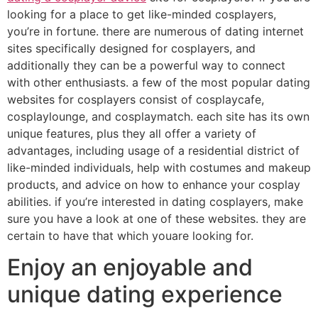
looking for a place to get like-minded cosplayers,
you’re in fortune. there are numerous of dating internet
sites specifically designed for cosplayers, and
additionally they can be a powerful way to connect
with other enthusiasts. a few of the most popular dating
websites for cosplayers consist of cosplaycafe,
cosplaylounge, and cosplaymatch. each site has its own
unique features, plus they all offer a variety of
advantages, including usage of a residential district of
like-minded individuals, help with costumes and makeup
products, and advice on how to enhance your cosplay
abilities. if you’re interested in dating cosplayers, make
sure you have a look at one of these websites. they are
certain to have that which youare looking for.
Enjoy an enjoyable and
unique dating experience