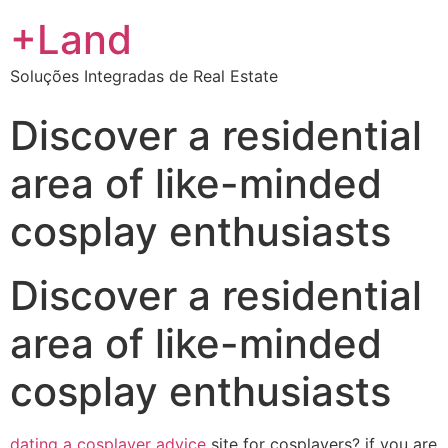
+Land
Soluções Integradas de Real Estate
Discover a residential
area of like-minded
cosplay enthusiasts
Discover a residential
area of like-minded
cosplay enthusiasts
dating a cosplayer advice
site for cosplayers? if you are