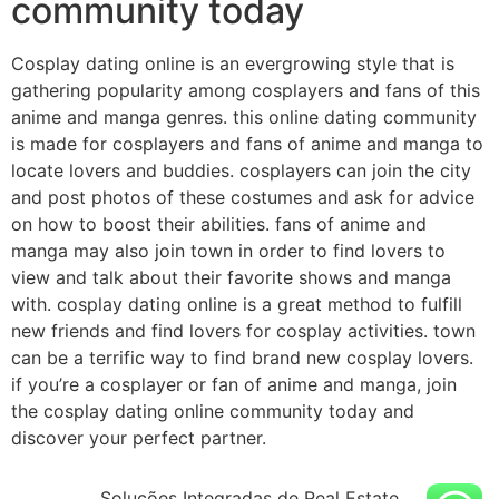
community today
Cosplay dating online is an evergrowing style that is
gathering popularity among cosplayers and fans of this
anime and manga genres. this online dating community
is made for cosplayers and fans of anime and manga to
locate lovers and buddies. cosplayers can join the city
and post photos of these costumes and ask for advice
on how to boost their abilities. fans of anime and
manga may also join town in order to find lovers to
view and talk about their favorite shows and manga
with. cosplay dating online is a great method to fulfill
new friends and find lovers for cosplay activities. town
can be a terrific way to find brand new cosplay lovers.
if you’re a cosplayer or fan of anime and manga, join
the cosplay dating online community today and
discover your perfect partner.
Soluções Integradas de Real Estate