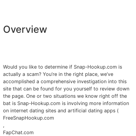
Overview
Would you like to determine if Snap-Hookup.com is
actually a scam? You’re in the right place, we’ve
accomplished a comprehensive investigation into this
site that can be found for you yourself to review down
the page. One or two situations we know right off the
bat is Snap-Hookup.com is involving more information
on internet dating sites and artificial dating apps (
FreeSnapHookup.com
,
FapChat.com