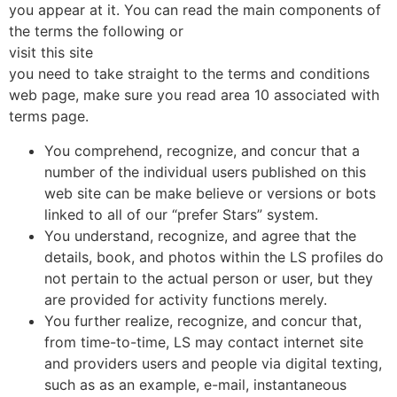
you appear at it. You can read the main components of
the terms the following or
visit this site
you need to take straight to the terms and conditions
web page, make sure you read area 10 associated with
terms page.
You comprehend, recognize, and concur that a
number of the individual users published on this
web site can be make believe or versions or bots
linked to all of our “prefer Stars” system.
You understand, recognize, and agree that the
details, book, and photos within the LS profiles do
not pertain to the actual person or user, but they
are provided for activity functions merely.
You further realize, recognize, and concur that,
from time-to-time, LS may contact internet site
and providers users and people via digital texting,
such as as an example, e-mail, instantaneous