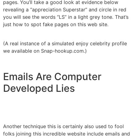
pages. You’ll take a good look at evidence below
revealing a “appreciation Superstar” and circle in red
you will see the words “LS” in a light grey tone. That’s
just how to spot fake pages on this web site.
(A real instance of a simulated enjoy celebrity profile
we available on Snap-hookup.com.)
Emails Are Computer
Developed Lies
Another technique this is certainly also used to fool
folks joining this incredible website include emails and