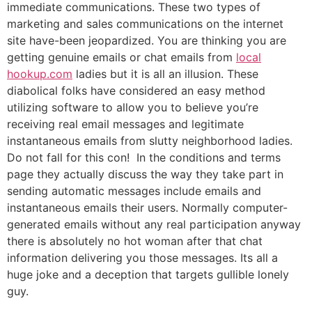
immediate communications. These two types of
marketing and sales communications on the internet
site have-been jeopardized. You are thinking you are
getting genuine emails or chat emails from
local
hookup.com
ladies but it is all an illusion. These
diabolical folks have considered an easy method
utilizing software to allow you to believe you’re
receiving real email messages and legitimate
instantaneous emails from slutty neighborhood ladies.
Do not fall for this con! In the conditions and terms
page they actually discuss the way they take part in
sending automatic messages include emails and
instantaneous emails their users. Normally computer-
generated emails without any real participation anyway
there is absolutely no hot woman after that chat
information delivering you those messages. Its all a
huge joke and a deception that targets gullible lonely
guy.