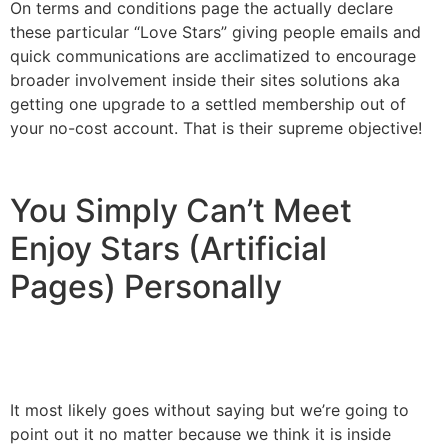
On terms and conditions page the actually declare
these particular “Love Stars” giving people emails and
quick communications are acclimatized to encourage
broader involvement inside their sites solutions aka
getting one upgrade to a settled membership out of
your no-cost account. That is their supreme objective!
You Simply Can’t Meet
Enjoy Stars (Artificial
Pages) Personally
It most likely goes without saying but we’re going to
point out it no matter because we think it is inside