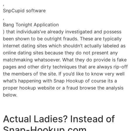
,
SnpCupid software
,
Bang Tonight Application
) that individuals’ve already investigated and possess
been shown to be outright frauds. These are typically
internet dating sites which shouldn’t actually labeled as
online dating sites because they do not present any
matchmaking whatsoever. What they do provide is fake
pages and other dirty techniques that are always rip-off
the members of the site. If you’d like to know very well
what’s happening with Snap Hookup of course its a
proper hookup website or a fraud browse the analysis
below.
Actual Ladies? Instead of
Snap-Hookup.com