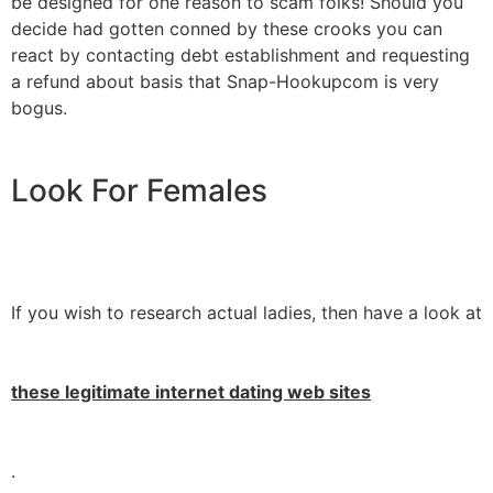
be designed for one reason to scam folks! Should you
decide had gotten conned by these crooks you can
react by contacting debt establishment and requesting
a refund about basis that Snap-Hookupcom is very
bogus.
Look For Females
If you wish to research actual ladies, then have a look at
these legitimate internet dating web sites
.