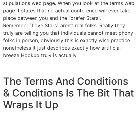
stipulations web page. When you look at the terms web
page it states that no actual conference will ever take
place between you and the “prefer Stars”.
Remember “Love Stars” aren’t real folks. Really they
truly are telling you that individuals cannot meet phony
folks in person, obviously this is exactly wise practice
nonetheless it just describes exactly how artificial
breeze Hookup truly is actually.
The Terms And Conditions
& Conditions Is The Bit That
Wraps It Up