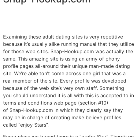
Examining these adult dating sites is very repetitive
because it’s usually alike running manual that they utilize
for those web sites. Snap-Hookup.com was actually the
same. This amazing site is using an army of phony
profile pages all-around their unique man-made dating
site. We’re able ton’t come across one girl that was a
real member of the site. Every profile was developed
because of the web site’s very own staff. Something
you should understand it is all with this is accepted to in
terms and conditions web page (section #10)
of Snap-Hookup.com in which they clearly say they
may be in charge of creating make believe profiles
called “enjoy Stars”.
Every place we turned there is a “prefer Star”. There’s no