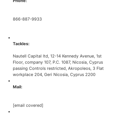
Phone:
866-887-9933
Tackles:
Nautell Capital ltd, 12-14 Kennedy Avenue, 1st
Floor, company 107, P.C. 1087, Nicosia, Cyprus
passing Controls restricted, Akropoleos, 3 Flat
workplace 204, Geri Nicosia, Cyprus 2200
Mail:
[email covered]