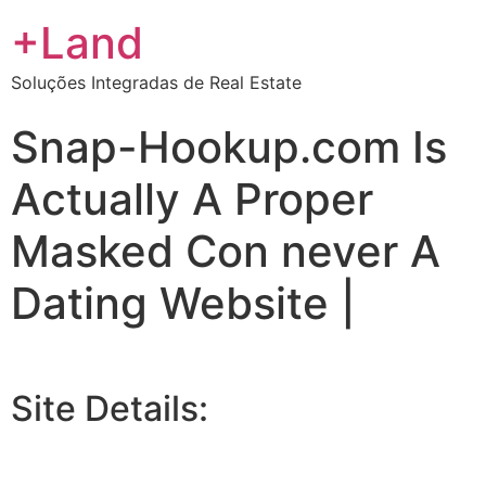
+Land
Soluções Integradas de Real Estate
Snap-Hookup.com Is
Actually A Proper
Masked Con never A
Dating Website |
Site Details: