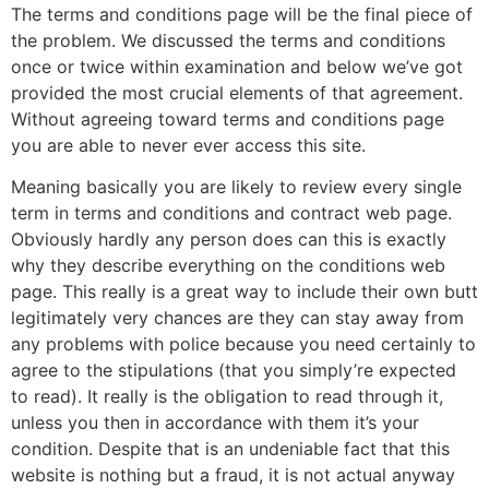
The terms and conditions page will be the final piece of
the problem. We discussed the terms and conditions
once or twice within examination and below we’ve got
provided the most crucial elements of that agreement.
Without agreeing toward terms and conditions page
you are able to never ever access this site.
Meaning basically you are likely to review every single
term in terms and conditions and contract web page.
Obviously hardly any person does can this is exactly
why they describe everything on the conditions web
page. This really is a great way to include their own butt
legitimately very chances are they can stay away from
any problems with police because you need certainly to
agree to the stipulations (that you simply’re expected
to read). It really is the obligation to read through it,
unless you then in accordance with them it’s your
condition. Despite that is an undeniable fact that this
website is nothing but a fraud, it is not actual anyway