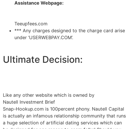
Assistance Webpage:
Teeupfees.com
*** Any charges designed to the charge card arise
under ‘USERWEBPAY.COM’.
Ultimate Decision:
Like any other website which is owned by
Nautell Investment Brief
Snap-Hookup.com is 100percent phony. Nautell Capital
is actually an infamous relationship community that runs
a huge selection of artificial dating services which can