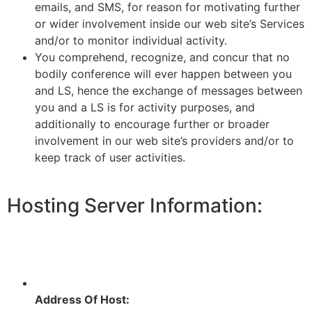
emails, and SMS, for reason for motivating further
or wider involvement inside our web site’s Services
and/or to monitor individual activity.
You comprehend, recognize, and concur that no
bodily conference will ever happen between you
and LS, hence the exchange of messages between
you and a LS is for activity purposes, and
additionally to encourage further or broader
involvement in our web site’s providers and/or to
keep track of user activities.
Hosting Server Information:
Address Of Host: