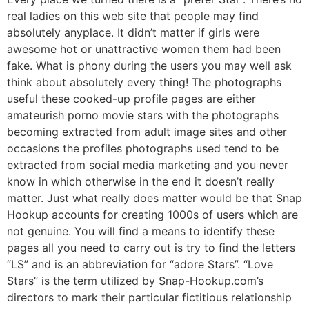
real ladies on this web site that people may find
absolutely anyplace. It didn’t matter if girls were
awesome hot or unattractive women them had been
fake. What is phony during the users you may well ask
think about absolutely every thing! The photographs
useful these cooked-up profile pages are either
amateurish porno movie stars with the photographs
becoming extracted from adult image sites and other
occasions the profiles photographs used tend to be
extracted from social media marketing and you never
know in which otherwise in the end it doesn’t really
matter. Just what really does matter would be that Snap
Hookup accounts for creating 1000s of users which are
not genuine. You will find a means to identify these
pages all you need to carry out is try to find the letters
“LS” and is an abbreviation for “adore Stars”. “Love
Stars” is the term utilized by Snap-Hookup.com’s
directors to mark their particular fictitious relationship