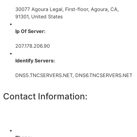
30077 Agoura Legal, First-floor, Agoura, CA,
91301, United States
Ip Of Server:
207.178.206.90
Identify Servers:
DNS5.TNCSERVERS.NET, DNS6.TNCSERVERS.NET
Contact Information: