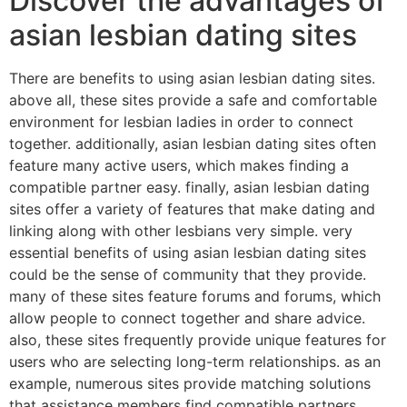
Discover the advantages of
asian lesbian dating sites
There are benefits to using asian lesbian dating sites.
above all, these sites provide a safe and comfortable
environment for lesbian ladies in order to connect
together. additionally, asian lesbian dating sites often
feature many active users, which makes finding a
compatible partner easy. finally, asian lesbian dating
sites offer a variety of features that make dating and
linking along with other lesbians very simple. very
essential benefits of using asian lesbian dating sites
could be the sense of community that they provide.
many of these sites feature forums and forums, which
allow people to connect together and share advice.
also, these sites frequently provide unique features for
users who are selecting long-term relationships. as an
example, numerous sites provide matching solutions
that assistance members find compatible partners.