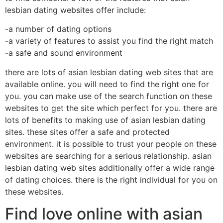
lesbian dating websites offer include:
-a number of dating options
-a variety of features to assist you find the right match
-a safe and sound environment
there are lots of asian lesbian dating web sites that are
available online. you will need to find the right one for
you. you can make use of the search function on these
websites to get the site which perfect for you. there are
lots of benefits to making use of asian lesbian dating
sites. these sites offer a safe and protected
environment. it is possible to trust your people on these
websites are searching for a serious relationship. asian
lesbian dating web sites additionally offer a wide range
of dating choices. there is the right individual for you on
these websites.
Find love online with asian