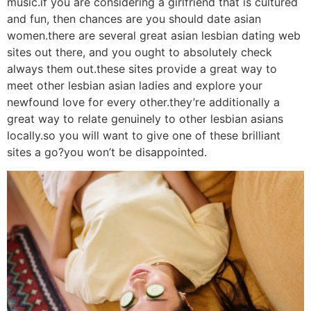
music.if you are considering a girlfriend that is cultured
and fun, then chances are you should date asian
women.there are several great asian lesbian dating web
sites out there, and you ought to absolutely check
always them out.these sites provide a great way to
meet other lesbian asian ladies and explore your
newfound love for every other.they’re additionally a
great way to relate genuinely to other lesbian asians
locally.so you will want to give one of these brilliant
sites a go?you won’t be disappointed.