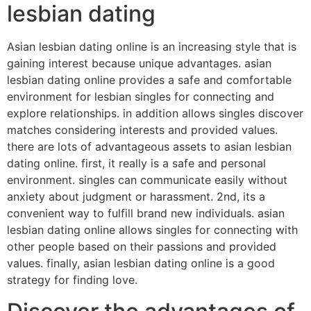
lesbian dating
Asian lesbian dating online is an increasing style that is
gaining interest because unique advantages. asian
lesbian dating online provides a safe and comfortable
environment for lesbian singles for connecting and
explore relationships. in addition allows singles discover
matches considering interests and provided values.
there are lots of advantageous assets to asian lesbian
dating online. first, it really is a safe and personal
environment. singles can communicate easily without
anxiety about judgment or harassment. 2nd, its a
convenient way to fulfill brand new individuals. asian
lesbian dating online allows singles for connecting with
other people based on their passions and provided
values. finally, asian lesbian dating online is a good
strategy for finding love.