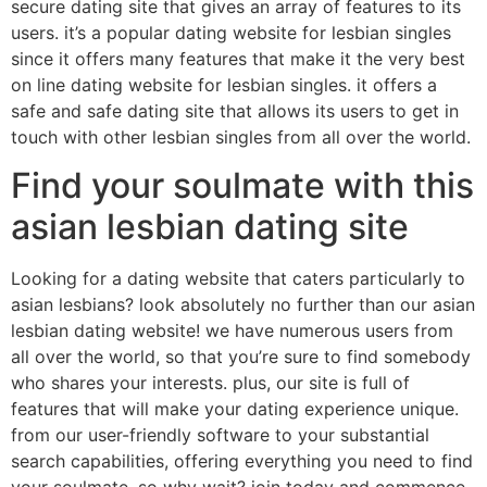
secure dating site that gives an array of features to its
users. it’s a popular dating website for lesbian singles
since it offers many features that make it the very best
on line dating website for lesbian singles. it offers a
safe and safe dating site that allows its users to get in
touch with other lesbian singles from all over the world.
Find your soulmate with this
asian lesbian dating site
Looking for a dating website that caters particularly to
asian lesbians? look absolutely no further than our asian
lesbian dating website! we have numerous users from
all over the world, so that you’re sure to find somebody
who shares your interests. plus, our site is full of
features that will make your dating experience unique.
from our user-friendly software to your substantial
search capabilities, offering everything you need to find