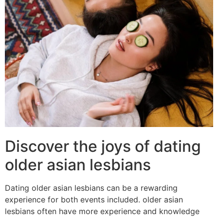
Discover the joys of dating
older asian lesbians
Dating older asian lesbians can be a rewarding
experience for both events included. older asian
lesbians often have more experience and knowledge