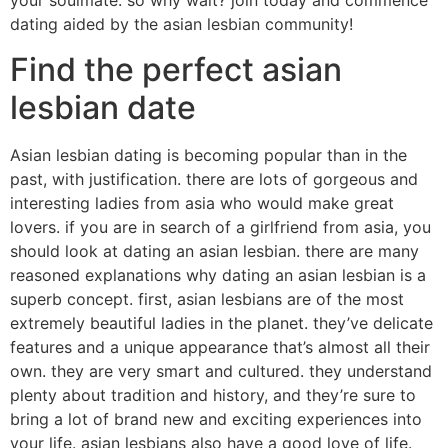
your soulmate. so why wait? join today and commence
dating aided by the asian lesbian community!
Find the perfect asian
lesbian date
Asian lesbian dating is becoming popular than in the
past, with justification. there are lots of gorgeous and
interesting ladies from asia who would make great
lovers. if you are in search of a girlfriend from asia, you
should look at dating an asian lesbian. there are many
reasoned explanations why dating an asian lesbian is a
superb concept. first, asian lesbians are of the most
extremely beautiful ladies in the planet. they’ve delicate
features and a unique appearance that’s almost all their
own. they are very smart and cultured. they understand
plenty about tradition and history, and they’re sure to
bring a lot of brand new and exciting experiences into
your life. asian lesbians also have a good love of life.