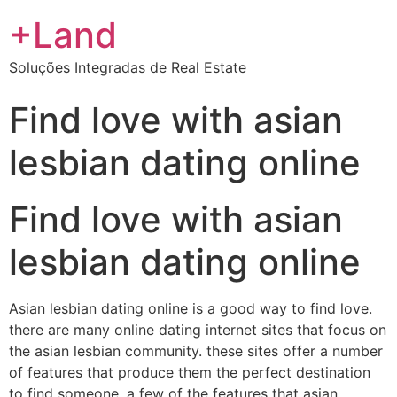
+Land
Soluções Integradas de Real Estate
Find love with asian
lesbian dating online
Find love with asian
lesbian dating online
Asian lesbian dating online is a good way to find love.
there are many online dating internet sites that focus on
the asian lesbian community. these sites offer a number
of features that produce them the perfect destination
to find someone. a few of the features that asian