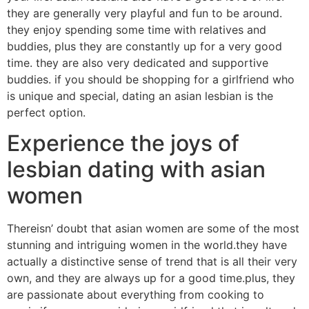
they are generally very playful and fun to be around.
they enjoy spending some time with relatives and
buddies, plus they are constantly up for a very good
time. they are also very dedicated and supportive
buddies. if you should be shopping for a girlfriend who
is unique and special, dating an asian lesbian is the
perfect option.
Experience the joys of
lesbian dating with asian
women
Thereisn’ doubt that asian women are some of the most
stunning and intriguing women in the world.they have
actually a distinctive sense of trend that is all their very
own, and they are always up for a good time.plus, they
are passionate about everything from cooking to