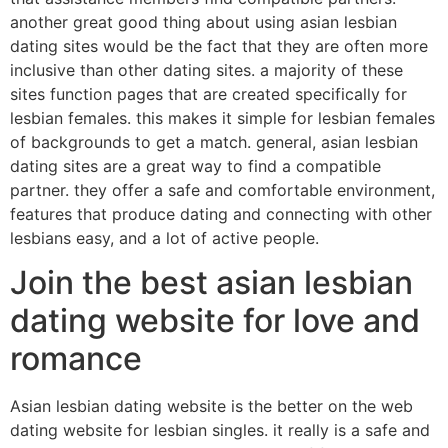
another great good thing about using asian lesbian
dating sites would be the fact that they are often more
inclusive than other dating sites. a majority of these
sites function pages that are created specifically for
lesbian females. this makes it simple for lesbian females
of backgrounds to get a match. general, asian lesbian
dating sites are a great way to find a compatible
partner. they offer a safe and comfortable environment,
features that produce dating and connecting with other
lesbians easy, and a lot of active people.
Join the best asian lesbian
dating website for love and
romance
Asian lesbian dating website is the better on the web
dating website for lesbian singles. it really is a safe and