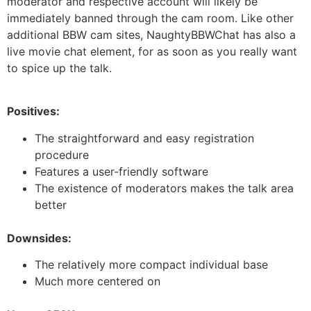
moderator and respective account will likely be
immediately banned through the cam room. Like other
additional BBW cam sites, NaughtyBBWChat has also a
live movie chat element, for as soon as you really want
to spice up the talk.
Positives:
The straightforward and easy registration
procedure
Features a user-friendly software
The existence of moderators makes the talk area
better
Downsides:
The relatively more compact individual base
Much more centered on