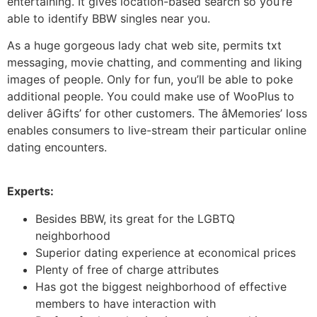
entertaining. It gives location-based search so you’re
able to identify BBW singles near you.
As a huge gorgeous lady chat web site, permits txt
messaging, movie chatting, and commenting and liking
images of people. Only for fun, you’ll be able to poke
additional people. You could make use of WooPlus to
deliver âGifts’ for other customers. The âMemories’ loss
enables consumers to live-stream their particular online
dating encounters.
Experts:
Besides BBW, its great for the LGBTQ
neighborhood
Superior dating experience at economical prices
Plenty of free of charge attributes
Has got the biggest neighborhood of effective
members to have interaction with