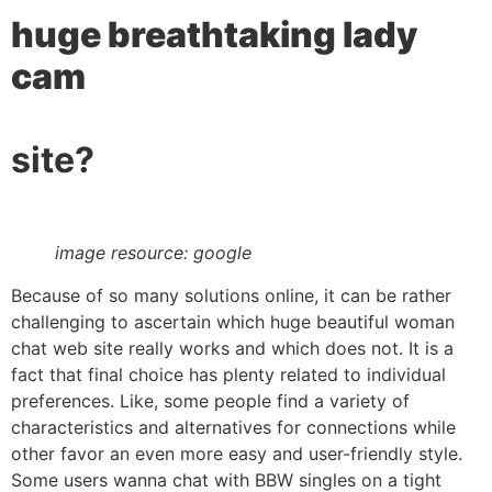
huge breathtaking lady
cam
site?
image resource: google
Because of so many solutions online, it can be rather
challenging to ascertain which huge beautiful woman
chat web site really works and which does not. It is a
fact that final choice has plenty related to individual
preferences. Like, some people find a variety of
characteristics and alternatives for connections while
other favor an even more easy and user-friendly style.
Some users wanna chat with BBW singles on a tight