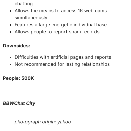
chatting
Allows the means to access 16 web cams
simultaneously
Features a large energetic individual base
Allows people to report spam records
Downsides:
Difficulties with artificial pages and reports
Not recommended for lasting relationships
People: 500K
BBWChat City
photograph origin: yahoo