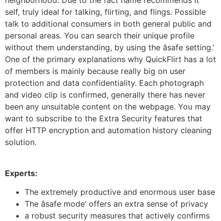
neighborhood. Due to the fact name recommends it
self, truly ideal for talking, flirting, and flings. Possible
talk to additional consumers in both general public and
personal areas. You can search their unique profile
without them understanding, by using the âsafe setting.’
One of the primary explanations why QuickFlirt has a lot
of members is mainly because really big on user
protection and data confidentiality. Each photograph
and video clip is confirmed, generally there has never
been any unsuitable content on the webpage. You may
want to subscribe to the Extra Security features that
offer HTTP encryption and automation history cleaning
solution.
Experts:
The extremely productive and enormous user base
The âsafe mode’ offers an extra sense of privacy
a robust security measures that actively confirms