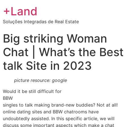
+Land
Soluções Integradas de Real Estate
Big striking Woman
Chat | What’s the Best
talk Site in 2023
picture resource: google
Would it be still difficult for
BBW
singles to talk making brand-new buddies? Not at all!
online dating sites and BBW chatrooms have
undoubtedly assisted. In this specific article, we will
discuss some important aspects which make a chat