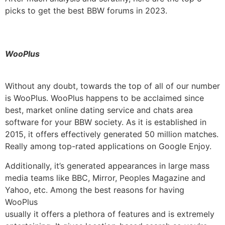
picks to get the best BBW forums in 2023.
WooPlus
Without any doubt, towards the top of all of our number
is WooPlus. WooPlus happens to be acclaimed since
best, market online dating service and chats area
software for your BBW society. As it is established in
2015, it offers effectively generated 50 million matches.
Really among top-rated applications on Google Enjoy.
Additionally, it’s generated appearances in large mass
media teams like BBC, Mirror, Peoples Magazine and
Yahoo, etc. Among the best reasons for having
WooPlus
usually it offers a plethora of features and is extremely