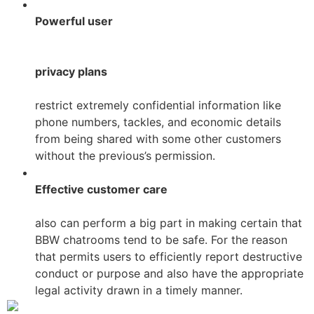
Powerful user
privacy plans
restrict extremely confidential information like
phone numbers, tackles, and economic details
from being shared with some other customers
without the previous’s permission.
Effective customer care
also can perform a big part in making certain that
BBW chatrooms tend to be safe. For the reason
that permits users to efficiently report destructive
conduct or purpose and also have the appropriate
legal activity drawn in a timely manner.