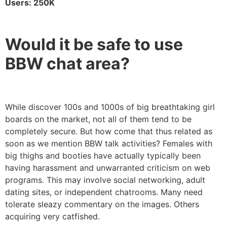
Users: 250K
Would it be safe to use
BBW chat area?
While discover 100s and 1000s of big breathtaking girl
boards on the market, not all of them tend to be
completely secure. But how come that thus related as
soon as we mention BBW talk activities? Females with
big thighs and booties have actually typically been
having harassment and unwarranted criticism on web
programs. This may involve social networking, adult
dating sites, or independent chatrooms. Many need
tolerate sleazy commentary on the images. Others
acquiring very catfished.