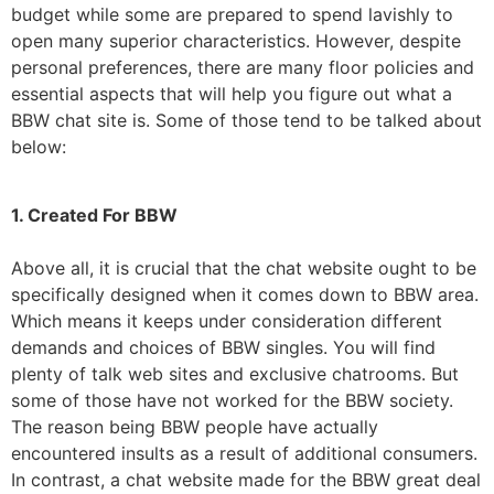
budget while some are prepared to spend lavishly to
open many superior characteristics. However, despite
personal preferences, there are many floor policies and
essential aspects that will help you figure out what a
BBW chat site is. Some of those tend to be talked about
below:
1. Created For BBW
Above all, it is crucial that the chat website ought to be
specifically designed when it comes down to BBW area.
Which means it keeps under consideration different
demands and choices of BBW singles. You will find
plenty of talk web sites and exclusive chatrooms. But
some of those have not worked for the BBW society.
The reason being BBW people have actually
encountered insults as a result of additional consumers.
In contrast, a chat website made for the BBW great deal