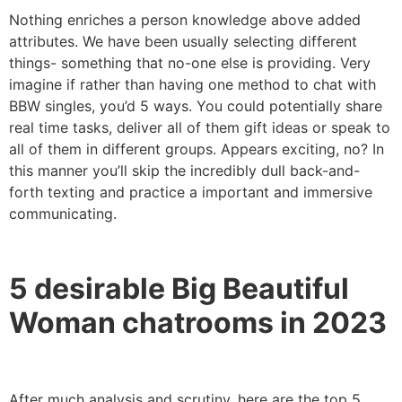
Nothing enriches a person knowledge above added
attributes. We have been usually selecting different
things- something that no-one else is providing. Very
imagine if rather than having one method to chat with
BBW singles, you’d 5 ways. You could potentially share
real time tasks, deliver all of them gift ideas or speak to
all of them in different groups. Appears exciting, no? In
this manner you’ll skip the incredibly dull back-and-
forth texting and practice a important and immersive
communicating.
5 desirable Big Beautiful
Woman chatrooms in 2023
After much analysis and scrutiny, here are the top 5