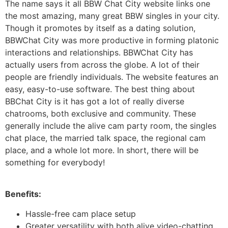
The name says it all BBW Chat City website links one
the most amazing, many great BBW singles in your city.
Though it promotes by itself as a dating solution,
BBWChat City was more productive in forming platonic
interactions and relationships. BBWChat City has
actually users from across the globe. A lot of their
people are friendly individuals. The website features an
easy, easy-to-use software. The best thing about
BBChat City is it has got a lot of really diverse
chatrooms, both exclusive and community. These
generally include the alive cam party room, the singles
chat place, the married talk space, the regional cam
place, and a whole lot more. In short, there will be
something for everybody!
Benefits:
Hassle-free cam place setup
Greater versatility with both alive video-chatting