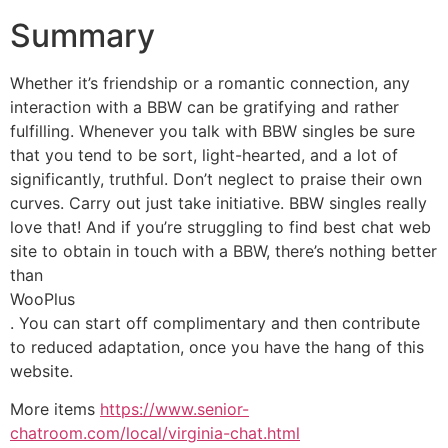
Summary
Whether it’s friendship or a romantic connection, any
interaction with a BBW can be gratifying and rather
fulfilling. Whenever you talk with BBW singles be sure
that you tend to be sort, light-hearted, and a lot of
significantly, truthful. Don’t neglect to praise their own
curves. Carry out just take initiative. BBW singles really
love that! And if you’re struggling to find best chat web
site to obtain in touch with a BBW, there’s nothing better
than
WooPlus
. You can start off complimentary and then contribute
to reduced adaptation, once you have the hang of this
website.
More items
https://www.senior-
chatroom.com/local/virginia-chat.html