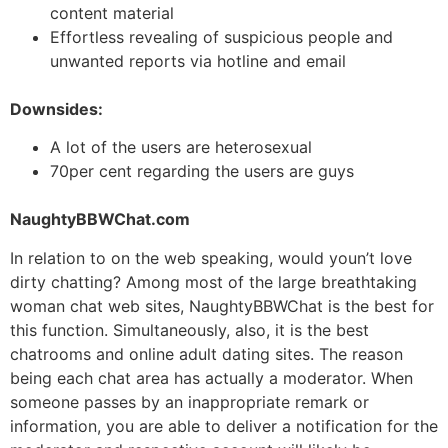
content material
Effortless revealing of suspicious people and
unwanted reports via hotline and email
Downsides:
A lot of the users are heterosexual
70per cent regarding the users are guys
NaughtyBBWChat.com
In relation to on the web speaking, would youn’t love
dirty chatting? Among most of the large breathtaking
woman chat web sites, NaughtyBBWChat is the best for
this function. Simultaneously, also, it is the best
chatrooms and online adult dating sites. The reason
being each chat area has actually a moderator. When
someone passes by an inappropriate remark or
information, you are able to deliver a notification for the