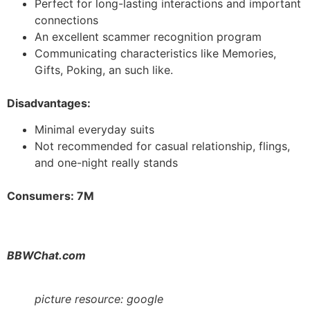
Perfect for long-lasting interactions and important
connections
An excellent scammer recognition program
Communicating characteristics like Memories,
Gifts, Poking, an such like.
Disadvantages:
Minimal everyday suits
Not recommended for casual relationship, flings,
and one-night really stands
Consumers: 7M
BBWChat.com
picture resource: google