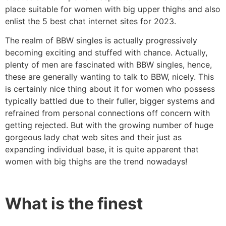
place suitable for women with big upper thighs and also
enlist the 5 best chat internet sites for 2023.
The realm of BBW singles is actually progressively
becoming exciting and stuffed with chance. Actually,
plenty of men are fascinated with BBW singles, hence,
these are generally wanting to talk to BBW, nicely. This
is certainly nice thing about it for women who possess
typically battled due to their fuller, bigger systems and
refrained from personal connections off concern with
getting rejected. But with the growing number of huge
gorgeous lady chat web sites and their just as
expanding individual base, it is quite apparent that
women with big thighs are the trend nowadays!
What is the finest