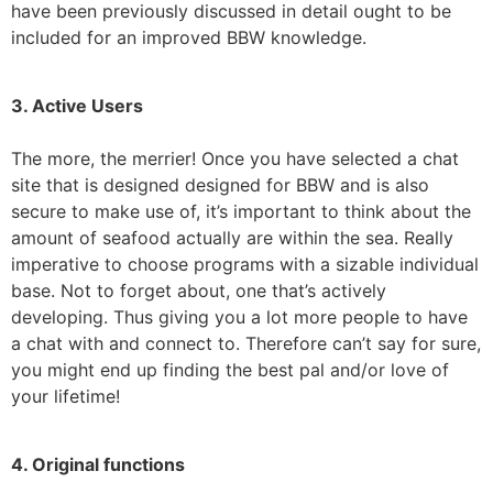
have been previously discussed in detail ought to be
included for an improved BBW knowledge.
3. Active Users
The more, the merrier! Once you have selected a chat
site that is designed designed for BBW and is also
secure to make use of, it’s important to think about the
amount of seafood actually are within the sea. Really
imperative to choose programs with a sizable individual
base. Not to forget about, one that’s actively
developing. Thus giving you a lot more people to have
a chat with and connect to. Therefore can’t say for sure,
you might end up finding the best pal and/or love of
your lifetime!
4. Original functions