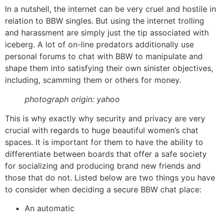
In a nutshell, the internet can be very cruel and hostile in
relation to BBW singles. But using the internet trolling
and harassment are simply just the tip associated with
iceberg. A lot of on-line predators additionally use
personal forums to chat with BBW to manipulate and
shape them into satisfying their own sinister objectives,
including, scamming them or others for money.
photograph origin: yahoo
This is why exactly why security and privacy are very
crucial with regards to huge beautiful women’s chat
spaces. It is important for them to have the ability to
differentiate between boards that offer a safe society
for socializing and producing brand new friends and
those that do not. Listed below are two things you have
to consider when deciding a secure BBW chat place:
An automatic