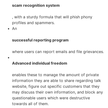
scam recognition system
, with a sturdy formula that will phish
phony
profiles and spammers.
An
successful reporting program
where users can report emails and file grievances.
Advanced individual freedom
enables these to manage the amount of private
information they are able to share regarding talk
website, figure out specific customers that they
may discuss their own information, and block any
questionable users which were destructive
towards all of them.