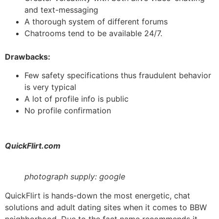
and text-messaging
A thorough system of different forums
Chatrooms tend to be available 24/7.
Drawbacks:
Few safety specifications thus fraudulent behavior
is very typical
A lot of profile info is public
No profile confirmation
QuickFlirt.com
photograph supply: google
QuickFlirt is hands-down the most energetic, chat
solutions and adult dating sites when it comes to BBW