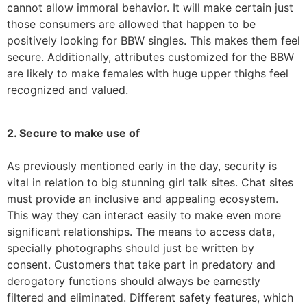
cannot allow immoral behavior. It will make certain just
those consumers are allowed that happen to be
positively looking for BBW singles. This makes them feel
secure. Additionally, attributes customized for the BBW
are likely to make females with huge upper thighs feel
recognized and valued.
2. Secure to make use of
As previously mentioned early in the day, security is
vital in relation to big stunning girl talk sites. Chat sites
must provide an inclusive and appealing ecosystem.
This way they can interact easily to make even more
significant relationships. The means to access data,
specially photographs should just be written by
consent. Customers that take part in predatory and
derogatory functions should always be earnestly
filtered and eliminated. Different safety features, which