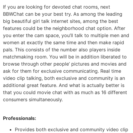
If you are looking for devoted chat rooms, next
BBWChat can be your best try. As among the leading
big beautiful girl talk internet sites, among the best
features could be the neighborhood chat option. After
you enter the cam space, you’ll talk to multiple men and
women at exactly the same time and then make rapid
pals. This consists of the number also players inside
matchmaking room. You will be in addition liberated to
browse through other people’ pictures and movies and
ask for them for exclusive communicating. Real time
video clip talking, both exclusive and community is an
additional great feature. And what is actually better is
that you could movie chat with as much as 16 different
consumers simultaneously.
Professionals:
Provides both exclusive and community video clip