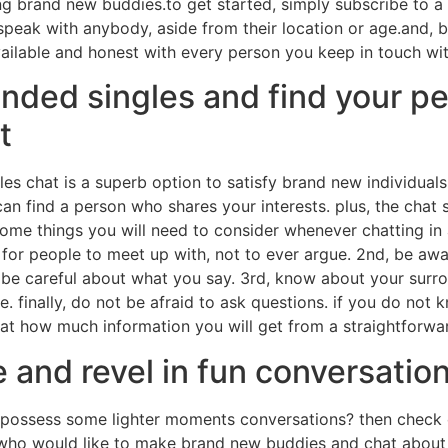
ng brand new buddies.to get started, simply subscribe to
o speak with anybody, aside from their location or age.and, 
ilable and honest with every person you keep in touch wit
inded singles and find your pe
t
gles chat is a superb option to satisfy brand new individual
an find a person who shares your interests. plus, the chat 
me things you will need to consider whenever chatting in ad
ot for people to meet up with, not to ever argue. 2nd, be a
 be careful about what you say. 3rd, know about your surrou
re. finally, do not be afraid to ask questions. if you do not
 at how much information you will get from a straightforwa
and revel in fun conversatio
ossess some lighter moments conversations? then check out
 who would like to make brand new buddies and chat about 