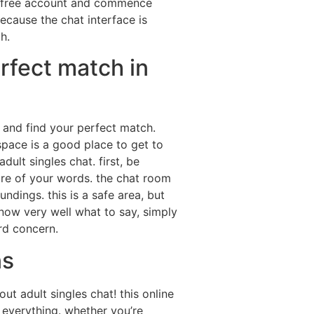
 a free account and commence
because the chat interface is
h.
rfect match in
s and find your perfect match.
space is a good place to get to
ult singles chat. first, be
ware of your words. the chat room
ndings. this is a safe area, but
 know very well what to say, simply
rd concern.
ns
 adult singles chat! this online
everything. whether you’re