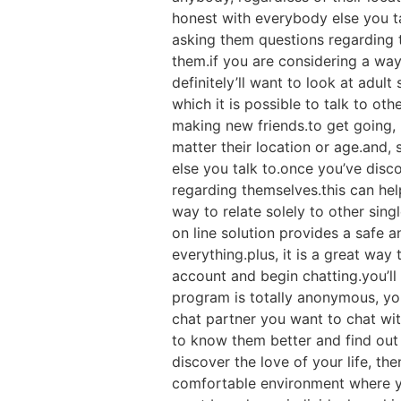
honest with everybody else you t
asking them questions regarding t
them.if you are considering a way 
definitely’ll want to look at adul
which it is possible to talk to ot
making new friends.to get going, m
matter their location or age.and,
else you talk to.once you’ve disc
regarding themselves.this can hel
way to relate solely to other singl
on line solution provides a safe 
everything.plus, it is a great wa
account and begin chatting.you’ll
program is totally anonymous, yo
chat partner you want to chat wit
to know them better and find out 
discover the love of your life, the
comfortable environment where yo