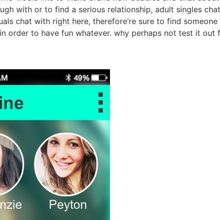
gh with or to find a serious relationship, adult singles cha
als chat with right here, therefore’re sure to find someone 
, in order to have fun whatever. why perhaps not test it ou