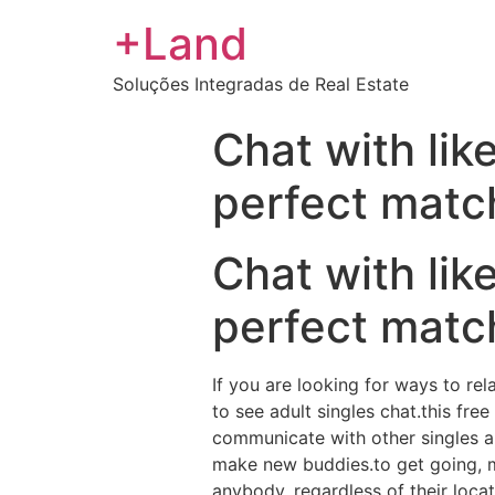
+Land
Soluções Integradas de Real Estate
Chat with lik
perfect matc
Chat with lik
perfect matc
If you are looking for ways to rel
to see adult singles chat.this fr
communicate with other singles abo
make new buddies.to get going, m
anybody, regardless of their loc