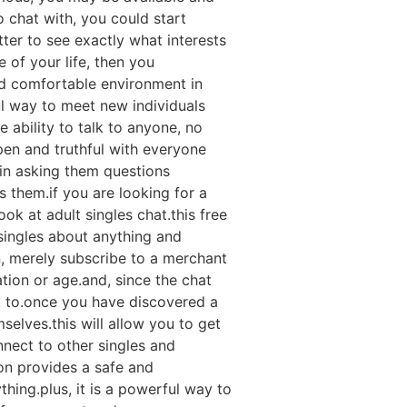
 chat with, you could start
ter to see exactly what interests
e of your life, then you
and comfortable environment in
ful way to meet new individuals
 ability to talk to anyone, no
pen and truthful with everyone
gin asking them questions
 them.if you are looking for a
ook at adult singles chat.this free
singles about anything and
n, merely subscribe to a merchant
tion or age.and, since the chat
k to.once you have discovered a
elves.this will allow you to get
nect to other singles and
tion provides a safe and
ing.plus, it is a powerful way to