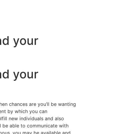
nd your
nd your
 then chances are you’ll be wanting
ment by which you can
fill new individuals and also
l be able to communicate with
ymous, you may be available and