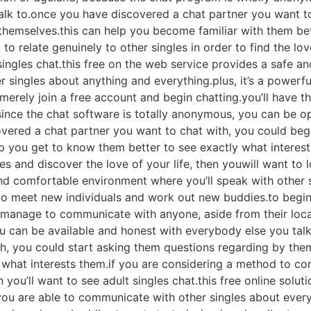
alk to.once you have discovered a chat partner you want to
hemselves.this can help you become familiar with them bet
to relate genuinely to other singles in order to find the lov
t singles chat.this free on the web service provides a safe 
her singles about anything and everything.plus, it’s a power
erely join a free account and begin chatting.you’ll have the
 since the chat software is totally anonymous, you can be o
overed a chat partner you want to chat with, you could be
p you get to know them better to see exactly what interests
es and discover the love of your life, then youwill want to l
and comfortable environment where you’ll speak with other 
y to meet new individuals and work out new buddies.to begi
 manage to communicate with anyone, aside from their loca
u can be available and honest with everybody else you tal
h, you could start asking them questions regarding by thems
what interests them.if you are considering a method to con
n you’ll want to see adult singles chat.this free online solu
u are able to communicate with other singles about everyth