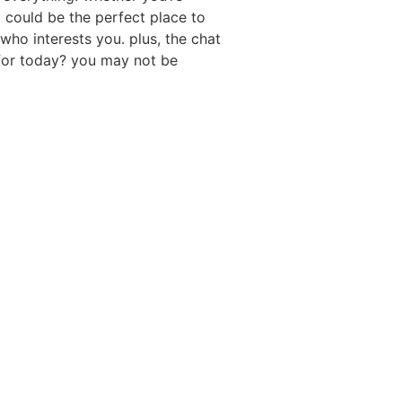
t could be the perfect place to
who interests you. plus, the chat
t for today? you may not be