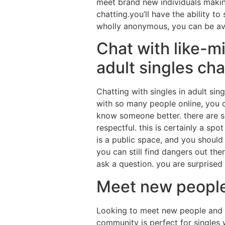
meet brand new individuals maki
chatting.you’ll have the ability t
wholly anonymous, you can be ava
Chat with like-m
adult singles cha
Chatting with singles in adult sin
with so many people online, you c
know someone better. there are so
respectful. this is certainly a sp
is a public space, and you should
you can still find dangers out the
ask a question. you are surprised
Meet new people 
Looking to meet new people and p
community is perfect for singles