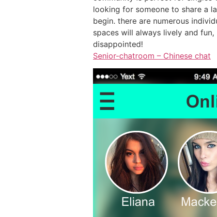
looking for someone to share a lau
begin. there are numerous individu
spaces will always lively and fun
disappointed!
Senior-chatroom – Chinese chat