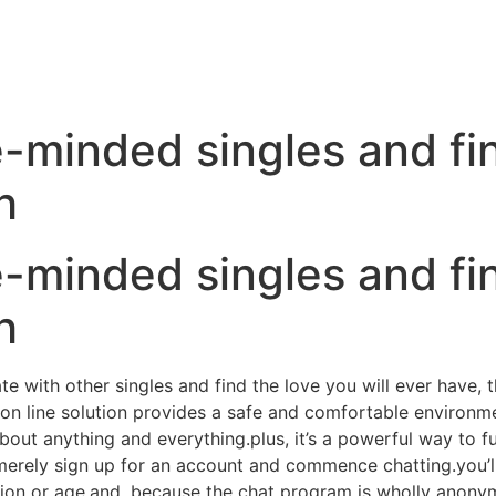
e-minded singles and fi
h
e-minded singles and fi
h
ate with other singles and find the love you will ever have,
ee on line solution provides a safe and comfortable environ
ut anything and everything.plus, it’s a powerful way to ful
erely sign up for an account and commence chatting.you’l
ation or age.and, because the chat program is wholly anon