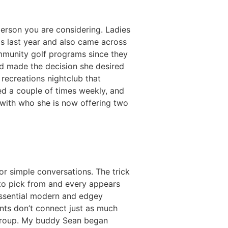
 person you are considering. Ladies
is last year and also came across
ommunity golf programs since they
nd made the decision she desired
recreations nightclub that
ed a couple of times weekly, and
with who she is now offering two
r simple conversations. The trick
 to pick from and every appears
 essential modern and edgey
nts don’t connect just as much
 group. My buddy Sean began