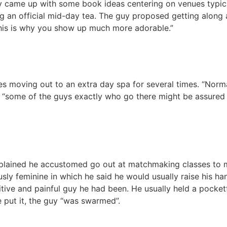
came up with some book ideas centering on venues typicall
g an official mid-day tea. The guy proposed getting along 
 “This is why you show up much more adorable.”
s moving out to an extra day spa for several times. “Norma
 “some of the guys exactly who go there might be assured of
plained he accustomed go out at matchmaking classes to m
sly feminine in which he said he would usually raise his ha
tive and painful guy he had been. He usually held a pocketf
e put it, the guy “was swarmed”.