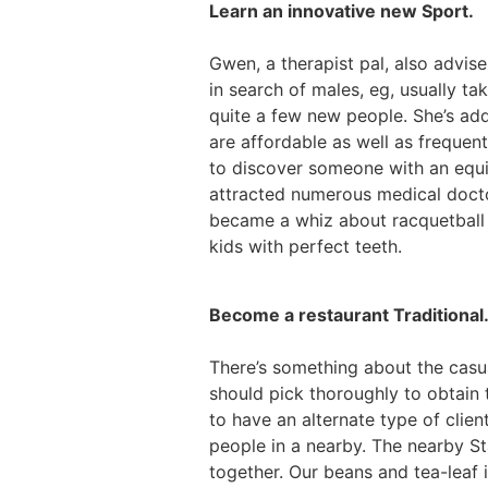
Learn an innovative new Sport.
Gwen, a therapist pal, also advise
in search of males, eg, usually t
quite a few new people. She’s ad
are affordable as well as frequen
to discover someone with an equiv
attracted numerous medical doctor
became a whiz about racquetball 
kids with perfect teeth.
Become a restaurant Traditional
There’s something about the casu
should pick thoroughly to obtain 
to have an alternate type of clie
people in a nearby. The nearby S
together. Our beans and tea-leaf