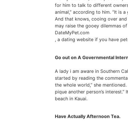
for him to talk to different owner
animal,” according to him. “It is
And that knows, cooing over and st
may raise the gooey dilemmas of
DateMyPet.com
, a dating website if you have pe
Go out on A Governmental Intern
A lady i am aware in Southern Cali
started by reading the commentary
the whole world,” she mentioned. 
pique another person’s interest.”
beach in Kauai.
Have Actually Afternoon Tea.