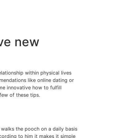
ive new
ationship within physical lives
mendations like online dating or
 innovative how to fulfill
ew of these tips.
 walks the pooch on a daily basis
cording to him it makes it simple