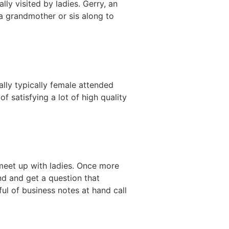
y visited by ladies. Gerry, an
a grandmother or sis along to
lly typically female attended
 satisfying a lot of high quality
eet up with ladies. Once more
nd and get a question that
ul of business notes at hand call