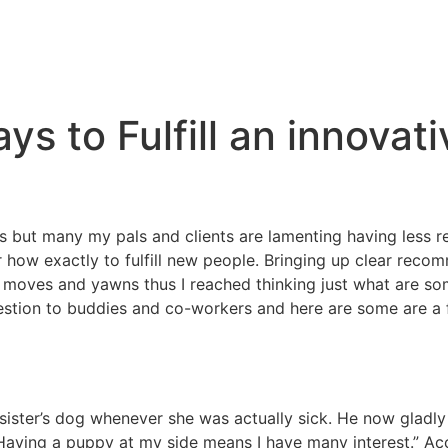
ys to Fulfill an innovat
 but many my pals and clients are lamenting having less rel
ow exactly to fulfill new people. Bringing up clear recom
moves and yawns thus I reached thinking just what are some
estion to buddies and co-workers and here are some are a f
sister’s dog whenever she was actually sick. He now gladly
“Having a puppy at my side means I have many interest.” Ac