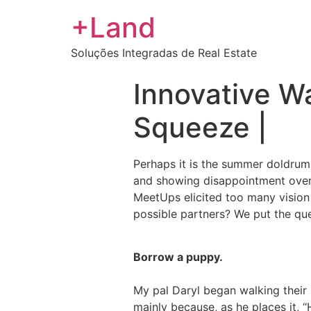
+Land
Soluções Integradas de Real Estate
Innovative Wa
Squeeze |
Perhaps it is the summer doldrums
and showing disappointment over h
MeetUps elicited too many vision 
possible partners? We put the qu
Borrow a puppy.
My pal Daryl began walking their 
mainly because, as he places it, 