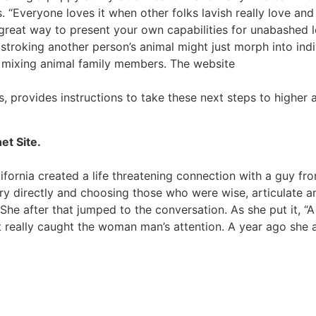
s. “Everyone loves it when other folks lavish really love and
 a great way to present your own capabilities for unabashed 
roking another person’s animal might just morph into indivi
 mixing animal family members. The website
ts, provides instructions to take these next steps to highe
et Site.
fornia created a life threatening connection with a guy from
 directly and choosing those who were wise, articulate an
She after that jumped to the conversation. As she put it, “
 It really caught the woman man’s attention. A year ago she