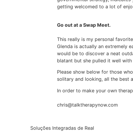
getting welcomed to a lot of enjoy
Go out at a Swap Meet.
This really is my personal favor
Glenda is actually an extremely e
would be to discover a neat outdat
blatant but she pulled it well with
Please show below for those who ha
solitary and looking, all the best
In order to make your own therapy
chris@talktherapynow.com
Soluções Integradas de Real