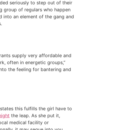
ed seriously to step out of their
ng group of regulars who happen
d into an element of the gang and
.
rants supply very affordable and
k, often in energetic groups,”
nto the feeling for bantering and
tes this fulfills the girl have to
night
the leap. As she put it,
cal medical facility or
onally, it may segue into you