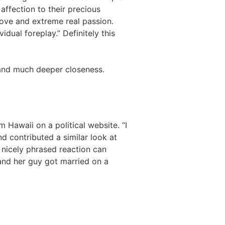
 affection to their precious
love and extreme real passion.
dual foreplay.” Definitely this
r and much deeper closeness.
 Hawaii on a political website. “I
d contributed a similar look at
A nicely phrased reaction can
 and her guy got married on a