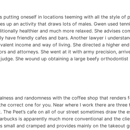
s putting oneself in locations teeming with all the style of
akes up an activity that draws lots of males. Gwen used tenn
ditionally healthier and much more relaxed. She advises c
tly have friendly cafes and bars. Another lawyer i understa
alent income and way of living. She directed a higher end 
s and attorneys. She went at it with army precision, arriv
judge. She wound up obtaining a large beefy orthodontist 
.
alness and randomness with the coffee shop that renders fo
the correct one for you. Near where I work there are three
nt. The Peet’s cafe on all of our street sometimes draw the
tarbucks is apparently much more conventional and the clie
 is small and cramped and provides mainly on the takeout