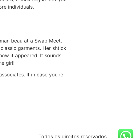
re individuals.
woman beau at a Swap Meet.
 classic garments. Her shtick
 how it appeared. It sounds
e girl!
ssociates. If in case you’re
Todos os direitos reservados