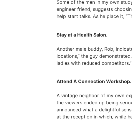
Some of the men in my own study 
engineer friend, suggests choosin
help start talks. As he place it,
Stay at a Health Salon.
Another male buddy, Rob, indicate
locations,” the guy demonstrated.
ladies with reduced competitors.”
Attend A Connection Workshop.
A vintage neighbor of my own ex
the viewers ended up being seriou
announced what a delightful sensi
at the reception in which, while h