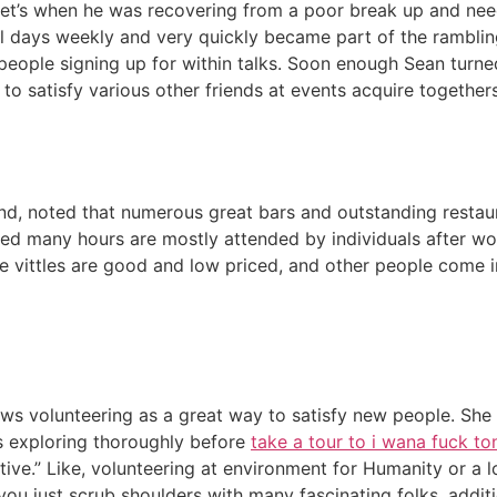
Peet’s when he was recovering from a poor break up and need
al days weekly and very quickly became part of the rambli
people signing up for within talks. Soon enough Sean turne
to satisfy various other friends at events acquire togethers
and, noted that numerous great bars and outstanding restau
ed many hours are mostly attended by individuals after wor
he vittles are good and low priced, and other people come i
ows volunteering as a great way to satisfy new people. She sta
s exploring thoroughly before
take a tour to i wana fuck to
ive.” Like, volunteering at environment for Humanity or a lo
you just scrub shoulders with many fascinating folks, additi