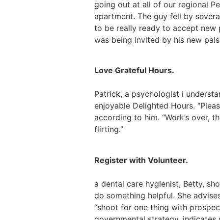
going out at all of our regional 
apartment. The guy fell by sever
to be really ready to accept new 
was being invited by his new pals 
Love Grateful Hours.
Patrick, a psychologist i underst
enjoyable Delighted Hours. “Pleas
according to him. “Work’s over, t
flirting.”
Register with Volunteer.
a dental care hygienist, Betty, sh
do something helpful. She advise
“shoot for one thing with prospect
governmental strategy, indicates 