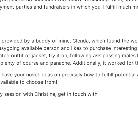
ment parties and fundraisers in which you’ll fulfill much mo
ite provided by a buddy of mine, Glenda, which found the 
asygoing available person and likes to purchase interesting
ed outfit or jacket, try it on, following ask passing males
 plenty of course and panache. Additionally, it worked for th
ve your novel ideas on precisely how to fulfill potential a
 available to choose from!
 session with Christine, get in touch with