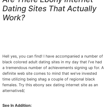
Dating Sites That Actually
Work?
Hell yes, you can find! I have accompanied a number of
black colored adult dating sites in my day that I’ve had
a tremendous number of achievements signing up for. A
definite web site comes to mind that we’ve invested
time utilizing being shag a couple of regional black
females. Try this ebony sex dating internet site as an
alternativeâ¦
See In Addition: