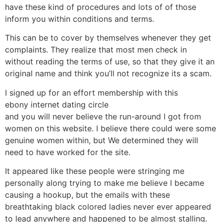
have these kind of procedures and lots of of those
inform you within conditions and terms.
This can be to cover by themselves whenever they get
complaints. They realize that most men check in
without reading the terms of use, so that they give it an
original name and think you’ll not recognize its a scam.
I signed up for an effort membership with this
ebony internet dating circle
and you will never believe the run-around I got from
women on this website. I believe there could were some
genuine women within, but We determined they will
need to have worked for the site.
It appeared like these people were stringing me
personally along trying to make me believe I became
causing a hookup, but the emails with these
breathtaking black colored ladies never ever appeared
to lead anywhere and happened to be almost stalling.