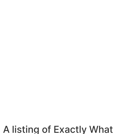
A listing of Exactly What