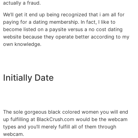
actually a fraud.
We’ll get it end up being recognized that i am all for
paying for a dating membership. In fact, I like to
become listed on a paysite versus a no cost dating
website because they operate better according to my
own knowledge.
Initially Date
The sole gorgeous black colored women you will end
up fulfilling at BlackCrush.com would be the webcam
types and you’ll merely fulfill all of them through
webcam.