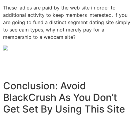
These ladies are paid by the web site in order to
additional activity to keep members interested. If you
are going to fund a distinct segment dating site simply
to see cam types, why not merely pay for a
membership to a webcam site?
Conclusion: Avoid
BlackCrush As You Don’t
Get Set By Using This Site