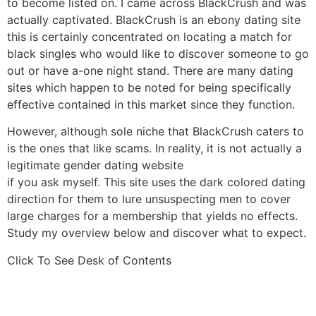
to become listed on. I came across BlackCrush and was
actually captivated. BlackCrush is an ebony dating site
this is certainly concentrated on locating a match for
black singles who would like to discover someone to go
out or have a-one night stand. There are many dating
sites which happen to be noted for being specifically
effective contained in this market since they function.
However, although sole niche that BlackCrush caters to
is the ones that like scams. In reality, it is not actually a
legitimate gender dating website
if you ask myself. This site uses the dark colored dating
direction for them to lure unsuspecting men to cover
large charges for a membership that yields no effects.
Study my overview below and discover what to expect.
Click To See Desk of Contents