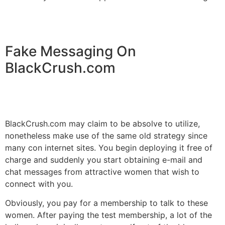
Fake Messaging On
BlackCrush.com
BlackCrush.com may claim to be absolve to utilize,
nonetheless make use of the same old strategy since
many con internet sites. You begin deploying it free of
charge and suddenly you start obtaining e-mail and
chat messages from attractive women that wish to
connect with you.
Obviously, you pay for a membership to talk to these
women. After paying the test membership, a lot of the