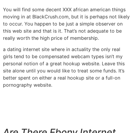
You will find some decent XXX african american things
moving in at BlackCrush.com, but it is perhaps not likely
to occur. You happen to be just a simple observer on
this web site and that is it. That’s not adequate to be
really worth the high price of membership.
a dating internet site where in actuality the only real
girls tend to be compensated webcam types isn’t my
personal notion of a great hookup website. Leave this
site alone until you would like to treat some funds. It’s
better spent on either a real hookup site or a full-on
pornography website.
Are There Ebony Internet