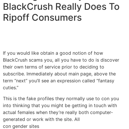
BlackCrush Really Does To
Ripoff Consumers
If you would like obtain a good notion of how
BlackCrush scams you, all you have to do is discover
their own terms of service prior to deciding to
subscribe. Immediately about main page, above the
term “next” you’ll see an expression called “fantasy
cuties.”
This is the fake profiles they normally use to con you
into thinking that you might be getting in touch with
actual females when they’re really both computer-
generated or work with the site. All
con gender sites