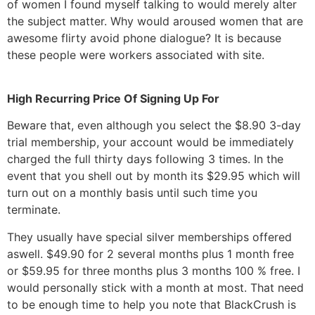
of women I found myself talking to would merely alter
the subject matter. Why would aroused women that are
awesome flirty avoid phone dialogue? It is because
these people were workers associated with site.
High Recurring Price Of Signing Up For
Beware that, even although you select the $8.90 3-day
trial membership, your account would be immediately
charged the full thirty days following 3 times. In the
event that you shell out by month its $29.95 which will
turn out on a monthly basis until such time you
terminate.
They usually have special silver memberships offered
aswell. $49.90 for 2 several months plus 1 month free
or $59.95 for three months plus 3 months 100 % free. I
would personally stick with a month at most. That need
to be enough time to help you note that BlackCrush is