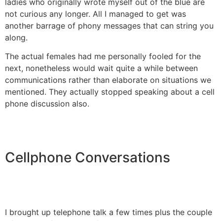
ladies who originally wrote myself out of the blue are
not curious any longer. All I managed to get was
another barrage of phony messages that can string you
along.
The actual females had me personally fooled for the
next, nonetheless would wait quite a while between
communications rather than elaborate on situations we
mentioned. They actually stopped speaking about a cell
phone discussion also.
Cellphone Conversations
I brought up telephone talk a few times plus the couple