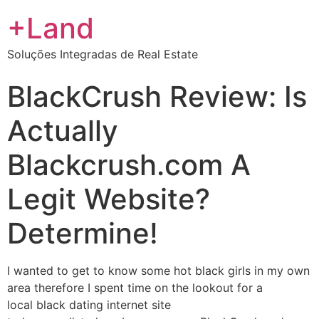
+Land
Soluções Integradas de Real Estate
BlackCrush Review: Is
Actually
Blackcrush.com A
Legit Website?
Determine!
I wanted to get to know some hot black girls in my own
area therefore I spent time on the lookout for a
local black dating internet site