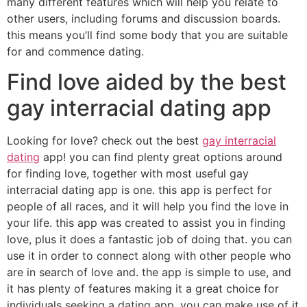
many different features which will help you relate to
other users, including forums and discussion boards.
this means you’ll find some body that you are suitable
for and commence dating.
Find love aided by the best
gay interracial dating app
Looking for love? check out the best
gay interracial
dating
app! you can find plenty great options around
for finding love, together with most useful gay
interracial dating app is one. this app is perfect for
people of all races, and it will help you find the love in
your life. this app was created to assist you in finding
love, plus it does a fantastic job of doing that. you can
use it in order to connect along with other people who
are in search of love and. the app is simple to use, and
it has plenty of features making it a great choice for
individuals seeking a dating app. you can make use of it