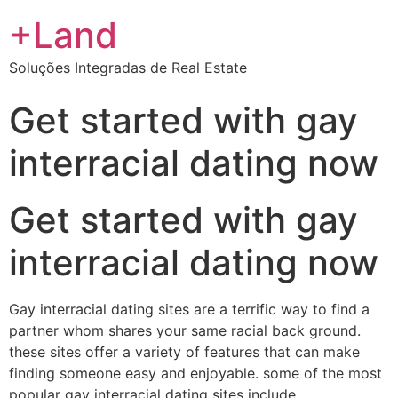
+Land
Soluções Integradas de Real Estate
Get started with gay
interracial dating now
Get started with gay
interracial dating now
Gay interracial dating sites are a terrific way to find a
partner whom shares your same racial back ground.
these sites offer a variety of features that can make
finding someone easy and enjoyable. some of the most
popular gay interracial dating sites include