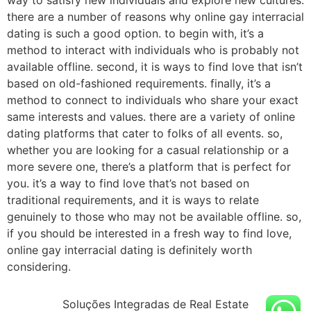
there are a number of reasons why online gay interracial
dating is such a good option. to begin with, it’s a
method to interact with individuals who is probably not
available offline. second, it is ways to find love that isn’t
based on old-fashioned requirements. finally, it’s a
method to connect to individuals who share your exact
same interests and values. there are a variety of online
dating platforms that cater to folks of all events. so,
whether you are looking for a casual relationship or a
more severe one, there’s a platform that is perfect for
you. it’s a way to find love that’s not based on
traditional requirements, and it is ways to relate
genuinely to those who may not be available offline. so,
if you should be interested in a fresh way to find love,
online gay interracial dating is definitely worth
considering.
Soluções Integradas de Real Estate