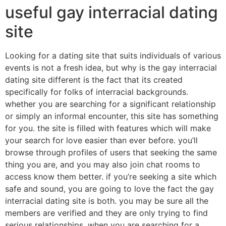
useful gay interracial dating
site
Looking for a dating site that suits individuals of various
events is not a fresh idea, but why is the gay interracial
dating site different is the fact that its created
specifically for folks of interracial backgrounds.
whether you are searching for a significant relationship
or simply an informal encounter, this site has something
for you. the site is filled with features which will make
your search for love easier than ever before. you’ll
browse through profiles of users that seeking the same
thing you are, and you may also join chat rooms to
access know them better. if you’re seeking a site which
safe and sound, you are going to love the fact the gay
interracial dating site is both. you may be sure all the
members are verified and they are only trying to find
serious relationships. when you are searching for a