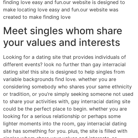
finding love easy and fun.our website is designed to
make locating love easy and fun.our website was
created to make finding love
Meet singles whom share
your values and interests
Looking for a dating site that provides individuals of
different events? look no further than gay interracial
dating site! this site is designed to help singles from
variable backgrounds find love. whether you are
considering somebody who shares your same ethnicity
or tradition, or you’re simply seeking someone not used
to share your activities with, gay interracial dating site
could be the perfect place to begin. whether you are
looking for a serious relationship or perhaps some
lighter moments into the room, gay interracial dating
site has something for you. plus, the site is filled with