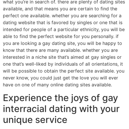
what you’re in search of. there are plenty of dating sites
available, and that means you are certain to find the
perfect one available. whether you are searching for a
dating website that is favored by singles or one that is
intended for people of a particular ethnicity, you will be
able to find the perfect website for you personally. if
you are looking a gay dating site, you will be happy to
know that there are many available. whether you are
interested in a niche site that’s aimed at gay singles or
one that’s well-liked by individuals of all orientations, it
will be possible to obtain the perfect site available. you
never know, you could just get the love you will ever
have on one of many online dating sites available.
Experience the joys of gay
interracial dating with your
unique service