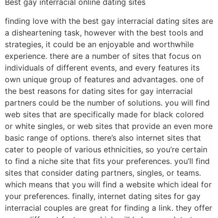
Best gay interracial online dating sites
finding love with the best gay interracial dating sites are
a disheartening task, however with the best tools and
strategies, it could be an enjoyable and worthwhile
experience. there are a number of sites that focus on
individuals of different events, and every features its
own unique group of features and advantages. one of
the best reasons for dating sites for gay interracial
partners could be the number of solutions. you will find
web sites that are specifically made for black colored
or white singles, or web sites that provide an even more
basic range of options. there’s also internet sites that
cater to people of various ethnicities, so you’re certain
to find a niche site that fits your preferences. you’ll find
sites that consider dating partners, singles, or teams.
which means that you will find a website which ideal for
your preferences. finally, internet dating sites for gay
interracial couples are great for finding a link. they offer