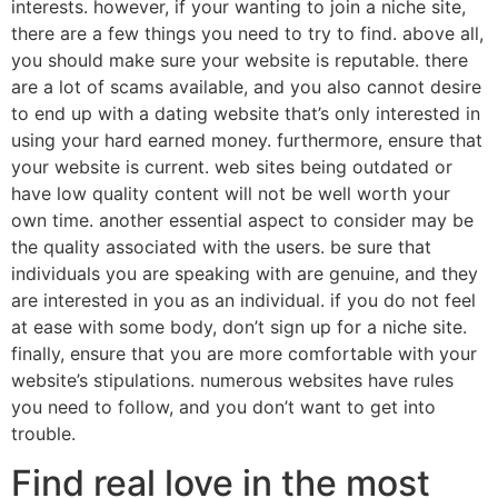
interests. however, if your wanting to join a niche site,
there are a few things you need to try to find. above all,
you should make sure your website is reputable. there
are a lot of scams available, and you also cannot desire
to end up with a dating website that’s only interested in
using your hard earned money. furthermore, ensure that
your website is current. web sites being outdated or
have low quality content will not be well worth your
own time. another essential aspect to consider may be
the quality associated with the users. be sure that
individuals you are speaking with are genuine, and they
are interested in you as an individual. if you do not feel
at ease with some body, don’t sign up for a niche site.
finally, ensure that you are more comfortable with your
website’s stipulations. numerous websites have rules
you need to follow, and you don’t want to get into
trouble.
Find real love in the most