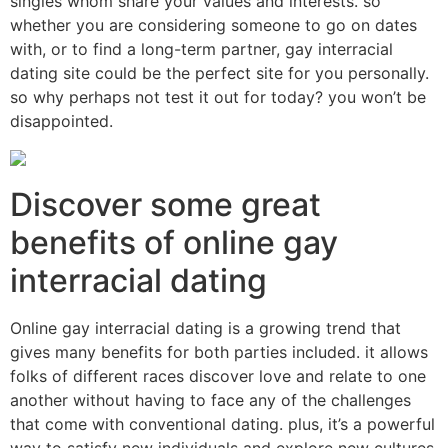
singles whom share your values and interests. so
whether you are considering someone to go on dates
with, or to find a long-term partner, gay interracial
dating site could be the perfect site for you personally.
so why perhaps not test it out for today? you won’t be
disappointed.
Discover some great
benefits of online gay
interracial dating
Online gay interracial dating is a growing trend that
gives many benefits for both parties included. it allows
folks of different races discover love and relate to one
another without having to face any of the challenges
that come with conventional dating. plus, it’s a powerful
way to satisfy new individuals and explore new cultures.