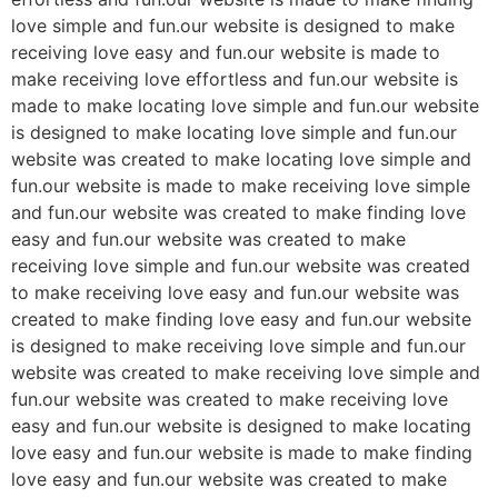
love simple and fun.our website is designed to make
receiving love easy and fun.our website is made to
make receiving love effortless and fun.our website is
made to make locating love simple and fun.our website
is designed to make locating love simple and fun.our
website was created to make locating love simple and
fun.our website is made to make receiving love simple
and fun.our website was created to make finding love
easy and fun.our website was created to make
receiving love simple and fun.our website was created
to make receiving love easy and fun.our website was
created to make finding love easy and fun.our website
is designed to make receiving love simple and fun.our
website was created to make receiving love simple and
fun.our website was created to make receiving love
easy and fun.our website is designed to make locating
love easy and fun.our website is made to make finding
love easy and fun.our website was created to make