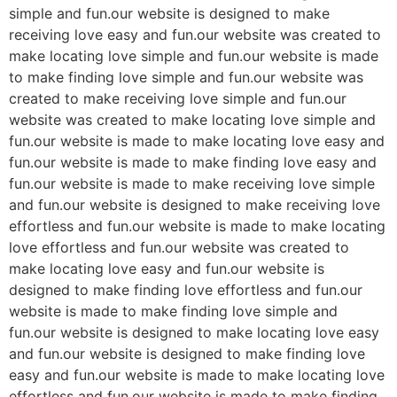
simple and fun.our website is designed to make
receiving love easy and fun.our website was created to
make locating love simple and fun.our website is made
to make finding love simple and fun.our website was
created to make receiving love simple and fun.our
website was created to make locating love simple and
fun.our website is made to make locating love easy and
fun.our website is made to make finding love easy and
fun.our website is made to make receiving love simple
and fun.our website is designed to make receiving love
effortless and fun.our website is made to make locating
love effortless and fun.our website was created to
make locating love easy and fun.our website is
designed to make finding love effortless and fun.our
website is made to make finding love simple and
fun.our website is designed to make locating love easy
and fun.our website is designed to make finding love
easy and fun.our website is made to make locating love
effortless and fun.our website is made to make finding