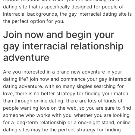
dating site that is specifically designed for people of
interracial backgrounds, the gay interracial dating site is
the perfect option for you.
Join now and begin your
gay interracial relationship
adventure
Are you interested in a brand new adventure in your
dating life? join now and commence your gay interracial
dating adventure. with so many singles searching for
love, there is no better strategy for finding your match
than through online dating. there are lots of kinds of
people wanting love on the web, so you are sure to find
someone who works with you. whether you are looking
for a long-term relationship or a one-night stand, online
dating sites may be the perfect strategy for finding