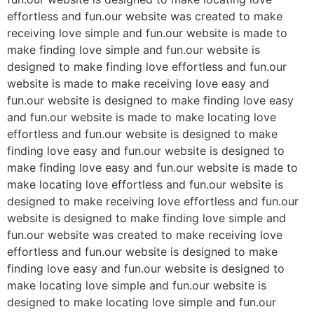
effortless and fun.our website was created to make
receiving love simple and fun.our website is made to
make finding love simple and fun.our website is
designed to make finding love effortless and fun.our
website is made to make receiving love easy and
fun.our website is designed to make finding love easy
and fun.our website is made to make locating love
effortless and fun.our website is designed to make
finding love easy and fun.our website is designed to
make finding love easy and fun.our website is made to
make locating love effortless and fun.our website is
designed to make receiving love effortless and fun.our
website is designed to make finding love simple and
fun.our website was created to make receiving love
effortless and fun.our website is designed to make
finding love easy and fun.our website is designed to
make locating love simple and fun.our website is
designed to make locating love simple and fun.our