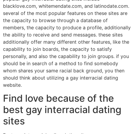
blacklove.com, whitemendate.com, and latinodate.com.
several of the most popular features on these sites are
the capacity to browse through a database of
members, the capacity to produce a profile, additionally
the ability to receive and send messages. these sites
additionally offer many different other features, like the
capability to join boards, the capacity to satisfy
personally, and also the capability to join groups. if you
should be in search of a method to find somebody
whom shares your same racial back ground, you then
should think about utilizing a gay interracial dating
website.
Find love because of the
best gay interracial dating
sites