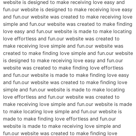
website is designed to make receiving love easy and
fun.our website is designed to make receiving love easy
and fun.our website was created to make receiving love
simple and fun.our website was created to make finding
love easy and fun.our website is made to make locating
love effortless and fun.our website was created to
make receiving love simple and fun.our website was
created to make finding love simple and fun.our website
is designed to make receiving love easy and fun.our
website was created to make finding love effortless
and fun.our website is made to make finding love easy
and fun.our website was created to make finding love
simple and fun.our website is made to make locating
love effortless and fun.our website was created to
make receiving love simple and fun.our website is made
to make locating love simple and fun.our website is
made to make finding love effortless and fun.our
website is made to make receiving love simple and
fun.our website was created to make finding love