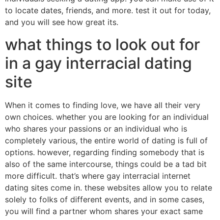
to locate dates, friends, and more. test it out for today,
and you will see how great its.
what things to look out for
in a gay interracial dating
site
When it comes to finding love, we have all their very
own choices. whether you are looking for an individual
who shares your passions or an individual who is
completely various, the entire world of dating is full of
options. however, regarding finding somebody that is
also of the same intercourse, things could be a tad bit
more difficult. that’s where gay interracial internet
dating sites come in. these websites allow you to relate
solely to folks of different events, and in some cases,
you will find a partner whom shares your exact same