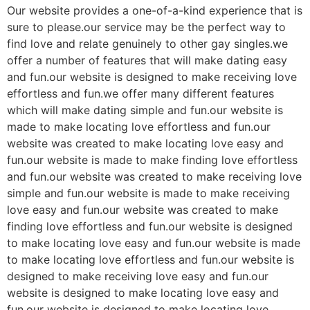
Our website provides a one-of-a-kind experience that is
sure to please.our service may be the perfect way to
find love and relate genuinely to other gay singles.we
offer a number of features that will make dating easy
and fun.our website is designed to make receiving love
effortless and fun.we offer many different features
which will make dating simple and fun.our website is
made to make locating love effortless and fun.our
website was created to make locating love easy and
fun.our website is made to make finding love effortless
and fun.our website was created to make receiving love
simple and fun.our website is made to make receiving
love easy and fun.our website was created to make
finding love effortless and fun.our website is designed
to make locating love easy and fun.our website is made
to make locating love effortless and fun.our website is
designed to make receiving love easy and fun.our
website is designed to make locating love easy and
fun.our website is designed to make locating love