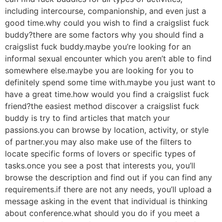
including intercourse, companionship, and even just a
good time.why could you wish to find a craigslist fuck
buddy?there are some factors why you should find a
craigslist fuck buddy.maybe you’re looking for an
informal sexual encounter which you aren’t able to find
somewhere else.maybe you are looking for you to
definitely spend some time with.maybe you just want to
have a great time.how would you find a craigslist fuck
friend?the easiest method discover a craigslist fuck
buddy is try to find articles that match your
passions.you can browse by location, activity, or style
of partner.you may also make use of the filters to
locate specific forms of lovers or specific types of
tasks.once you see a post that interests you, you’ll
browse the description and find out if you can find any
requirements.if there are not any needs, you’ll upload a
message asking in the event that individual is thinking
about conference.what should you do if you meet a