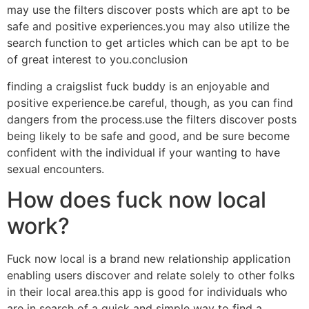
may use the filters discover posts which are apt to be
safe and positive experiences.you may also utilize the
search function to get articles which can be apt to be
of great interest to you.conclusion
finding a craigslist fuck buddy is an enjoyable and
positive experience.be careful, though, as you can find
dangers from the process.use the filters discover posts
being likely to be safe and good, and be sure become
confident with the individual if your wanting to have
sexual encounters.
How does fuck now local
work?
Fuck now local is a brand new relationship application
enabling users discover and relate solely to other folks
in their local area.this app is good for individuals who
are in search of a quick and simple way to find a