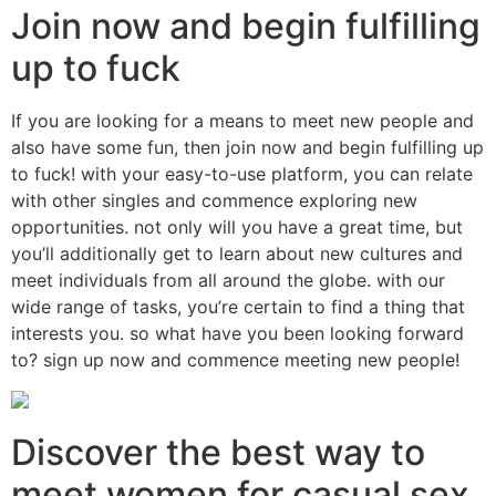
Join now and begin fulfilling
up to fuck
If you are looking for a means to meet new people and
also have some fun, then join now and begin fulfilling up
to fuck! with your easy-to-use platform, you can relate
with other singles and commence exploring new
opportunities. not only will you have a great time, but
you’ll additionally get to learn about new cultures and
meet individuals from all around the globe. with our
wide range of tasks, you’re certain to find a thing that
interests you. so what have you been looking forward
to? sign up now and commence meeting new people!
Discover the best way to
meet women for casual sex