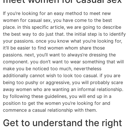
If you’re looking for an easy method to meet new
women for casual sex, you have come to the best
place. in this specific article, we are going to describe
the best way to do just that. the initial step is to identify
your passions. once you know what you’re looking for,
it’ll be easier to find women whom share those
passions. next, you’ll want to always’re dressing the
component. you don’t want to wear something that will
make you be noticed too much, nevertheless
additionally cannot wish to look too casual. if you are
being too pushy or aggressive, you will probably scare
away women who are wanting an informal relationship.
by following these guidelines, you will end up in a
position to get the women you’re looking for and
commence a casual relationship with them.
Get to understand the right