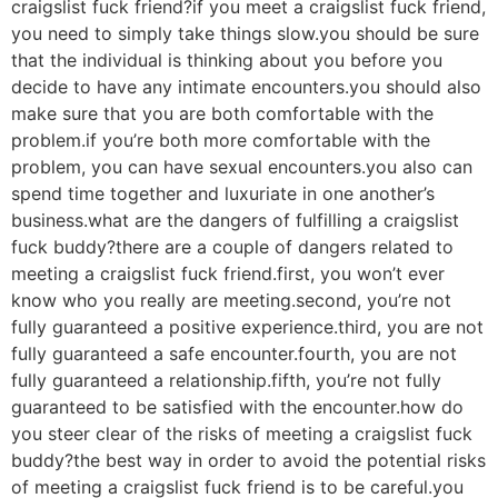
craigslist fuck friend?if you meet a craigslist fuck friend,
you need to simply take things slow.you should be sure
that the individual is thinking about you before you
decide to have any intimate encounters.you should also
make sure that you are both comfortable with the
problem.if you’re both more comfortable with the
problem, you can have sexual encounters.you also can
spend time together and luxuriate in one another’s
business.what are the dangers of fulfilling a craigslist
fuck buddy?there are a couple of dangers related to
meeting a craigslist fuck friend.first, you won’t ever
know who you really are meeting.second, you’re not
fully guaranteed a positive experience.third, you are not
fully guaranteed a safe encounter.fourth, you are not
fully guaranteed a relationship.fifth, you’re not fully
guaranteed to be satisfied with the encounter.how do
you steer clear of the risks of meeting a craigslist fuck
buddy?the best way in order to avoid the potential risks
of meeting a craigslist fuck friend is to be careful.you