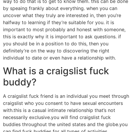
way to do that is to get to know them. this can be done
by speaing frankly about everything. when you can
uncover what they truly are interested in, then you’re
halfway to learning if they’re suitable for you. it is
important to most probably and honest with someone,
this is exactly why it is important to ask questions. if
you should be in a position to do this, then you
definitely’re on the way to discovering the right
individual to date or even have a relationship with.
What is a craigslist fuck
buddy?
A craigslist fuck friend is an individual you meet through
craigslist who you consent to have sexual encounters
with.this is a casual intimate relationship that’s not
necessarily exclusive.you will find craigslist fuck
buddies throughout the united states and the globe.you
can find fuck buddies for all types of activities,