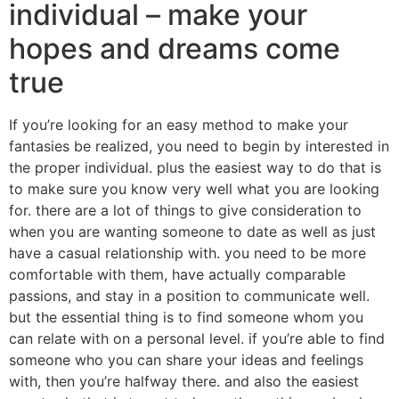
individual – make your
hopes and dreams come
true
If you’re looking for an easy method to make your
fantasies be realized, you need to begin by interested in
the proper individual. plus the easiest way to do that is
to make sure you know very well what you are looking
for. there are a lot of things to give consideration to
when you are wanting someone to date as well as just
have a casual relationship with. you need to be more
comfortable with them, have actually comparable
passions, and stay in a position to communicate well.
but the essential thing is to find someone whom you
can relate with on a personal level. if you’re able to find
someone who you can share your ideas and feelings
with, then you’re halfway there. and also the easiest