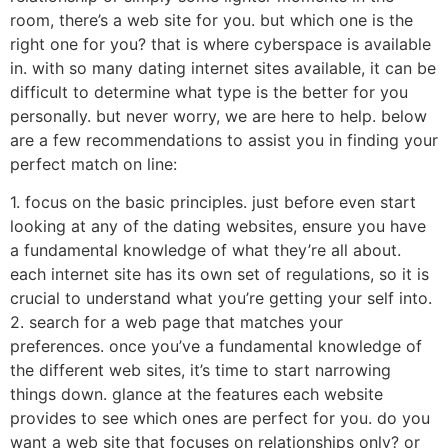
room, there’s a web site for you. but which one is the
right one for you? that is where cyberspace is available
in. with so many dating internet sites available, it can be
difficult to determine what type is the better for you
personally. but never worry, we are here to help. below
are a few recommendations to assist you in finding your
perfect match on line:
1. focus on the basic principles. just before even start
looking at any of the dating websites, ensure you have
a fundamental knowledge of what they’re all about.
each internet site has its own set of regulations, so it is
crucial to understand what you’re getting your self into.
2. search for a web page that matches your
preferences. once you’ve a fundamental knowledge of
the different web sites, it’s time to start narrowing
things down. glance at the features each website
provides to see which ones are perfect for you. do you
want a web site that focuses on relationships only? or