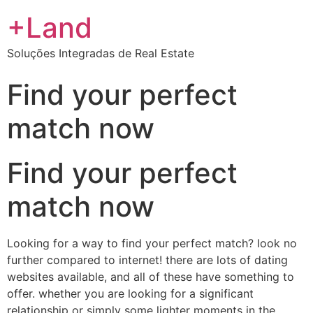
+Land
Soluções Integradas de Real Estate
Find your perfect
match now
Find your perfect
match now
Looking for a way to find your perfect match? look no
further compared to internet! there are lots of dating
websites available, and all of these have something to
offer. whether you are looking for a significant
relationship or simply some lighter moments in the