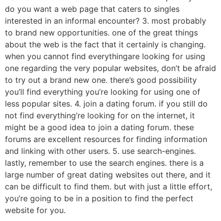
do you want a web page that caters to singles
interested in an informal encounter? 3. most probably
to brand new opportunities. one of the great things
about the web is the fact that it certainly is changing.
when you cannot find everythingare looking for using
one regarding the very popular websites, don’t be afraid
to try out a brand new one. there’s good possibility
you’ll find everything you’re looking for using one of
less popular sites. 4. join a dating forum. if you still do
not find everything’re looking for on the internet, it
might be a good idea to join a dating forum. these
forums are excellent resources for finding information
and linking with other users. 5. use search-engines.
lastly, remember to use the search engines. there is a
large number of great dating websites out there, and it
can be difficult to find them. but with just a little effort,
you’re going to be in a position to find the perfect
website for you.