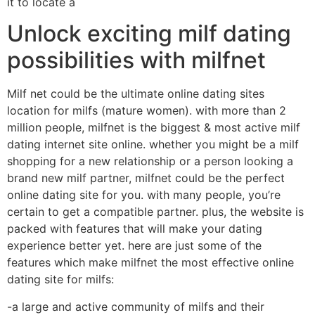
it to locate a
Unlock exciting milf dating
possibilities with milfnet
Milf net could be the ultimate online dating sites
location for milfs (mature women). with more than 2
million people, milfnet is the biggest & most active milf
dating internet site online. whether you might be a milf
shopping for a new relationship or a person looking a
brand new milf partner, milfnet could be the perfect
online dating site for you. with many people, you’re
certain to get a compatible partner. plus, the website is
packed with features that will make your dating
experience better yet. here are just some of the
features which make milfnet the most effective online
dating site for milfs:
-a large and active community of milfs and their