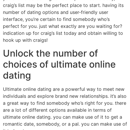
craig’s list may be the perfect place to start. having its
number of dating options and user-friendly user
interface, you’re certain to find somebody who’s
perfect for you. just what exactly are you waiting for?
indication up for craig’s list today and obtain willing to
hook up with craigs!
Unlock the number of
choices of ultimate online
dating
Ultimate online dating are a powerful way to meet new
individuals and explore brand new relationships. it’s also
a great way to find somebody who’s right for you. there
are a lot of different options available in terms of
ultimate online dating. you can make use of it to get a
romantic date, somebody, or a pal. you can make use of