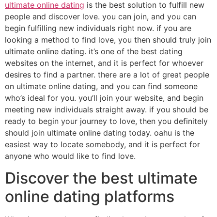
ultimate online dating
is the best solution to fulfill new
people and discover love. you can join, and you can
begin fulfilling new individuals right now. if you are
looking a method to find love, you then should truly join
ultimate online dating. it’s one of the best dating
websites on the internet, and it is perfect for whoever
desires to find a partner. there are a lot of great people
on ultimate online dating, and you can find someone
who’s ideal for you. you’ll join your website, and begin
meeting new individuals straight away. if you should be
ready to begin your journey to love, then you definitely
should join ultimate online dating today. oahu is the
easiest way to locate somebody, and it is perfect for
anyone who would like to find love.
Discover the best ultimate
online dating platforms