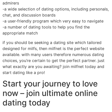
admirers
-a wide selection of dating options, including personals,
chat, and discussion boards
-a user-friendly program which very easy to navigate
-a number of dating tools to help you find the
appropriate match
if you should be seeking a dating site which tailored
designed for milfs, then milfnet is the perfect website
available. with many users therefore numerous dating
choices, you’re certain to get the perfect partner. just
what exactly are you awaiting? join milfnet today and
start dating like a pro!
Start your journey to love
now – join ultimate online
dating today