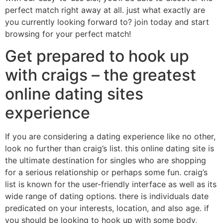
perfect match right away at all. just what exactly are
you currently looking forward to? join today and start
browsing for your perfect match!
Get prepared to hook up
with craigs – the greatest
online dating sites
experience
If you are considering a dating experience like no other,
look no further than craig’s list. this online dating site is
the ultimate destination for singles who are shopping
for a serious relationship or perhaps some fun. craig’s
list is known for the user-friendly interface as well as its
wide range of dating options. there is individuals date
predicated on your interests, location, and also age. if
you should be looking to hook up with some body,