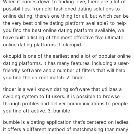
When it comes down to finding love, there are a lot of
possibilities. from old-fashioned dating solutions to
online dating, there’s one thing for all. but which can be
the very best online dating platform available? to help
you find the best online dating platform available, we
have built a listing of the most effective five ultimate
online dating platforms. 1. okcupid
okcupid is one of the earliest and a lot of popular online
dating platforms. it has many features, including a user-
friendly software and a number of filters that will help
you find the correct match. 2. tinder
tinder is a well known dating software that utilizes a
swiping system to fit users. it is possible to browse
through profiles and deliver communications to people
you find attractive. 3. bumble
bumble is a dating application that’s centered on ladies.
it offers a different method of matchmaking than many