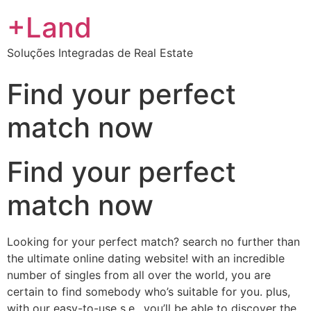
+Land
Soluções Integradas de Real Estate
Find your perfect
match now
Find your perfect
match now
Looking for your perfect match? search no further than
the ultimate online dating website! with an incredible
number of singles from all over the world, you are
certain to find somebody who’s suitable for you. plus,
with our easy-to-use s.e., you’ll be able to discover the