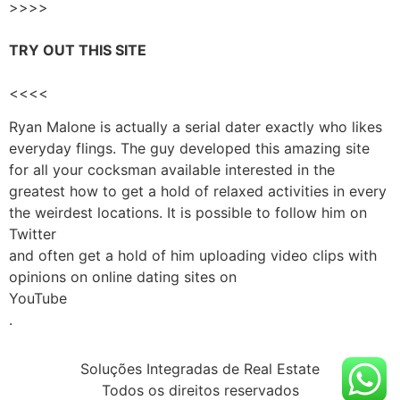
>>>>
TRY OUT THIS SITE
<<<<
Ryan Malone is actually a serial dater exactly who likes
everyday flings. The guy developed this amazing site
for all your cocksman available interested in the
greatest how to get a hold of relaxed activities in every
the weirdest locations. It is possible to follow him on
Twitter
and often get a hold of him uploading video clips with
opinions on online dating sites on
YouTube
.
Soluções Integradas de Real Estate
Todos os direitos reservados