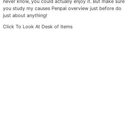
never know, you could actually enjoy it. But make sure
you study my causes Penpal overview just before do
just about anything!
Click To Look At Desk of Items