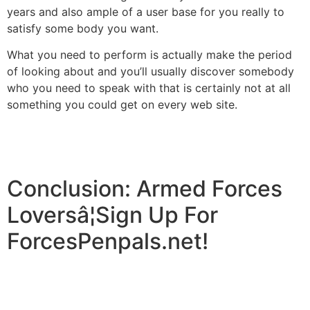
years and also ample of a user base for you really to
satisfy some body you want.
What you need to perform is actually make the period
of looking about and you’ll usually discover somebody
who you need to speak with that is certainly not at all
something you could get on every web site.
Conclusion: Armed Forces
Loversâ¦Sign Up For
ForcesPenpals.net!