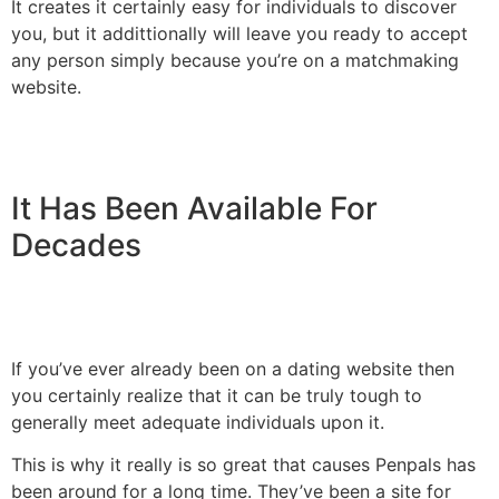
It creates it certainly easy for individuals to discover
you, but it addittionally will leave you ready to accept
any person simply because you’re on a matchmaking
website.
It Has Been Available For
Decades
If you’ve ever already been on a dating website then
you certainly realize that it can be truly tough to
generally meet adequate individuals upon it.
This is why it really is so great that causes Penpals has
been around for a long time. They’ve been a site for