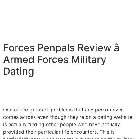
Forces Penpals Review â
Armed Forces Military
Dating
One of the greatest problems that any person ever
comes across even though they’re on a dating website
is actually finding other people who have actually
provided their particular life encounters. This is