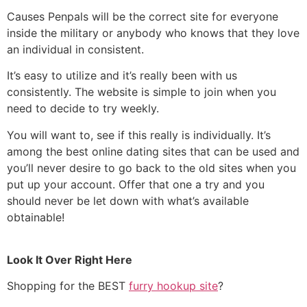
Causes Penpals will be the correct site for everyone
inside the military or anybody who knows that they love
an individual in consistent.
It’s easy to utilize and it’s really been with us
consistently. The website is simple to join when you
need to decide to try weekly.
You will want to, see if this really is individually. It’s
among the best online dating sites that can be used and
you’ll never desire to go back to the old sites when you
put up your account. Offer that one a try and you
should never be let down with what’s available
obtainable!
Look It Over Right Here
Shopping for the BEST
furry hookup site
?