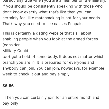
particularly true when you are a member on the military.
If you should be consistently speaking with those who
don’t know exactly what that’s like then you can
certainly feel like matchmaking is not for your needs.
That’s why you need to see causes Penpals.
This is certainly a dating website that’s all about
enabling people when you look at the armed forces
(consider
Military Cupid
too) get a hold of some body. It does not matter which
branch you are in. It is prepared for everyone and
anybody can join. You can join, nowadays, for example
week to check it out and pay simply
$6.56
. Then you can certainly join for an entire month and
pay only