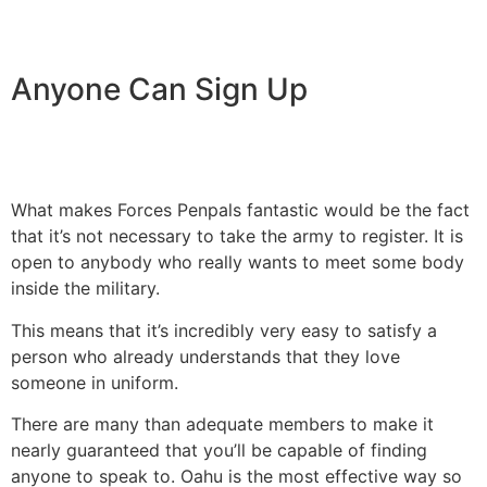
Anyone Can Sign Up
What makes Forces Penpals fantastic would be the fact
that it’s not necessary to take the army to register. It is
open to anybody who really wants to meet some body
inside the military.
This means that it’s incredibly very easy to satisfy a
person who already understands that they love
someone in uniform.
There are many than adequate members to make it
nearly guaranteed that you’ll be capable of finding
anyone to speak to. Oahu is the most effective way so