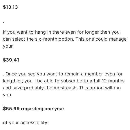
$13.13
.
If you want to hang in there even for longer then you
can select the six-month option. This one could manage
your
$39.41
. Once you see you want to remain a member even for
lengthier, you’ll be able to subscribe to a full 12 months
and save probably the most cash. This option will run
you
$65.69 regarding one year
of your accessibility.