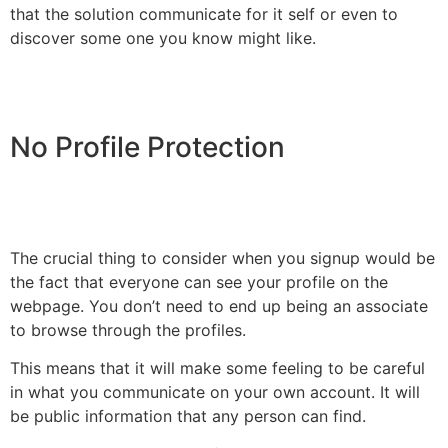
that the solution communicate for it self or even to
discover some one you know might like.
No Profile Protection
The crucial thing to consider when you signup would be
the fact that everyone can see your profile on the
webpage. You don’t need to end up being an associate
to browse through the profiles.
This means that it will make some feeling to be careful
in what you communicate on your own account. It will
be public information that any person can find.