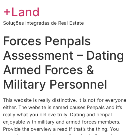
+Land
Soluções Integradas de Real Estate
Forces Penpals
Assessment – Dating
Armed Forces &
Military Personnel
This website is really distinctive. It is not for everyone
either. The website is named causes Penpals and it’s
really what you believe truly. Dating and penpal
enjoyable with military and armed forces members.
Provide the overview a read if that’s the thing. You