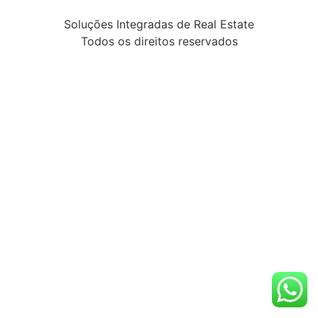
Soluções Integradas de Real Estate
Todos os direitos reservados