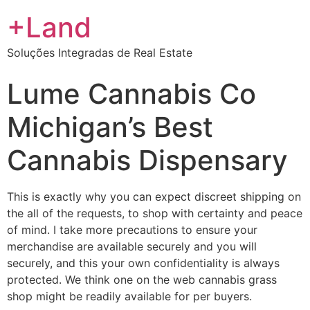
+Land
Soluções Integradas de Real Estate
Lume Cannabis Co
Michigan’s Best
Cannabis Dispensary
This is exactly why you can expect discreet shipping on
the all of the requests, to shop with certainty and peace
of mind. I take more precautions to ensure your
merchandise are available securely and you will
securely, and this your own confidentiality is always
protected. We think one on the web cannabis grass
shop might be readily available for per buyers.