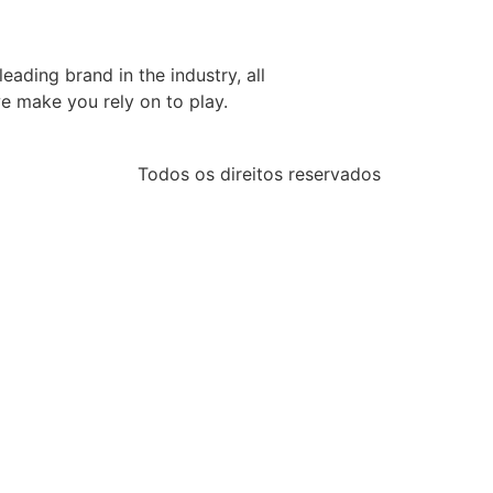
eading brand in the industry, all
we make you rely on to play.
Todos os direitos reservados