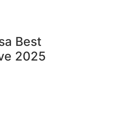
sa Best
ave 2025