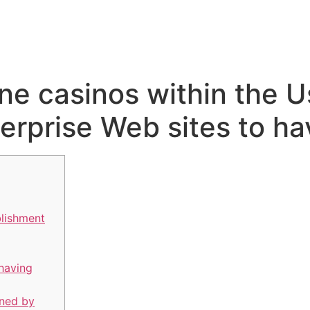
ne casinos within the U
erprise Web sites to h
blishment
 having
ned by