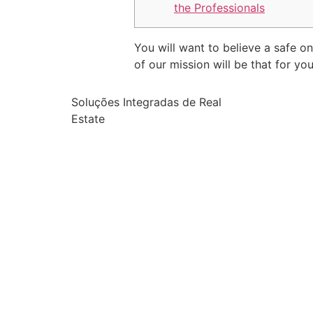
the Professionals
You will want to believe a safe on
of our mission will be that for y
Soluções Integradas de Real
Estate