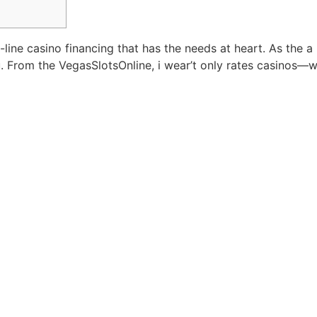
-line casino financing that has the needs at heart. As the a l
ou. From the VegasSlotsOnline, i wear’t only rates casinos—