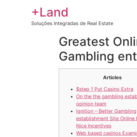
+Land
Soluções Integradas de Real Estate
Greatest Onli
Gambling ent
Articles
$step 1 Put Casino Extra
On the the gambling esta
opinion team
Ignition – Better Gambling
establishment Site Online
Nice Incentives
Web based casinos Exami