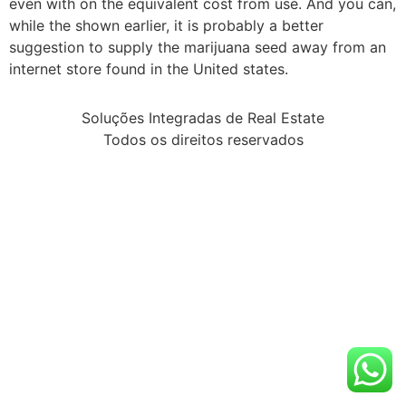
even with on the equivalent cost from use. And you can,
while the shown earlier, it is probably a better
suggestion to supply the marijuana seed away from an
internet store found in the United states.
Soluções Integradas de Real Estate
Todos os direitos reservados