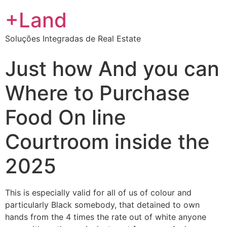
+Land
Soluções Integradas de Real Estate
Just how And you can
Where to Purchase
Food On line
Courtroom inside the
2025
This is especially valid for all of us of colour and
particularly Black somebody, that detained to own
hands from the 4 times the rate out of white anyone