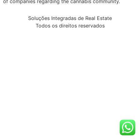
of companies regarding the cannabis community.
Soluções Integradas de Real Estate
Todos os direitos reservados