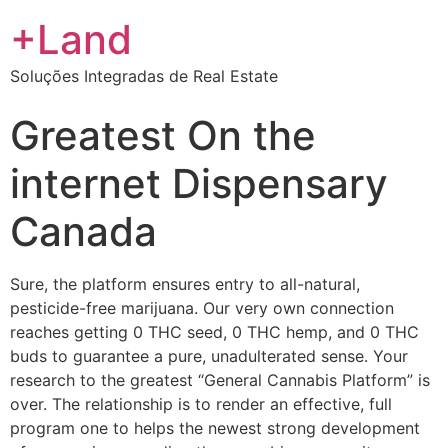
+Land
Soluções Integradas de Real Estate
Greatest On the
internet Dispensary
Canada
Sure, the platform ensures entry to all-natural,
pesticide-free marijuana. Our very own connection
reaches getting 0 THC seed, 0 THC hemp, and 0 THC
buds to guarantee a pure, unadulterated sense. Your
research to the greatest “General Cannabis Platform” is
over. The relationship is to render an effective, full
program one to helps the newest strong development