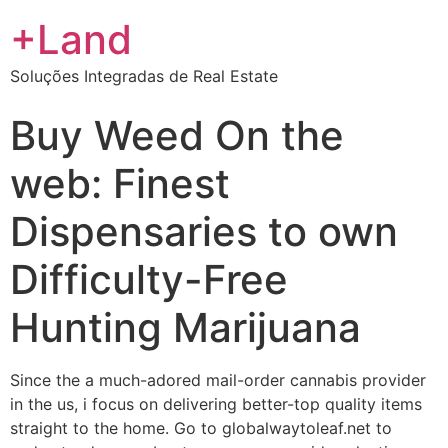
+Land
Soluções Integradas de Real Estate
Buy Weed On the
web: Finest
Dispensaries to own
Difficulty-Free
Hunting Marijuana
Since the a much-adored mail-order cannabis provider
in the us, i focus on delivering better-top quality items
straight to the home. Go to globalwaytoleaf.net to