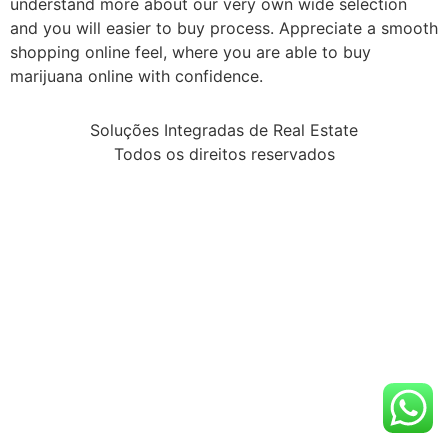
understand more about our very own wide selection
and you will easier to buy process. Appreciate a smooth
shopping online feel, where you are able to buy
marijuana online with confidence.
Soluções Integradas de Real Estate
Todos os direitos reservados