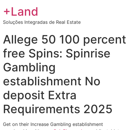
+Land
Soluções Integradas de Real Estate
Allege 50 100 percent
free Spins: Spinrise
Gambling
establishment No
deposit Extra
Requirements 2025
Get on their Increase Gambling establishment