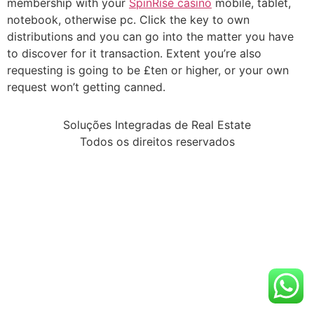
membership with your
SpinRise casino
mobile, tablet,
notebook, otherwise pc. Click the key to own
distributions and you can go into the matter you have
to discover for it transaction. Extent you’re also
requesting is going to be £ten or higher, or your own
request won’t getting canned.
Soluções Integradas de Real Estate
Todos os direitos reservados