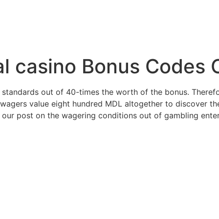
al casino Bonus Codes
standards out of 40-times the worth of the bonus. Therefo
ut wagers value eight hundred MDL altogether to discover 
d our post on the wagering conditions out of gambling ente