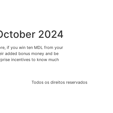
 October 2024
re, if you win ten MDL from your
their added bonus money and be
rprise incentives to know much
Todos os direitos reservados