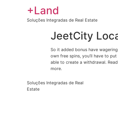
+Land
Soluções Integradas de Real Estate
JeetCity Loc
So it added bonus have wagering 
own free spins, you’ll have to p
able to create a withdrawal. Rea
more.
Soluções Integradas de Real
Estate