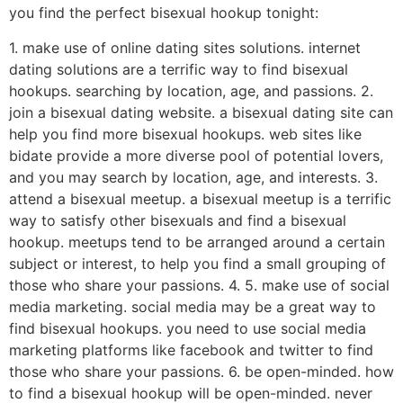
you find the perfect bisexual hookup tonight:
1. make use of online dating sites solutions. internet
dating solutions are a terrific way to find bisexual
hookups. searching by location, age, and passions. 2.
join a bisexual dating website. a bisexual dating site can
help you find more bisexual hookups. web sites like
bidate provide a more diverse pool of potential lovers,
and you may search by location, age, and interests. 3.
attend a bisexual meetup. a bisexual meetup is a terrific
way to satisfy other bisexuals and find a bisexual
hookup. meetups tend to be arranged around a certain
subject or interest, to help you find a small grouping of
those who share your passions. 4. 5. make use of social
media marketing. social media may be a great way to
find bisexual hookups. you need to use social media
marketing platforms like facebook and twitter to find
those who share your passions. 6. be open-minded. how
to find a bisexual hookup will be open-minded. never