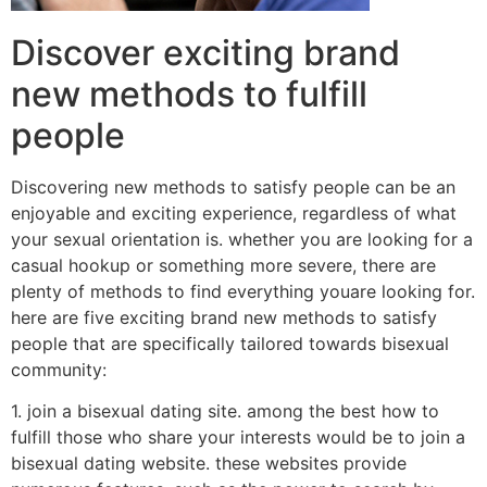
Discover exciting brand
new methods to fulfill
people
Discovering new methods to satisfy people can be an
enjoyable and exciting experience, regardless of what
your sexual orientation is. whether you are looking for a
casual hookup or something more severe, there are
plenty of methods to find everything youare looking for.
here are five exciting brand new methods to satisfy
people that are specifically tailored towards bisexual
community:
1. join a bisexual dating site. among the best how to
fulfill those who share your interests would be to join a
bisexual dating website. these websites provide