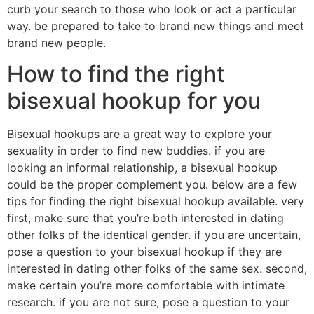
curb your search to those who look or act a particular
way. be prepared to take to brand new things and meet
brand new people.
How to find the right
bisexual hookup for you
Bisexual hookups are a great way to explore your
sexuality in order to find new buddies. if you are
looking an informal relationship, a bisexual hookup
could be the proper complement you. below are a few
tips for finding the right bisexual hookup available. very
first, make sure that you’re both interested in dating
other folks of the identical gender. if you are uncertain,
pose a question to your bisexual hookup if they are
interested in dating other folks of the same sex. second,
make certain you’re more comfortable with intimate
research. if you are not sure, pose a question to your