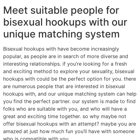
Meet suitable people for
bisexual hookups with our
unique matching system
Bisexual hookups with have become increasingly
popular, as people are in search of more diverse and
interesting relationships. if you’re looking for a fresh
and exciting method to explore your sexuality, bisexual
hookups with could be the perfect option for you. there
are numerous people that are interested in bisexual
hookups with, and our unique matching system can help
you find the perfect partner. our system is made to find
folks who are suitable with you, and who will have a
great and exciting time together. so why maybe not
offer bisexual hookups with an attempt? maybe you are
amazed at just how much fun you’ll have with someone
who is compatible with you.