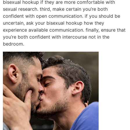
bisexual hookup if they are more comfortable with
sexual research. third, make certain you’re both
confident with open communication. if you should be
uncertain, ask your bisexual hookup how they
experience available communication. finally, ensure that
you’re both confident with intercourse not in the
bedroom.