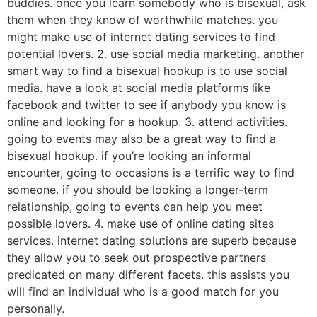
buddies. once you learn somebody who is bisexual, ask
them when they know of worthwhile matches. you
might make use of internet dating services to find
potential lovers. 2. use social media marketing. another
smart way to find a bisexual hookup is to use social
media. have a look at social media platforms like
facebook and twitter to see if anybody you know is
online and looking for a hookup. 3. attend activities.
going to events may also be a great way to find a
bisexual hookup. if you’re looking an informal
encounter, going to occasions is a terrific way to find
someone. if you should be looking a longer-term
relationship, going to events can help you meet
possible lovers. 4. make use of online dating sites
services. internet dating solutions are superb because
they allow you to seek out prospective partners
predicated on many different facets. this assists you
will find an individual who is a good match for you
personally.