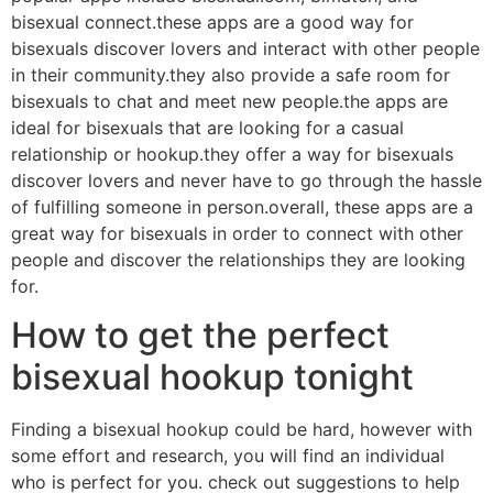
bisexual connect.these apps are a good way for
bisexuals discover lovers and interact with other people
in their community.they also provide a safe room for
bisexuals to chat and meet new people.the apps are
ideal for bisexuals that are looking for a casual
relationship or hookup.they offer a way for bisexuals
discover lovers and never have to go through the hassle
of fulfilling someone in person.overall, these apps are a
great way for bisexuals in order to connect with other
people and discover the relationships they are looking
for.
How to get the perfect
bisexual hookup tonight
Finding a bisexual hookup could be hard, however with
some effort and research, you will find an individual
who is perfect for you. check out suggestions to help