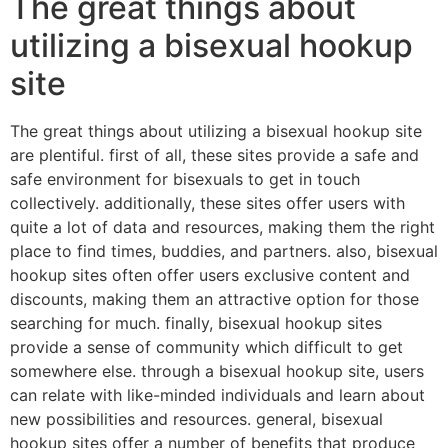
The great things about
utilizing a bisexual hookup
site
The great things about utilizing a bisexual hookup site
are plentiful. first of all, these sites provide a safe and
safe environment for bisexuals to get in touch
collectively. additionally, these sites offer users with
quite a lot of data and resources, making them the right
place to find times, buddies, and partners. also, bisexual
hookup sites often offer users exclusive content and
discounts, making them an attractive option for those
searching for much. finally, bisexual hookup sites
provide a sense of community which difficult to get
somewhere else. through a bisexual hookup site, users
can relate with like-minded individuals and learn about
new possibilities and resources. general, bisexual
hookup sites offer a number of benefits that produce