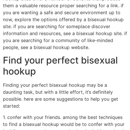
them a valuable resource proper searching for a link. if
you are wanting a safe and secure environment up to
now, explore the options offered by a bisexual hookup
site. if you are searching for someplace discover
information and resources, see a bisexual hookup site. if
you are searching for a community of like-minded
people, see a bisexual hookup website.
Find your perfect bisexual
hookup
Finding your perfect bisexual hookup may be a
daunting task, but with a little effort, it’s definitely
possible. here are some suggestions to help you get
started:
1. confer with your friends. among the best techniques
to find a bisexual hookup would be to confer with your