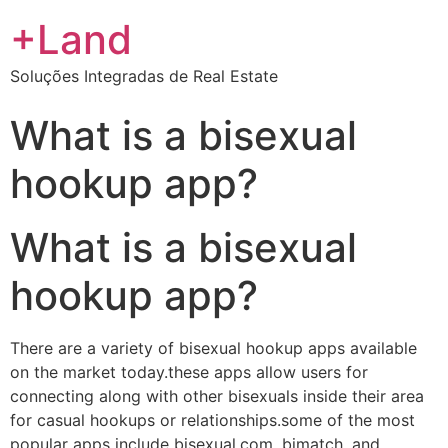
+Land
Soluções Integradas de Real Estate
What is a bisexual
hookup app?
What is a bisexual
hookup app?
There are a variety of bisexual hookup apps available
on the market today.these apps allow users for
connecting along with other bisexuals inside their area
for casual hookups or relationships.some of the most
popular apps include bisexual.com, bimatch, and