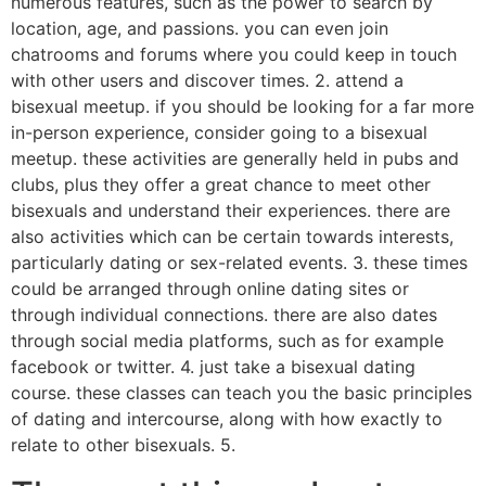
numerous features, such as the power to search by
location, age, and passions. you can even join
chatrooms and forums where you could keep in touch
with other users and discover times. 2. attend a
bisexual meetup. if you should be looking for a far more
in-person experience, consider going to a bisexual
meetup. these activities are generally held in pubs and
clubs, plus they offer a great chance to meet other
bisexuals and understand their experiences. there are
also activities which can be certain towards interests,
particularly dating or sex-related events. 3. these times
could be arranged through online dating sites or
through individual connections. there are also dates
through social media platforms, such as for example
facebook or twitter. 4. just take a bisexual dating
course. these classes can teach you the basic principles
of dating and intercourse, along with how exactly to
relate to other bisexuals. 5.