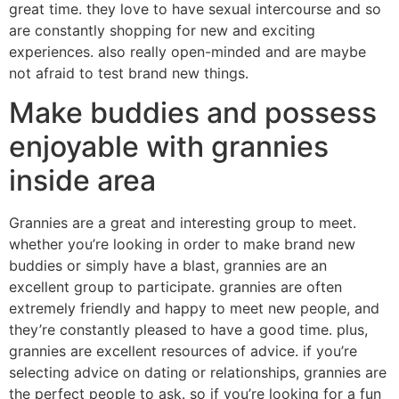
great time. they love to have sexual intercourse and so
are constantly shopping for new and exciting
experiences. also really open-minded and are maybe
not afraid to test brand new things.
Make buddies and possess
enjoyable with grannies
inside area
Grannies are a great and interesting group to meet.
whether you’re looking in order to make brand new
buddies or simply have a blast, grannies are an
excellent group to participate. grannies are often
extremely friendly and happy to meet new people, and
they’re constantly pleased to have a good time. plus,
grannies are excellent resources of advice. if you’re
selecting advice on dating or relationships, grannies are
the perfect people to ask. so if you’re looking for a fun