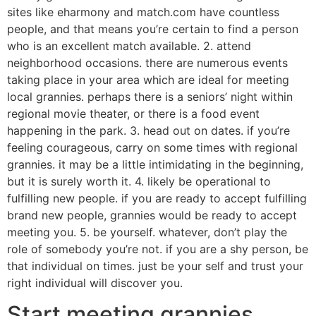
sites like eharmony and match.com have countless
people, and that means you’re certain to find a person
who is an excellent match available. 2. attend
neighborhood occasions. there are numerous events
taking place in your area which are ideal for meeting
local grannies. perhaps there is a seniors’ night within
regional movie theater, or there is a food event
happening in the park. 3. head out on dates. if you’re
feeling courageous, carry on some times with regional
grannies. it may be a little intimidating in the beginning,
but it is surely worth it. 4. likely be operational to
fulfilling new people. if you are ready to accept fulfilling
brand new people, grannies would be ready to accept
meeting you. 5. be yourself. whatever, don’t play the
role of somebody you’re not. if you are a shy person, be
that individual on times. just be your self and trust your
right individual will discover you.
Start meeting grannies