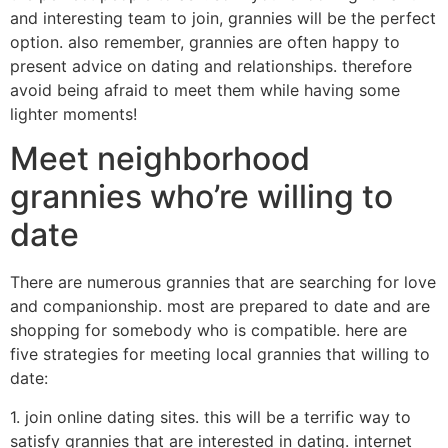
and interesting team to join, grannies will be the perfect
option. also remember, grannies are often happy to
present advice on dating and relationships. therefore
avoid being afraid to meet them while having some
lighter moments!
Meet neighborhood
grannies who’re willing to
date
There are numerous grannies that are searching for love
and companionship. most are prepared to date and are
shopping for somebody who is compatible. here are
five strategies for meeting local grannies that willing to
date:
1. join online dating sites. this will be a terrific way to
satisfy grannies that are interested in dating. internet