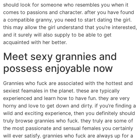
should look for someone who resembles you when it
comes to passions and character. after you have found
a compatible granny, you need to start dating the girl.
this may allow the girl understand that you’re interested,
and it surely will also supply to be able to get
acquainted with her better.
Meet sexy grannies and
possess enjoyable now
Grannies who fuck are associated with the hottest and
sexiest feamales in the planet. these are typically
experienced and learn how to have fun. they are very
horny and love to get down and dirty. if you’re finding a
wild and exciting experience, then you definitely should
truly browse grannies who fuck. they truly are some of
the most passionate and sensual females you certainly
will ever satisfy. grannies who fuck are always up for a