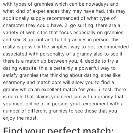
with types of grannies which can be nowadays and
what kind of experiences they may have had. this may
additionally supply recommended of what type of
character they could have. 2. go surfing. there are a
variety of web sites that focus especially on grannies
and sex. 3. go out and fulfill grannies in person. this
really is possibly the simplest way to get recommended
associated with personality of a granny also to see if
there is a match up between you. 4. decide to try a
dating website. this is certainly a powerful way to
satisfy grannies that thinking about dating. sites like
eharmony and match.com will allow you to find a
granny which an excellent match for you. 5. test. there
is no rule that claims you need sex with a granny that
you meet online or in person. you’ll experiment with a
number of different grannies to see those that you
enjoy the most.
Find your perfect match: