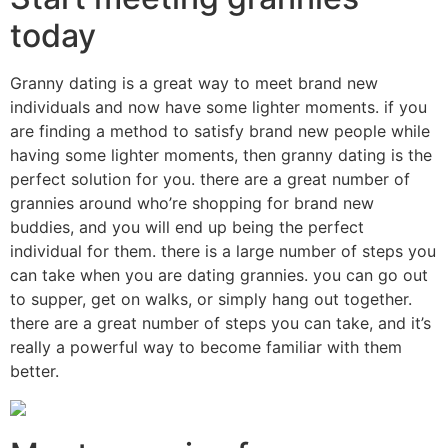
today
Granny dating is a great way to meet brand new
individuals and now have some lighter moments. if you
are finding a method to satisfy brand new people while
having some lighter moments, then granny dating is the
perfect solution for you. there are a great number of
grannies around who’re shopping for brand new
buddies, and you will end up being the perfect
individual for them. there is a large number of steps you
can take when you are dating grannies. you can go out
to supper, get on walks, or simply hang out together.
there are a great number of steps you can take, and it’s
really a powerful way to become familiar with them
better.