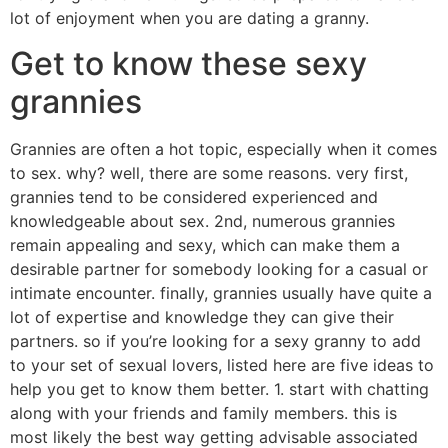
lot of enjoyment when you are dating a granny.
Get to know these sexy
grannies
Grannies are often a hot topic, especially when it comes
to sex. why? well, there are some reasons. very first,
grannies tend to be considered experienced and
knowledgeable about sex. 2nd, numerous grannies
remain appealing and sexy, which can make them a
desirable partner for somebody looking for a casual or
intimate encounter. finally, grannies usually have quite a
lot of expertise and knowledge they can give their
partners. so if you’re looking for a sexy granny to add
to your set of sexual lovers, listed here are five ideas to
help you get to know them better. 1. start with chatting
along with your friends and family members. this is
most likely the best way getting advisable associated