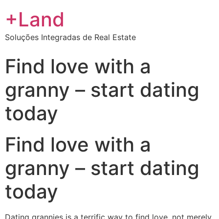
+Land
Soluções Integradas de Real Estate
Find love with a
granny – start dating
today
Find love with a
granny – start dating
today
Dating grannies is a terrific way to find love. not merely