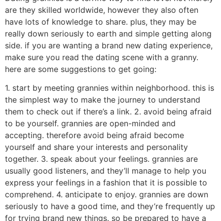
are they skilled worldwide, however they also often
have lots of knowledge to share. plus, they may be
really down seriously to earth and simple getting along
side. if you are wanting a brand new dating experience,
make sure you read the dating scene with a granny.
here are some suggestions to get going:
1. start by meeting grannies within neighborhood. this is
the simplest way to make the journey to understand
them to check out if there’s a link. 2. avoid being afraid
to be yourself. grannies are open-minded and
accepting. therefore avoid being afraid become
yourself and share your interests and personality
together. 3. speak about your feelings. grannies are
usually good listeners, and they’ll manage to help you
express your feelings in a fashion that it is possible to
comprehend. 4. anticipate to enjoy. grannies are down
seriously to have a good time, and they’re frequently up
for trying brand new things. so be prepared to have a