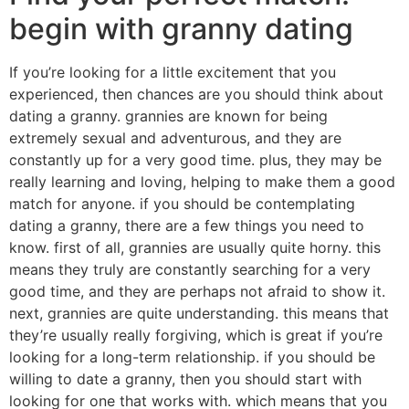
begin with granny dating
If you’re looking for a little excitement that you
experienced, then chances are you should think about
dating a granny. grannies are known for being
extremely sexual and adventurous, and they are
constantly up for a very good time. plus, they may be
really learning and loving, helping to make them a good
match for anyone. if you should be contemplating
dating a granny, there are a few things you need to
know. first of all, grannies are usually quite horny. this
means they truly are constantly searching for a very
good time, and they are perhaps not afraid to show it.
next, grannies are quite understanding. this means that
they’re usually really forgiving, which is great if you’re
looking for a long-term relationship. if you should be
willing to date a granny, then you should start with
looking for one that works with. which means that you