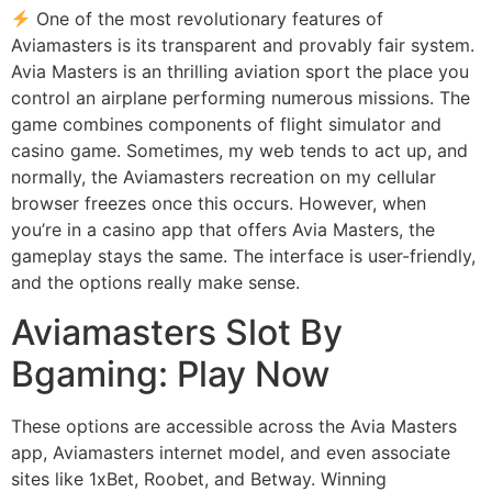
One of the most revolutionary features of
Aviamasters is its transparent and provably fair system.
Avia Masters is an thrilling aviation sport the place you
control an airplane performing numerous missions. The
game combines components of flight simulator and
casino game. Sometimes, my web tends to act up, and
normally, the Aviamasters recreation on my cellular
browser freezes once this occurs. However, when
you’re in a casino app that offers Avia Masters, the
gameplay stays the same. The interface is user-friendly,
and the options really make sense.
Aviamasters Slot By
Bgaming: Play Now
These options are accessible across the Avia Masters
app, Aviamasters internet model, and even associate
sites like 1xBet, Roobet, and Betway. Winning