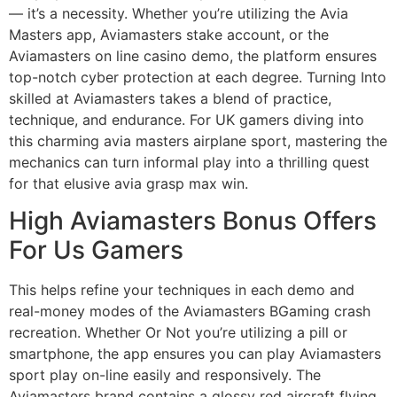
— it’s a necessity. Whether you’re utilizing the Avia
Masters app, Aviamasters stake account, or the
Aviamasters on line casino demo, the platform ensures
top-notch cyber protection at each degree. Turning Into
skilled at Aviamasters takes a blend of practice,
technique, and endurance. For UK gamers diving into
this charming avia masters airplane sport, mastering the
mechanics can turn informal play into a thrilling quest
for that elusive avia grasp max win.
High Aviamasters Bonus Offers
For Us Gamers
This helps refine your techniques in each demo and
real-money modes of the Aviamasters BGaming crash
recreation. Whether Or Not you’re utilizing a pill or
smartphone, the app ensures you can play Aviamasters
sport play on-line easily and responsively. The
Aviamasters brand contains a glossy red aircraft flying