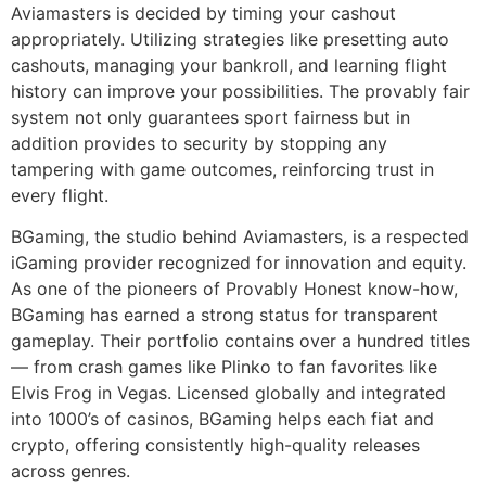
Aviamasters is decided by timing your cashout
appropriately. Utilizing strategies like presetting auto
cashouts, managing your bankroll, and learning flight
history can improve your possibilities. The provably fair
system not only guarantees sport fairness but in
addition provides to security by stopping any
tampering with game outcomes, reinforcing trust in
every flight.
BGaming, the studio behind Aviamasters, is a respected
iGaming provider recognized for innovation and equity.
As one of the pioneers of Provably Honest know-how,
BGaming has earned a strong status for transparent
gameplay. Their portfolio contains over a hundred titles
— from crash games like Plinko to fan favorites like
Elvis Frog in Vegas. Licensed globally and integrated
into 1000’s of casinos, BGaming helps each fiat and
crypto, offering consistently high-quality releases
across genres.