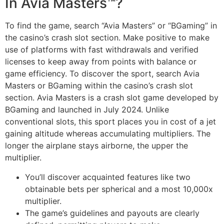
In Avia Masters™?
To find the game, search “Avia Masters” or “BGaming” in
the casino’s crash slot section. Make positive to make
use of platforms with fast withdrawals and verified
licenses to keep away from points with balance or
game efficiency. To discover the sport, search Avia
Masters or BGaming within the casino’s crash slot
section. Avia Masters is a crash slot game developed by
BGaming and launched in July 2024. Unlike
conventional slots, this sport places you in cost of a jet
gaining altitude whereas accumulating multipliers. The
longer the airplane stays airborne, the upper the
multiplier.
You’ll discover acquainted features like two
obtainable bets per spherical and a most 10,000x
multiplier.
The game’s guidelines and payouts are clearly