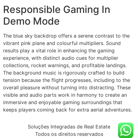
Responsible Gaming In
Demo Mode
The blue sky backdrop offers a serene contrast to the
vibrant pink plane and colourful multipliers. Sound
results play a vital role in enhancing the gaming
experience, with distinct audio cues for multiplier
collections, rocket warnings, and profitable landings.
The background music is rigorously crafted to build
tension because the flight progresses, including to the
overall pleasure without turning into distracting. These
visible and audio parts work in harmony to create an
immersive and enjoyable gaming surroundings that
keeps players coming back for extra aerial adventures.
Soluções Integradas de Real Estate
Todos os direitos reservados