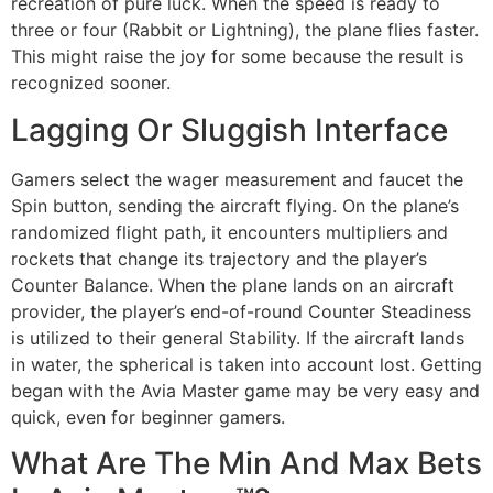
recreation of pure luck. When the speed is ready to
three or four (Rabbit or Lightning), the plane flies faster.
This might raise the joy for some because the result is
recognized sooner.
Lagging Or Sluggish Interface
Gamers select the wager measurement and faucet the
Spin button, sending the aircraft flying. On the plane’s
randomized flight path, it encounters multipliers and
rockets that change its trajectory and the player’s
Counter Balance. When the plane lands on an aircraft
provider, the player’s end-of-round Counter Steadiness
is utilized to their general Stability. If the aircraft lands
in water, the spherical is taken into account lost. Getting
began with the Avia Master game may be very easy and
quick, even for beginner gamers.
What Are The Min And Max Bets