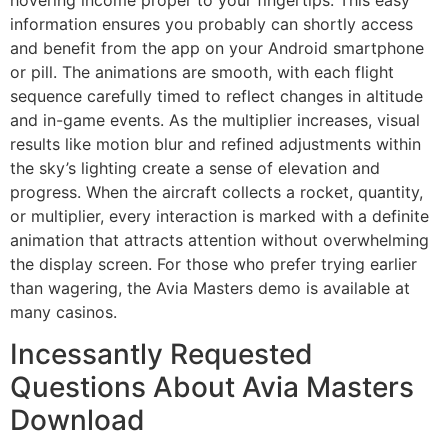
information ensures you probably can shortly access
and benefit from the app on your Android smartphone
or pill. The animations are smooth, with each flight
sequence carefully timed to reflect changes in altitude
and in-game events. As the multiplier increases, visual
results like motion blur and refined adjustments within
the sky’s lighting create a sense of elevation and
progress. When the aircraft collects a rocket, quantity,
or multiplier, every interaction is marked with a definite
animation that attracts attention without overwhelming
the display screen. For those who prefer trying earlier
than wagering, the Avia Masters demo is available at
many casinos.
Incessantly Requested
Questions About Avia Masters
Download