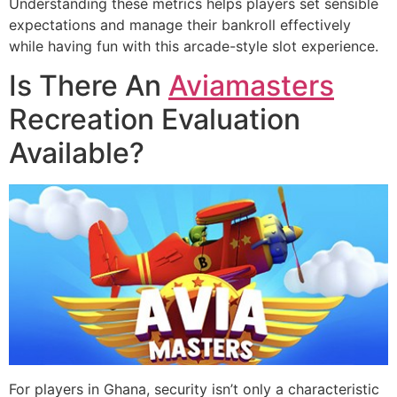
Understanding these metrics helps players set sensible
expectations and manage their bankroll effectively
while having fun with this arcade-style slot experience.
Is There An
Aviamasters
Recreation Evaluation
Available?
For players in Ghana, security isn’t only a characteristic