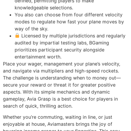
defined, permitting players to make
knowledgeable selections.
You also can choose from four different velocity
modes to regulate how fast your plane moves by
way of the sky.
Licensed by multiple jurisdictions and regularly
audited by impartial testing labs, BGaming
prioritizes participant security alongside
entertainment worth.
Place your wager, management your plane’s velocity,
and navigate via multipliers and high-speed rockets.
The challenge is understanding when to money out—
secure your reward or threat it for greater positive
aspects. With its simple mechanics and dynamic
gameplay, Avia Grasp is a best choice for players in
search of quick, thrilling action.
Whether you’re commuting, waiting in line, or just
enjoyable at house, Aviamasters brings the joy of
hovering income proper to your fingertips. This easy