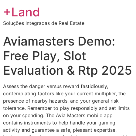
+Land
Soluções Integradas de Real Estate
Aviamasters Demo:
Free Play, Slot
Evaluation & Rtp 2025
Assess the danger versus reward fastidiously,
contemplating factors like your current multiplier, the
presence of nearby hazards, and your general risk
tolerance. Remember to play responsibly and set limits
on your spending. The Avia Masters mobile app
contains instruments to help handle your gaming
activity and guarantee a safe, pleasant expertise.