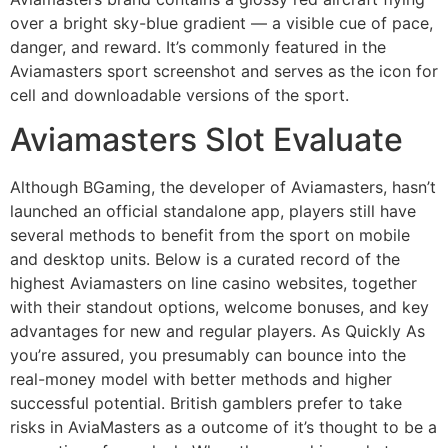
over a bright sky-blue gradient — a visible cue of pace,
danger, and reward. It’s commonly featured in the
Aviamasters sport screenshot and serves as the icon for
cell and downloadable versions of the sport.
Aviamasters Slot Evaluate
Although BGaming, the developer of Aviamasters, hasn’t
launched an official standalone app, players still have
several methods to benefit from the sport on mobile
and desktop units. Below is a curated record of the
highest Aviamasters on line casino websites, together
with their standout options, welcome bonuses, and key
advantages for new and regular players. As Quickly As
you’re assured, you presumably can bounce into the
real-money model with better methods and higher
successful potential. British gamblers prefer to take
risks in AviaMasters as a outcome of it’s thought to be a