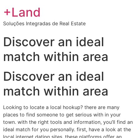
+Land
Soluções Integradas de Real Estate
Discover an ideal
match within area
Discover an ideal
match within area
Looking to locate a local hookup? there are many
places to find someone to get serious with in your
town. with the right tools and information, you’ll find an
ideal match for you personally. first, have a look at the
local internet dating sites. these platforms offer an