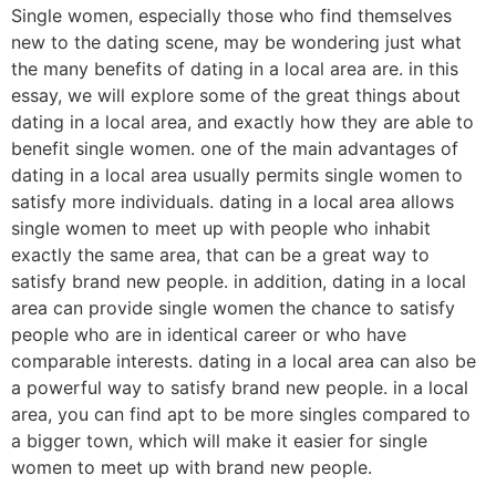
Single women, especially those who find themselves
new to the dating scene, may be wondering just what
the many benefits of dating in a local area are. in this
essay, we will explore some of the great things about
dating in a local area, and exactly how they are able to
benefit single women. one of the main advantages of
dating in a local area usually permits single women to
satisfy more individuals. dating in a local area allows
single women to meet up with people who inhabit
exactly the same area, that can be a great way to
satisfy brand new people. in addition, dating in a local
area can provide single women the chance to satisfy
people who are in identical career or who have
comparable interests. dating in a local area can also be
a powerful way to satisfy brand new people. in a local
area, you can find apt to be more singles compared to
a bigger town, which will make it easier for single
women to meet up with brand new people.