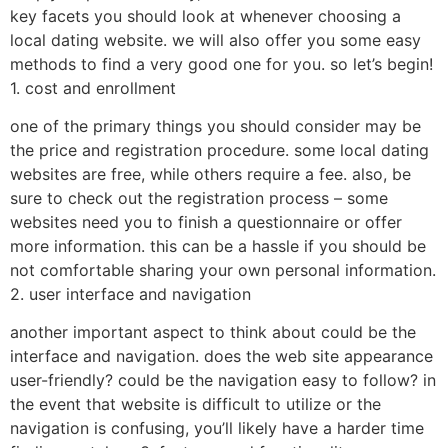
key facets you should look at whenever choosing a
local dating website. we will also offer you some easy
methods to find a very good one for you. so let’s begin!
1. cost and enrollment
one of the primary things you should consider may be
the price and registration procedure. some local dating
websites are free, while others require a fee. also, be
sure to check out the registration process – some
websites need you to finish a questionnaire or offer
more information. this can be a hassle if you should be
not comfortable sharing your own personal information.
2. user interface and navigation
another important aspect to think about could be the
interface and navigation. does the web site appearance
user-friendly? could be the navigation easy to follow? in
the event that website is difficult to utilize or the
navigation is confusing, you’ll likely have a harder time