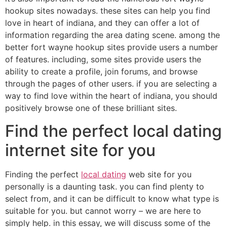
hookup sites nowadays. these sites can help you find
love in heart of indiana, and they can offer
a lot of
information regarding the area dating scene. among the
better fort wayne hookup sites provide users a number
of features. including, some sites provide users the
ability to create a profile, join forums, and browse
through the pages of other users. if you are selecting a
way to find love within the heart of indiana, you should
positively browse one of these brilliant sites.
Find the perfect local dating
internet site for you
Finding the perfect
local dating
web site for you
personally is a daunting task. you can find plenty to
select from, and it can be difficult to know what type is
suitable for you. but cannot worry – we are here to
simply help. in this essay, we will discuss some of the