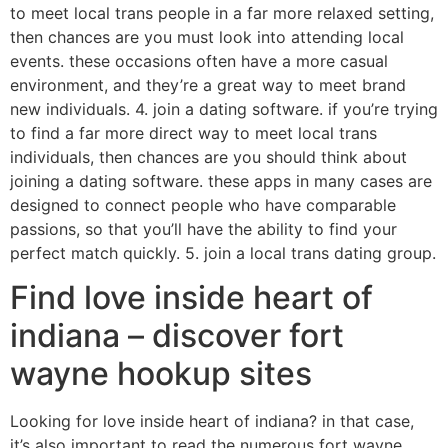
to meet local trans people in a far more relaxed setting,
then chances are you must look into attending local
events. these occasions often have a more casual
environment, and they’re a great way to meet brand
new individuals. 4. join a dating software. if you’re trying
to find a far more direct way to meet local trans
individuals, then chances are you should think about
joining a dating software. these apps in many cases are
designed to connect people who have comparable
passions, so that you’ll have the ability to find your
perfect match quickly. 5. join a local trans dating group.
Find love inside heart of
indiana – discover fort
wayne hookup sites
Looking for love inside heart of indiana? in that case,
it’s also important to read the numerous fort wayne