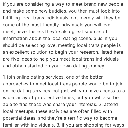
If you are considering a way to meet brand new people
and make some new buddies, you then must look into
fulfilling local trans individuals. not merely will they be
some of the most friendly individuals you will ever
meet, nevertheless they’re also great sources of
information about the local dating scene. plus, if you
should be selecting love, meeting local trans people is
an excellent solution to begin your research. listed here
are five ideas to help you meet local trans individuals
and obtain started on your own dating journey:
1. join online dating services. one of the better
approaches to meet local trans people would be to join
online dating services. not just will you have access to a
wider array of prospective times, but you will also be
able to find those who share your interests. 2. attend
local meetups. these activities are often filled with
potential dates, and they’re a terrific way to become
familiar with individuals. 3. if you are shopping for ways