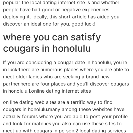
popular the local dating internet site is and whether
people have had good or negative experiences
deploying it. ideally, this short article has aided you
discover an ideal one for you. good luck!
where you can satisfy
cougars in honolulu
If you are considering a cougar date in honolulu, you’re
in luck!there are numerous places where you are able to
meet older ladies who are seeking a brand new
partner.here are four places and you’ll discover cougars
in honolulu.1.online dating internet sites
on line dating web sites are a terrific way to find
cougars in honolulu.many among these websites have
actually forums where you are able to post your profile
and look for matches.you also can use these sites to
meet up with cougars in person.2.local dating services