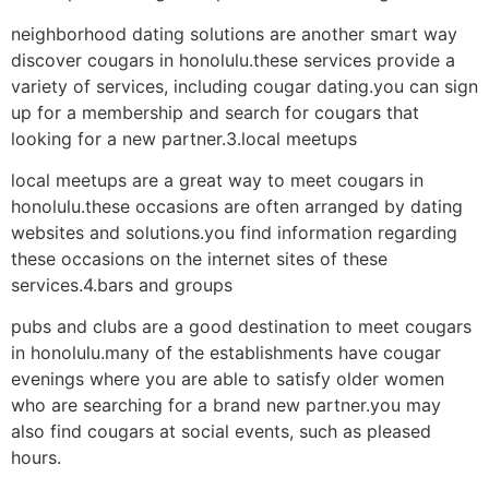
neighborhood dating solutions are another smart way
discover cougars in honolulu.these services provide a
variety of services, including cougar dating.you can sign
up for a membership and search for cougars that
looking for a new partner.3.local meetups
local meetups are a great way to meet cougars in
honolulu.these occasions are often arranged by dating
websites and solutions.you find information regarding
these occasions on the internet sites of these
services.4.bars and groups
pubs and clubs are a good destination to meet cougars
in honolulu.many of the establishments have cougar
evenings where you are able to satisfy older women
who are searching for a brand new partner.you may
also find cougars at social events, such as pleased
hours.