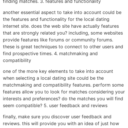
finding matches. 3. features and functionality
another essential aspect to take into account could be
the features and functionality for the local dating
internet site. does the web site have actually features
that are strongly related you? including, some websites
provide features like forums or community forums.
these is great techniques to connect to other users and
find prospective times. 4. matchmaking and
compatibility
one of the more key elements to take into account
when selecting a local dating site could be the
matchmaking and compatibility features. perform some
features allow you to look for matches considering your
interests and preferences? do the matches you will find
seem compatible? 5. user feedback and reviews
finally, make sure you discover user feedback and
reviews. this will provide you with an idea of just how