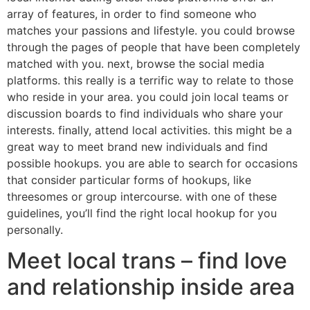
array of features, in order to find someone who
matches your passions and lifestyle. you could browse
through the pages of people that have been completely
matched with you. next, browse the social media
platforms. this really is a terrific way to relate to those
who reside in your area. you could join local teams or
discussion boards to find individuals who share your
interests. finally, attend local activities. this might be a
great way to meet brand new individuals and find
possible hookups. you are able to search for occasions
that consider particular forms of hookups, like
threesomes or group intercourse. with one of these
guidelines, you’ll find the right local hookup for you
personally.
Meet local trans – find love
and relationship inside area