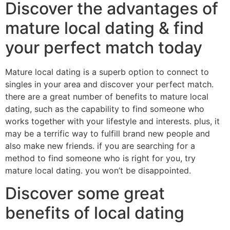
Discover the advantages of
mature local dating & find
your perfect match today
Mature local dating is a superb option to connect to
singles in your area and discover your perfect match.
there are a great number of benefits to mature local
dating, such as the capability to find someone who
works together with your lifestyle and interests. plus, it
may be a terrific way to fulfill brand new people and
also make new friends. if you are searching for a
method to find someone who is right for you, try
mature local dating. you won’t be disappointed.
Discover some great
benefits of local dating