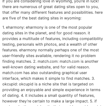
If you are considering love in wyoming, you’re in luck!
there are numerous of great dating sites open to you,
that offer many different features and possibilities. here
are five of the best dating sites in wyoming:
1. eharmony: eharmony is one of the most popular
dating sites in the planet, and for good reason. it
provides a multitude of features, including compatibility
testing, personals with photos, and a wealth of other
features. eharmony normally perhaps one of the most
user-friendly sites available, rendering it no problem
finding matches. 2. match.com: match.com is another
well-known dating website, and for valid reason.
match.com has also outstanding graphical user
interface, which makes it simple to find matches. 3.
okcupid: okcupid is a niche site that is targeted on
providing an enjoyable and simple experience in terms
of dating. 4. it includes a small quantity of features,
however they’re certain to make a large impact. 5. if