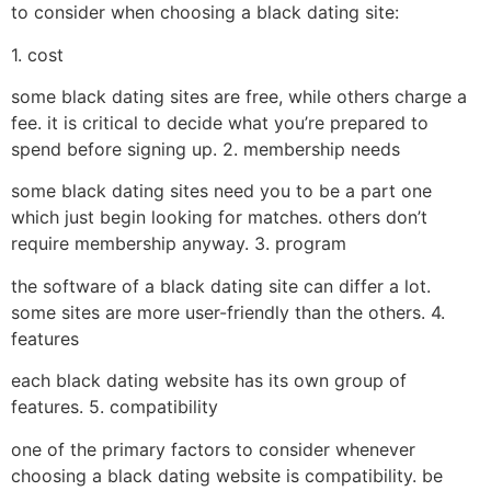
to consider when choosing a black dating site:
1. cost
some black dating sites are free, while others charge a
fee. it is critical to decide what you’re prepared to
spend before signing up. 2. membership needs
some black dating sites need you to be a part one
which just begin looking for matches. others don’t
require membership anyway. 3. program
the software of a black dating site can differ a lot.
some sites are more user-friendly than the others. 4.
features
each black dating website has its own group of
features. 5. compatibility
one of the primary factors to consider whenever
choosing a black dating website is compatibility. be