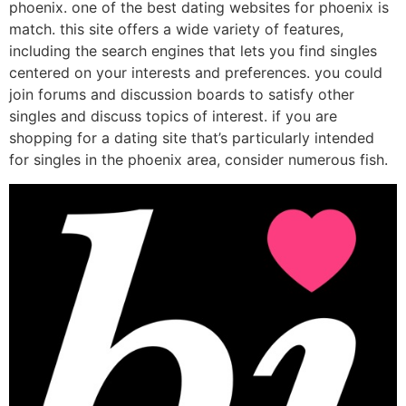
phoenix. one of the best dating websites for phoenix is
match. this site offers a wide variety of features,
including the search engines that lets you find singles
centered on your interests and preferences. you could
join forums and discussion boards to satisfy other
singles and discuss topics of interest. if you are
shopping for a dating site that’s particularly intended
for singles in the phoenix area, consider numerous fish.