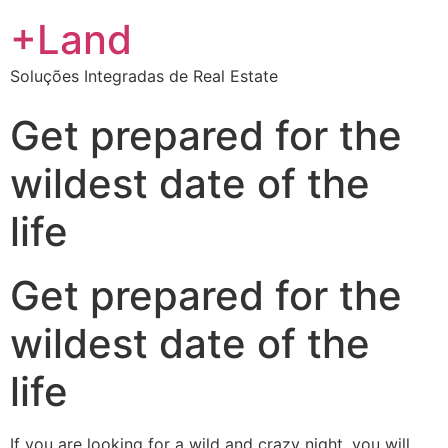
+Land
Soluções Integradas de Real Estate
Get prepared for the
wildest date of the
life
Get prepared for the
wildest date of the
life
If you are looking for a wild and crazy night, you will