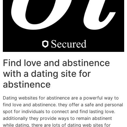
Find love and abstinence
with a dating site for
abstinence
Dating websites for abstinence are a powerful way to
find love and abstinence. they offer a safe and personal
spot for individuals to connect and find lasting love.
additionally they provide ways to remain abstinent
while dating. there are lots of dating web sites for