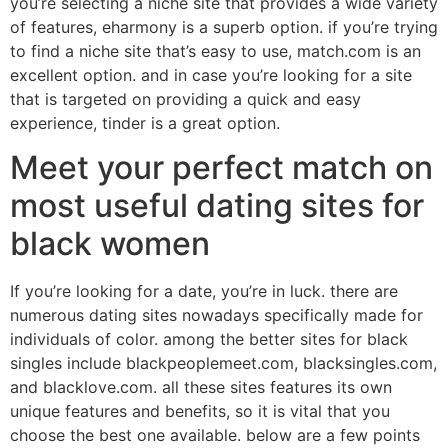
you’re selecting a niche site that provides a wide variety
of features, eharmony is a superb option. if you’re trying
to find a niche site that’s easy to use, match.com is an
excellent option. and in case you’re looking for a site
that is targeted on providing a quick and easy
experience, tinder is a great option.
Meet your perfect match on
most useful dating sites for
black women
If you’re looking for a date, you’re in luck. there are
numerous dating sites nowadays specifically made for
individuals of color. among the better sites for black
singles include blackpeoplemeet.com, blacksingles.com,
and blacklove.com. all these sites features its own
unique features and benefits, so it is vital that you
choose the best one available. below are a few points