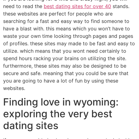
need to read the
best dating sites for over 40
stands.
these websites are perfect for people who are
searching for a fast and easy way to find someone to
have a blast with. this means which you won’t have to
waste your own time looking through pages and pages
of profiles. these sites may made to be fast and easy to
utilize. which means that you wont need certainly to
spend hours racking your brains on utilizing the site.
furthermore, these sites may also be designed to be
secure and safe. meaning that you could be sure that
you are going to have a lot of fun by using these
websites.
Finding love in wyoming:
exploring the very best
dating sites