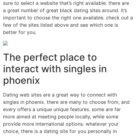
sure to select a website that’s right available. there are
a great number of great black dating sites around. it’s
important to choose the right one available. check out a
few of the sites listed above and see which one is
better for you.
The perfect place to
interact with singles in
phoenix
Dating web sites are a great way to connect with
singles in phoenix. there are many to choose from, and
every offers a unique unique features. some are far
more aimed at meeting people locally, while some
provide more international options. whatever your
choice, there is a dating site for you personally in