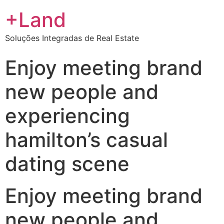
+Land
Soluções Integradas de Real Estate
Enjoy meeting brand
new people and
experiencing
hamilton’s casual
dating scene
Enjoy meeting brand
new people and