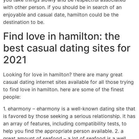
with other person. if you should be in search of an
enjoyable and casual date, hamilton could be the
destination to be.
Find love in hamilton: the
best casual dating sites for
2021
Looking for love in hamilton? there are many great
casual dating internet sites available for all those trying
to find love in hamilton. here are some of the finest
people:
1. eharmony – eharmony is a well-known dating site that
is favored by those seeking a serious relationship. it has
an array of features, including compatibility tests, to
help you find the appropriate person available. 2. a
great amount of seafood – a lot of seafood is a well