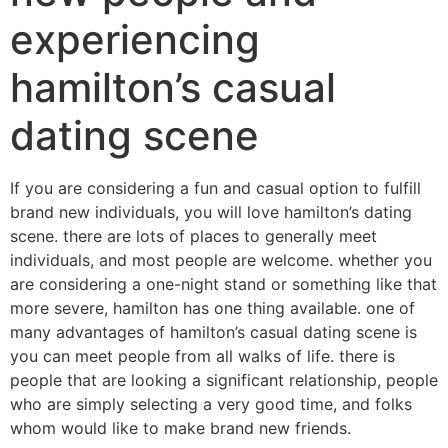
experiencing
hamilton’s casual
dating scene
If you are considering a fun and casual option to fulfill
brand new individuals, you will love hamilton’s dating
scene. there are lots of places to generally meet
individuals, and most people are welcome. whether you
are considering a one-night stand or something like that
more severe, hamilton has one thing available. one of
many advantages of hamilton’s casual dating scene is
you can meet people from all walks of life. there is
people that are looking a significant relationship, people
who are simply selecting a very good time, and folks
whom would like to make brand new friends.