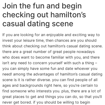
Join the fun and begin
checking out hamilton’s
casual dating scene
If you are looking for an enjoyable and exciting way to
invest your leisure time, then chances are you should
think about checking out hamilton’s casual dating scene.
there are a great number of great people nowadays
who does want to become familiar with you, and there
isn’t any need to concern yourself with such a thing –
you can simply have some fun and date whoever you
need! among the advantages of hamilton’s casual dating
scene is it is rather diverse. you can find people of all
ages and backgrounds right here, so you’re certain to
find someone who interests you. plus, there are a lot of
great places to get and things you can do, so that you’ll
never get bored. if you should be willing to begin