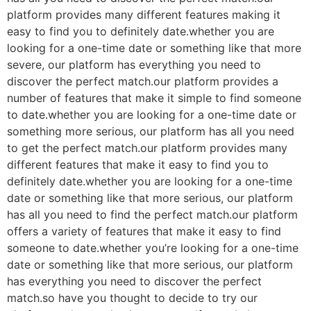
platform provides many different features making it
easy to find you to definitely date.whether you are
looking for a one-time date or something like that more
severe, our platform has everything you need to
discover the perfect match.our platform provides a
number of features that make it simple to find someone
to date.whether you are looking for a one-time date or
something more serious, our platform has all you need
to get the perfect match.our platform provides many
different features that make it easy to find you to
definitely date.whether you are looking for a one-time
date or something like that more serious, our platform
has all you need to find the perfect match.our platform
offers a variety of features that make it easy to find
someone to date.whether you’re looking for a one-time
date or something like that more serious, our platform
has everything you need to discover the perfect
match.so have you thought to decide to try our