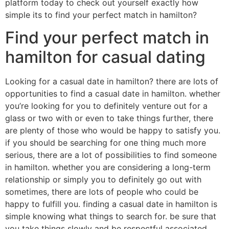
platform today to check out yourself exactly how
simple its to find your perfect match in hamilton?
Find your perfect match in
hamilton for casual dating
Looking for a casual date in hamilton? there are lots of
opportunities to find a casual date in hamilton. whether
you’re looking for you to definitely venture out for a
glass or two with or even to take things further, there
are plenty of those who would be happy to satisfy you.
if you should be searching for one thing much more
serious, there are a lot of possibilities to find someone
in hamilton. whether you are considering a long-term
relationship or simply you to definitely go out with
sometimes, there are lots of people who could be
happy to fulfill you. finding a casual date in hamilton is
simple knowing what things to search for. be sure that
you take things slowly and be respectful associated