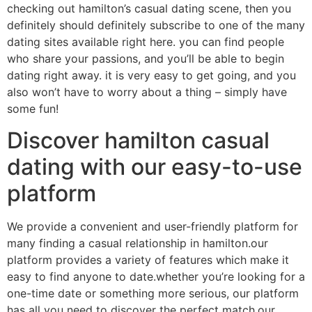
checking out hamilton’s casual dating scene, then you
definitely should definitely subscribe to one of the many
dating sites available right here. you can find people
who share your passions, and you’ll be able to begin
dating right away. it is very easy to get going, and you
also won’t have to worry about a thing – simply have
some fun!
Discover hamilton casual
dating with our easy-to-use
platform
We provide a convenient and user-friendly platform for
many finding a casual relationship in hamilton.our
platform provides a variety of features which make it
easy to find anyone to date.whether you’re looking for a
one-time date or something more serious, our platform
has all you need to discover the perfect match.our