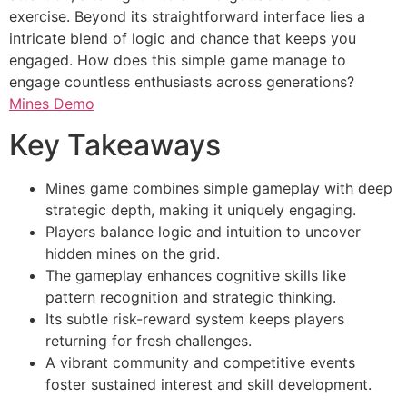
exercise. Beyond its straightforward interface lies a
intricate blend of logic and chance that keeps you
engaged. How does this simple game manage to
engage countless enthusiasts across generations?
Mines Demo
Key Takeaways
Mines game combines simple gameplay with deep
strategic depth, making it uniquely engaging.
Players balance logic and intuition to uncover
hidden mines on the grid.
The gameplay enhances cognitive skills like
pattern recognition and strategic thinking.
Its subtle risk-reward system keeps players
returning for fresh challenges.
A vibrant community and competitive events
foster sustained interest and skill development.