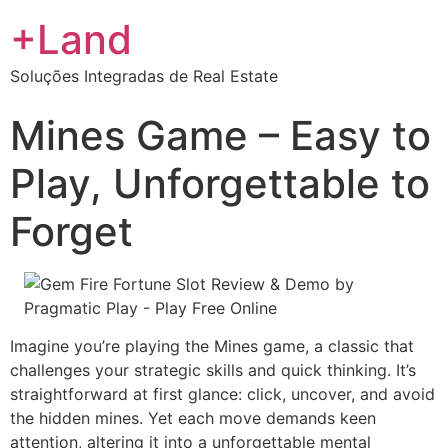
+Land
Soluções Integradas de Real Estate
Mines Game – Easy to
Play, Unforgettable to
Forget
Imagine you’re playing the Mines game, a classic that
challenges your strategic skills and quick thinking. It’s
straightforward at first glance: click, uncover, and avoid
the hidden mines. Yet each move demands keen
attention, altering it into a unforgettable mental