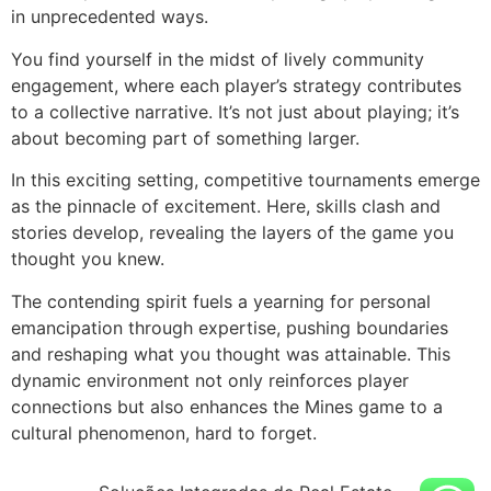
in unprecedented ways.
You find yourself in the midst of lively community
engagement, where each player’s strategy contributes
to a collective narrative. It’s not just about playing; it’s
about becoming part of something larger.
In this exciting setting, competitive tournaments emerge
as the pinnacle of excitement. Here, skills clash and
stories develop, revealing the layers of the game you
thought you knew.
The contending spirit fuels a yearning for personal
emancipation through expertise, pushing boundaries
and reshaping what you thought was attainable. This
dynamic environment not only reinforces player
connections but also enhances the Mines game to a
cultural phenomenon, hard to forget.