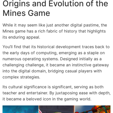
Origins and Evolution of the
Mines Game
While it may seem like just another digital pastime, the
Mines game has a rich fabric of history that highlights
its enduring appeal.
You’ll find that its historical development traces back to
the early days of computing, emerging as a staple on
numerous operating systems. Designed initially as a
challenging challenge, it became an instinctive gateway
into the digital domain, bridging casual players with
complex strategies.
Its cultural significance is significant, serving as both
teacher and entertainer. By juxtaposing ease with depth,
it became a beloved icon in the gaming world.