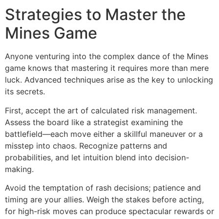
Strategies to Master the
Mines Game
Anyone venturing into the complex dance of the Mines
game knows that mastering it requires more than mere
luck. Advanced techniques arise as the key to unlocking
its secrets.
First, accept the art of calculated risk management.
Assess the board like a strategist examining the
battlefield—each move either a skillful maneuver or a
misstep into chaos. Recognize patterns and
probabilities, and let intuition blend into decision-
making.
Avoid the temptation of rash decisions; patience and
timing are your allies. Weigh the stakes before acting,
for high-risk moves can produce spectacular rewards or