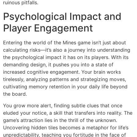
ruinous pitfalls.
Psychological Impact and
Player Engagement
Entering the world of the Mines game isn’t just about
calculating risks—it’s also a journey into understanding
the psychological impact it has on its players. With its
demanding design, it pushes you into a state of
increased cognitive engagement. Your brain works
tirelessly, analyzing patterns and strategizing moves,
cultivating memory retention in your daily life beyond
the board.
You grow more alert, finding subtle clues that once
eluded your notice, a skill that transfers into reality. The
game’s attraction lies in the thrill of the unknown.
Uncovering hidden tiles becomes a metaphor for life’s
unpredictability, teaching you fortitude in the face of