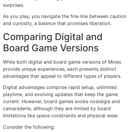
surprises.
As you play, you navigate the fine line between caution
and curiosity, a balance that promises liberation.
Comparing Digital and
Board Game Versions
While both digital and board game versions of Mines
provide unique experiences, each presents distinct
advantages that appeal to different types of players.
Digital advantages comprise rapid setup, unlimited
playtime, and evolving updates that keep the game
current. However, board games evoke nostalgia and
camaraderie, although they are limited by board
limitations like space constraints and physical wear.
Consider the following: