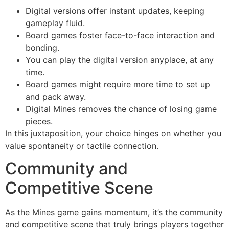
Digital versions offer instant updates, keeping
gameplay fluid.
Board games foster face-to-face interaction and
bonding.
You can play the digital version anyplace, at any
time.
Board games might require more time to set up
and pack away.
Digital Mines removes the chance of losing game
pieces.
In this juxtaposition, your choice hinges on whether you
value spontaneity or tactile connection.
Community and
Competitive Scene
As the Mines game gains momentum, it’s the community
and competitive scene that truly brings players together