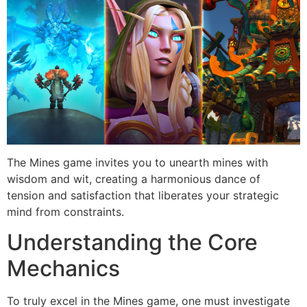
The Mines game invites you to unearth mines with
wisdom and wit, creating a harmonious dance of
tension and satisfaction that liberates your strategic
mind from constraints.
Understanding the Core
Mechanics
To truly excel in the Mines game, one must investigate