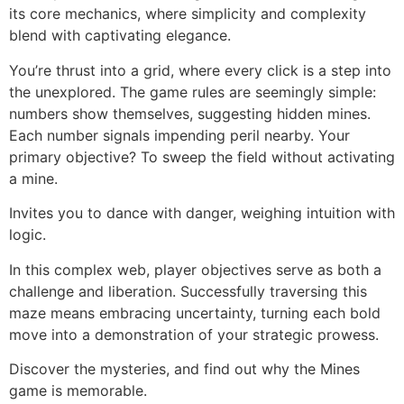
its core mechanics, where simplicity and complexity
blend with captivating elegance.
You’re thrust into a grid, where every click is a step into
the unexplored. The game rules are seemingly simple:
numbers show themselves, suggesting hidden mines.
Each number signals impending peril nearby. Your
primary objective? To sweep the field without activating
a mine.
Invites you to dance with danger, weighing intuition with
logic.
In this complex web, player objectives serve as both a
challenge and liberation. Successfully traversing this
maze means embracing uncertainty, turning each bold
move into a demonstration of your strategic prowess.
Discover the mysteries, and find out why the Mines
game is memorable.