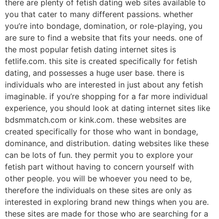
there are plenty of fetish dating web sites available to
you that cater to many different passions. whether
you’re into bondage, domination, or role-playing, you
are sure to find a website that fits your needs. one of
the most popular fetish dating internet sites is
fetlife.com. this site is created specifically for fetish
dating, and possesses a huge user base. there is
individuals who are interested in just about any fetish
imaginable. if you’re shopping for a far more individual
experience, you should look at dating internet sites like
bdsmmatch.com or kink.com. these websites are
created specifically for those who want in bondage,
dominance, and distribution. dating websites like these
can be lots of fun. they permit you to explore your
fetish part without having to concern yourself with
other people. you will be whoever you need to be,
therefore the individuals on these sites are only as
interested in exploring brand new things when you are.
these sites are made for those who are searching for a