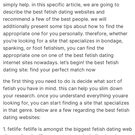
simply help. in this specific article, we are going to
describe the best fetish dating websites and
recommend a few of the best people. we will
additionally present some tips about how to find the
appropriate one for you personally. therefore, whether
you’re looking for a site that specializes in bondage,
spanking, or foot fetishism, you can find the
appropriate one on one of the best fetish dating
internet sites nowadays. let’s begin! the best fetish
dating site: find your perfect match now
the first thing you need to do is decide what sort of
fetish you have in mind. this can help you slim down
your research. once you understand everything youare
looking for, you can start finding a site that specializes
in that genre. below are a few regarding the best fetish
dating websites:
1. fetlife: fetlife is amongst the biggest fetish dating web