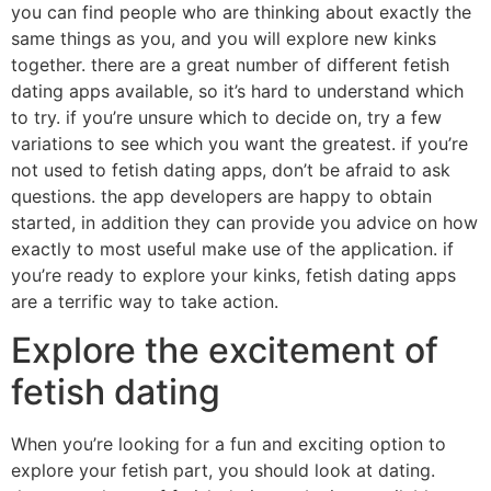
you can find people who are thinking about exactly the
same things as you, and you will explore new kinks
together. there are a great number of different fetish
dating apps available, so it’s hard to understand which
to try. if you’re unsure which to decide on, try a few
variations to see which you want the greatest. if you’re
not used to fetish dating apps, don’t be afraid to ask
questions. the app developers are happy to obtain
started, in addition they can provide you advice on how
exactly to most useful make use of the application. if
you’re ready to explore your kinks, fetish dating apps
are a terrific way to take action.
Explore the excitement of
fetish dating
When you’re looking for a fun and exciting option to
explore your fetish part, you should look at dating.