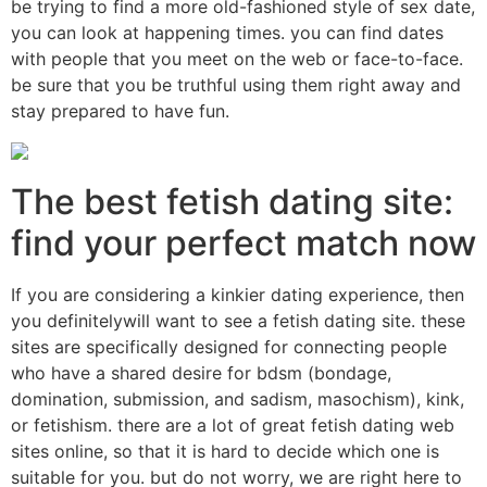
be trying to find a more old-fashioned style of sex date,
you can look at happening times. you can find dates
with people that you meet on the web or face-to-face.
be sure that you be truthful using them right away and
stay prepared to have fun.
The best fetish dating site:
find your perfect match now
If you are considering a kinkier dating experience, then
you definitelywill want to see a fetish dating site. these
sites are specifically designed for connecting people
who have a shared desire for bdsm (bondage,
domination, submission, and sadism, masochism), kink,
or fetishism. there are a lot of great fetish dating web
sites online, so that it is hard to decide which one is
suitable for you. but do not worry, we are right here to