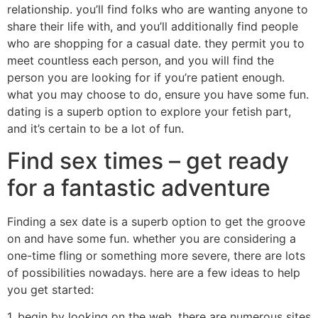
relationship. you’ll find folks who are wanting anyone to
share their life with, and you’ll additionally find people
who are shopping for a casual date. they permit you to
meet countless each person, and you will find the
person you are looking for if you’re patient enough.
what you may choose to do, ensure you have some fun.
dating is a superb option to explore your fetish part,
and it’s certain to be a lot of fun.
Find sex times – get ready
for a fantastic adventure
Finding a sex date is a superb option to get the groove
on and have some fun. whether you are considering a
one-time fling or something more severe, there are lots
of possibilities nowadays. here are a few ideas to help
you get started:
1. begin by looking on the web. there are numerous sites