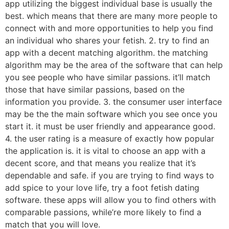
app utilizing the biggest individual base is usually the
best. which means that there are many more people to
connect with and more opportunities to help you find
an individual who shares your fetish. 2. try to find an
app with a decent matching algorithm. the matching
algorithm may be the area of the software that can help
you see people who have similar passions. it’ll match
those that have similar passions, based on the
information you provide. 3. the consumer user interface
may be the the main software which you see once you
start it. it must be user friendly and appearance good.
4. the user rating is a measure of exactly how popular
the application is. it is vital to choose an app with a
decent score, and that means you realize that it’s
dependable and safe. if you are trying to find ways to
add spice to your love life, try a foot fetish dating
software. these apps will allow you to find others with
comparable passions, while’re more likely to find a
match that you will love.