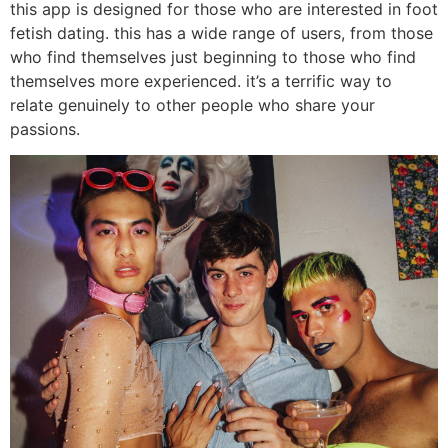
this app is designed for those who are interested in foot
fetish dating. this has a wide range of users, from those
who find themselves just beginning to those who find
themselves more experienced. it’s a terrific way to
relate genuinely to other people who share your
passions.