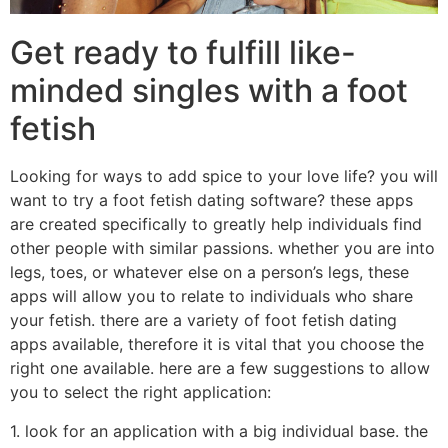
Get ready to fulfill like-
minded singles with a foot
fetish
Looking for ways to add spice to your love life? you will
want to try a foot fetish dating software? these apps
are created specifically to greatly help individuals find
other people with similar passions. whether you are into
legs, toes, or whatever else on a person’s legs, these
apps will allow you to relate to individuals who share
your fetish. there are a variety of foot fetish dating
apps available, therefore it is vital that you choose the
right one available. here are a few suggestions to allow
you to select the right application:
1. look for an application with a big individual base. the