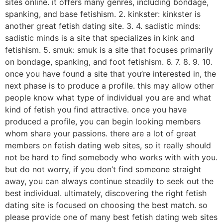
sites online. it offers many genres, including bondage,
spanking, and base fetishism. 2. kinkster: kinkster is
another great fetish dating site. 3. 4. sadistic minds:
sadistic minds is a site that specializes in kink and
fetishism. 5. smuk: smuk is a site that focuses primarily
on bondage, spanking, and foot fetishism. 6. 7. 8. 9. 10.
once you have found a site that you’re interested in, the
next phase is to produce a profile. this may allow other
people know what type of individual you are and what
kind of fetish you find attractive. once you have
produced a profile, you can begin looking members
whom share your passions. there are a lot of great
members on fetish dating web sites, so it really should
not be hard to find somebody who works with with you.
but do not worry, if you don’t find someone straight
away, you can always continue steadily to seek out the
best individual. ultimately, discovering the right fetish
dating site is focused on choosing the best match. so
please provide one of many best fetish dating web sites