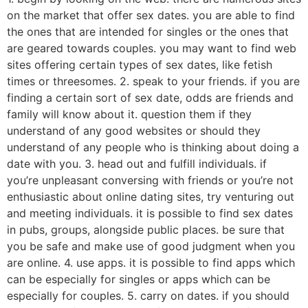
on the market that offer sex dates. you are able to find
the ones that are intended for singles or the ones that
are geared towards couples. you may want to find web
sites offering certain types of sex dates, like fetish
times or threesomes. 2. speak to your friends. if you are
finding a certain sort of sex date, odds are friends and
family will know about it. question them if they
understand of any good websites or should they
understand of any people who is thinking about doing a
date with you. 3. head out and fulfill individuals. if
you’re unpleasant conversing with friends or you’re not
enthusiastic about online dating sites, try venturing out
and meeting individuals. it is possible to find sex dates
in pubs, groups, alongside public places. be sure that
you be safe and make use of good judgment when you
are online. 4. use apps. it is possible to find apps which
can be especially for singles or apps which can be
especially for couples. 5. carry on dates. if you should