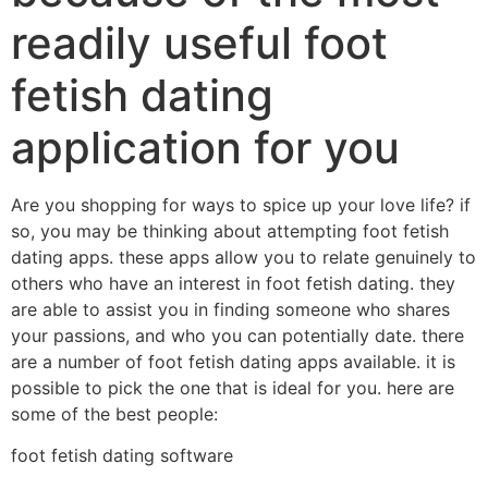
readily useful foot
fetish dating
application for you
Are you shopping for ways to spice up your love life? if
so, you may be thinking about attempting foot fetish
dating apps. these apps allow you to relate genuinely to
others who have an interest in foot fetish dating. they
are able to assist you in finding someone who shares
your passions, and who you can potentially date. there
are a number of foot fetish dating apps available. it is
possible to pick the one that is ideal for you. here are
some of the best people:
foot fetish dating software