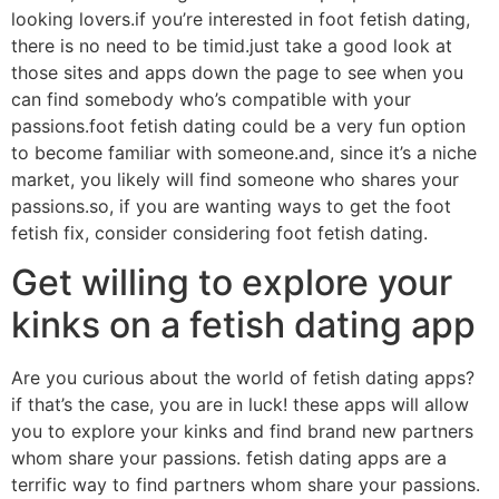
looking lovers.if you’re interested in foot fetish dating,
there is no need to be timid.just take a good look at
those sites and apps down the page to see when you
can find somebody who’s compatible with your
passions.foot fetish dating could be a very fun option
to become familiar with someone.and, since it’s a niche
market, you likely will find someone who shares your
passions.so, if you are wanting ways to get the foot
fetish fix, consider considering foot fetish dating.
Get willing to explore your
kinks on a fetish dating app
Are you curious about the world of fetish dating apps?
if that’s the case, you are in luck! these apps will allow
you to explore your kinks and find brand new partners
whom share your passions. fetish dating apps are a
terrific way to find partners whom share your passions.