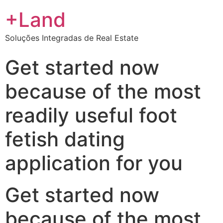
+Land
Soluções Integradas de Real Estate
Get started now
because of the most
readily useful foot
fetish dating
application for you
Get started now
because of the most