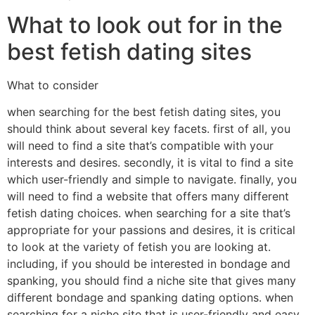
What to look out for in the
best fetish dating sites
What to consider
when searching for the best fetish dating sites, you
should think about several key facets. first of all, you
will need to find a site that’s compatible with your
interests and desires. secondly, it is vital to find a site
which user-friendly and simple to navigate. finally, you
will need to find a website that offers many different
fetish dating choices. when searching for a site that’s
appropriate for your passions and desires, it is critical
to look at the variety of fetish you are looking at.
including, if you should be interested in bondage and
spanking, you should find a niche site that gives many
different bondage and spanking dating options. when
searching for a niche site that is user-friendly and easy