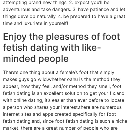
attempting brand new things. 2. expect you’ll be
adventurous and take dangers. 3. have patience and let
things develop naturally. 4. be prepared to have a great
time and luxuriate in yourself!
Enjoy the pleasures of foot
fetish dating with like-
minded people
There’s one thing about a female’s foot that simply
makes guys go wild.whether oahu is the method they
appear, how they feel, and/or method they smell, foot
fetish dating is an excellent solution to get your fix.and
with online dating, it’s easier than ever before to locate
a person who shares your interest.there are numerous
internet sites and apps created specifically for foot
fetish dating.and, since foot fetish dating is such a niche
market, there are a great number of people who are