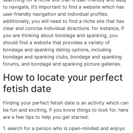
to navigate, it’s important to find a website which has
user-friendly navigation and individual profiles.
additionally, you will need to find a niche site that has
clear and concise individual directions. for instance, if
you are thinking about bondage and spanking, you
should find a website that provides a variety of
bondage and spanking dating options, including
bondage and spanking clubs, bondage and spanking
forums, and bondage and spanking picture galleries.
How to locate your perfect
fetish date
Finding your perfect fetish date is an activity which can
be fun and exciting, if you know things to look for. here
are a few tips to help you get started:
1. search for a person who is open-minded and enjoys