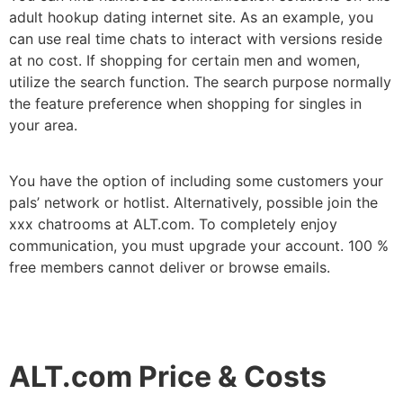
adult hookup dating internet site. As an example, you
can use real time chats to interact with versions reside
at no cost. If shopping for certain men and women,
utilize the search function. The search purpose normally
the feature preference when shopping for singles in
your area.
You have the option of including some customers your
pals’ network or hotlist. Alternatively, possible join the
xxx chatrooms at ALT.com. To completely enjoy
communication, you must upgrade your account. 100 %
free members cannot deliver or browse emails.
ALT.com Price & Costs