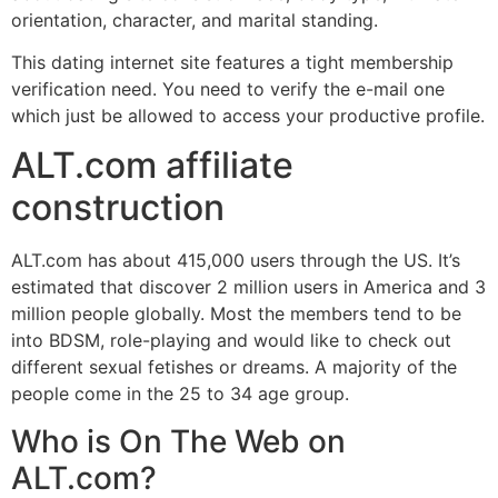
orientation, character, and marital standing.
This dating internet site features a tight membership
verification need. You need to verify the e-mail one
which just be allowed to access your productive profile.
ALT.com affiliate
construction
ALT.com has about 415,000 users through the US. It’s
estimated that discover 2 million users in America and 3
million people globally. Most the members tend to be
into BDSM, role-playing and would like to check out
different sexual fetishes or dreams. A majority of the
people come in the 25 to 34 age group.
Who is On The Web on
ALT.com?