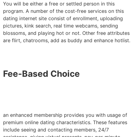
You will be either a free or settled person in this
program. A number of the cost-free services on this
dating internet site consist of enrollment, uploading
pictures, kink search, real time webcams, sending
blossoms, and playing hot or not. Other free attributes
are flirt, chatrooms, add as buddy and enhance hotlist.
Fee-Based Choice
an enhanced membership provides you with usage of
premium online dating characteristics. These features
include seeing and contacting members, 24/7
assistance, giving virtual presents, pay-per-minute