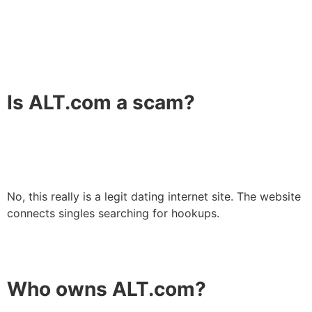
Is ALT.com a scam?
No, this really is a legit dating internet site. The website
connects singles searching for hookups.
Who owns ALT.com?