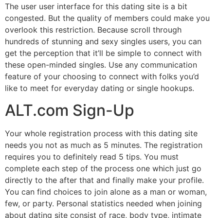
The user user interface for this dating site is a bit
congested. But the quality of members could make you
overlook this restriction. Because scroll through
hundreds of stunning and sexy singles users, you can
get the perception that it’ll be simple to connect with
these open-minded singles. Use any communication
feature of your choosing to connect with folks you’d
like to meet for everyday dating or single hookups.
ALT.com Sign-Up
Your whole registration process with this dating site
needs you not as much as 5 minutes. The registration
requires you to definitely read 5 tips. You must
complete each step of the process one which just go
directly to the after that and finally make your profile.
You can find choices to join alone as a man or woman,
few, or party. Personal statistics needed when joining
about dating site consist of race, body type, intimate