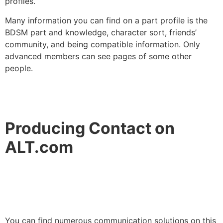
profiles.
Many information you can find on a part profile is the
BDSM part and knowledge, character sort, friends’
community, and being compatible information. Only
advanced members can see pages of some other
people.
Producing Contact on
ALT.com
You can find numerous communication solutions on this