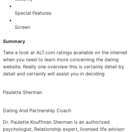
Special Features
Screen
Summary
Take a look at ALT.com ratings available on the internet
when you need to learn more concerning the dating
website. Really one overview this is certainly detail by
detail and certainly will assist you in deciding
Paulette Sherman
Dating And Partnership Coach
Dr. Paulette Kouffman Sherman is an authorized
psychologist, Relationship expert, licensed life advisor