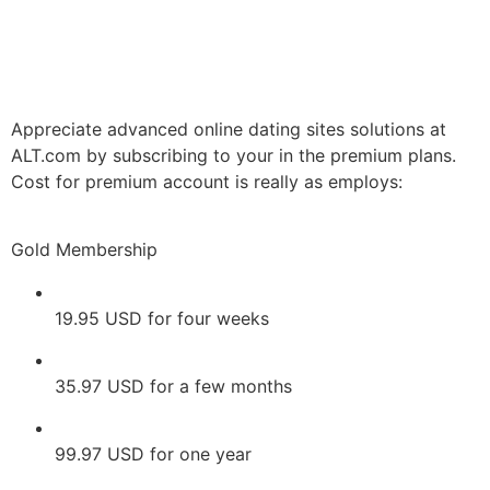
Appreciate advanced online dating sites solutions at
ALT.com by subscribing to your in the premium plans.
Cost for premium account is really as employs:
Gold Membership
19.95 USD for four weeks
35.97 USD for a few months
99.97 USD for one year