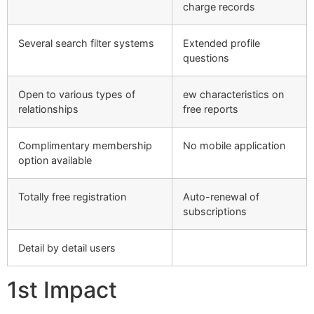
charge records
Several search filter systems
Extended profile
questions
Open to various types of
ew characteristics on
relationships
free reports
Complimentary membership
No mobile application
option available
Totally free registration
Auto-renewal of
subscriptions
Detail by detail users
1st Impact