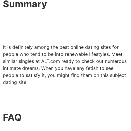
Summary
It is definitely among the best online dating sites for
people who tend to be into renewable lifestyles. Meet
similar singles at ALT.com ready to check out numerous
intimate dreams. When you have any fetish to see
people to satisfy it, you might find them on this subject
dating site.
FAQ