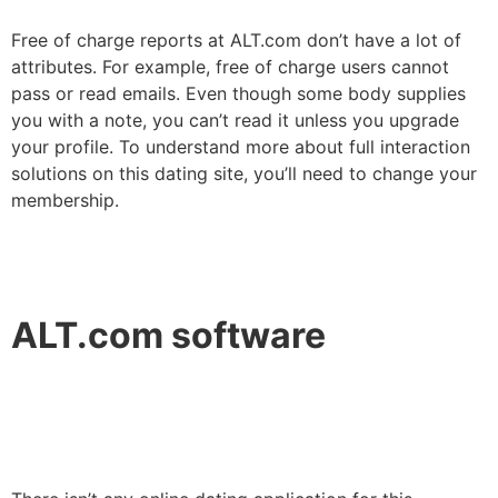
Free of charge reports at ALT.com don’t have a lot of
attributes. For example, free of charge users cannot
pass or read emails. Even though some body supplies
you with a note, you can’t read it unless you upgrade
your profile. To understand more about full interaction
solutions on this dating site, you’ll need to change your
membership.
ALT.com software