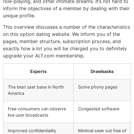
role-playing, and other intimate dreams. It’s not hard to
inform the objectives of a member by dealing with their
unique profile.
This overview discusses a number of the characteristics
on this option dating website. We inform you of the
pages, member structure, subscription process, and
exactly how a lot you will be charged you to definitely
upgrade your ALT.com membership.
Experts
Drawbacks
The best user base in North
Some phony pages
America
Free consumers can observe
Congested software
live user broadcasts
Improved confidentiality
Minimal seek out free of