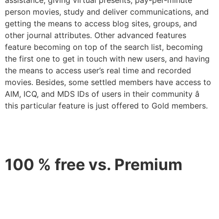
person movies, study and deliver communications, and
getting the means to access blog sites, groups, and
other journal attributes. Other advanced features
feature becoming on top of the search list, becoming
the first one to get in touch with new users, and having
the means to access user’s real time and recorded
movies. Besides, some settled members have access to
AIM, ICQ, and MDS IDs of users in their community â
this particular feature is just offered to Gold members.
100 % free vs. Premium