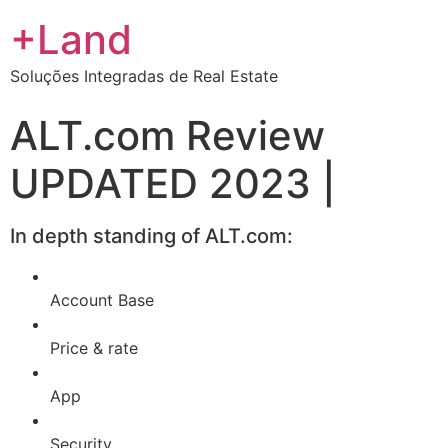
+Land
Soluções Integradas de Real Estate
ALT.com Review
UPDATED 2023 |
In depth standing of ALT.com:
Account Base
Price & rate
App
Security