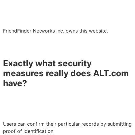
FriendFinder Networks Inc. owns this website.
Exactly what security
measures really does ALT.com
have?
Users can confirm their particular records by submitting
proof of identification.