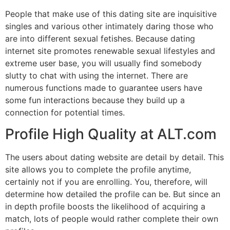
People that make use of this dating site are inquisitive
singles and various other intimately daring those who
are into different sexual fetishes. Because dating
internet site promotes renewable sexual lifestyles and
extreme user base, you will usually find somebody
slutty to chat with using the internet. There are
numerous functions made to guarantee users have
some fun interactions because they build up a
connection for potential times.
Profile High Quality at ALT.com
The users about dating website are detail by detail. This
site allows you to complete the profile anytime,
certainly not if you are enrolling. You, therefore, will
determine how detailed the profile can be. But since an
in depth profile boosts the likelihood of acquiring a
match, lots of people would rather complete their own