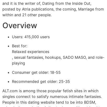
and it is the writer of, Dating from the Inside Out,
posted by Atria publications, the coming, Marriage from
within and 21 other people.
Overview
Users: 415,000 users
Best for:
Relaxed experiences
, sexual fantasies, hookups, SADO MASO, and role-
playing
Consumer get older: 18-55
Recommended get older: 25-35
ALT.com is among those popular fetish sites in which
singles connect to satisfy numerous intimate fantasies.
People in this dating website tend to be into BDSM,