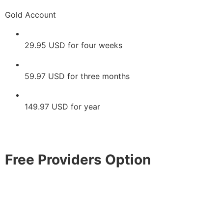
Gold Account
29.95 USD for four weeks
59.97 USD for three months
149.97 USD for year
Free Providers Option