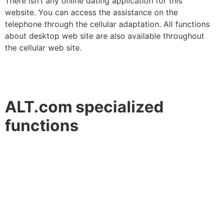
There isn’t any online dating application for this
website. You can access the assistance on the
telephone through the cellular adaptation. All functions
about desktop web site are also available throughout
the cellular web site.
ALT.com specialized
functions