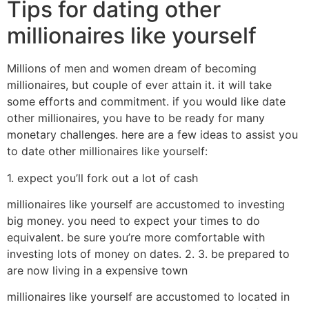
Tips for dating other
millionaires like yourself
Millions of men and women dream of becoming
millionaires, but couple of ever attain it. it will take
some efforts and commitment. if you would like date
other millionaires, you have to be ready for many
monetary challenges. here are a few ideas to assist you
to date other millionaires like yourself:
1. expect you’ll fork out a lot of cash
millionaires like yourself are accustomed to investing
big money. you need to expect your times to do
equivalent. be sure you’re more comfortable with
investing lots of money on dates. 2. 3. be prepared to
are now living in a expensive town
millionaires like yourself are accustomed to located in