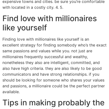
expensive towns and cities. be sure you’re comfortable
with located in a costly city. 4. 5.
Find love with millionaires
like yourself
Finding love with millionaires like yourself is an
excellent strategy for finding somebody who’s the exact
same passions and values while you. not just are
millionaires frequently successful and wealthy,
nonetheless they also are intelligent, committed, and
also have high criteria. they are also likely to be good
communicators and have strong relationships. if you
should be looking for someone who shares your values
and passions, a millionaire could be the perfect partner
available.
Tips in making probably the