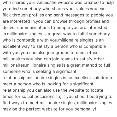
who shares your values.the website was created to help
you find somebody who shares your values.you can
flick through profiles and send messages to people you
are interested in.you can browse through profiles and
deliver communications to people you are interested
in.millionaire singles is a great way to fulfill somebody
who is compatible with you.millionaire singles is an
excellent way to satisfy a person who is compatible
with you.you can also join groups to meet other
millionaires.you also can join teams to satisfy other
millionaires.millionaire singles is a great method to fulfill
someone who is seeking a significant
relationship.millionaire singles is an excellent solution to
meet a person who is looking for a significant
relationship.you can also use the website to locate
times for social occasions.so, if you should be trying to
find ways to meet millionaire singles, millionaire singles
may be the perfect website for you personally!