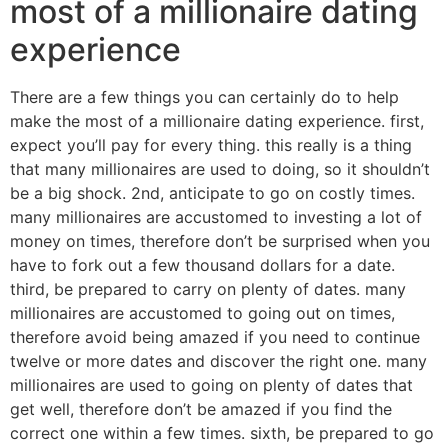
most of a millionaire dating
experience
There are a few things you can certainly do to help
make the most of a millionaire dating experience. first,
expect you’ll pay for every thing. this really is a thing
that many millionaires are used to doing, so it shouldn’t
be a big shock. 2nd, anticipate to go on costly times.
many millionaires are accustomed to investing a lot of
money on times, therefore don’t be surprised when you
have to fork out a few thousand dollars for a date.
third, be prepared to carry on plenty of dates. many
millionaires are accustomed to going out on times,
therefore avoid being amazed if you need to continue
twelve or more dates and discover the right one. many
millionaires are used to going on plenty of dates that
get well, therefore don’t be amazed if you find the
correct one within a few times. sixth, be prepared to go