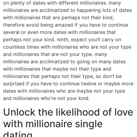
on plenty of dates with different millionaires. many
millionaires are acclimatized to happening lots of dates
with millionaires that are perhaps not their kind,
therefore avoid being amazed if you have to continue
several or even more dates with millionaires that
perhaps not your kind. ninth, expect you’ll carry on
countless times with millionaires who are not your type
and millionaires that are not your type. many
millionaires are acclimatized to going on many dates
with millionaires that maybe not their type and
millionaires that perhaps not their type, so don’t be
surprised if you have to continue twelve or maybe more
dates with millionaires who are maybe not your type
and millionaires who’re not your kind.
Unlock the likelihood of love
with millionaire single
dating