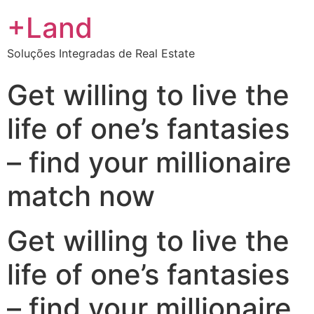
+Land
Soluções Integradas de Real Estate
Get willing to live the
life of one’s fantasies
– find your millionaire
match now
Get willing to live the
life of one’s fantasies
– find your millionaire