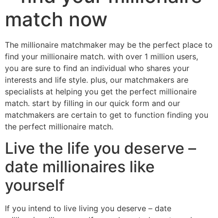
match now
The millionaire matchmaker may be the perfect place to
find your millionaire match. with over 1 million users,
you are sure to find an individual who shares your
interests and life style. plus, our matchmakers are
specialists at helping you get the perfect millionaire
match. start by filling in our quick form and our
matchmakers are certain to get to function finding you
the perfect millionaire match.
Live the life you deserve –
date millionaires like
yourself
If you intend to live living you deserve – date