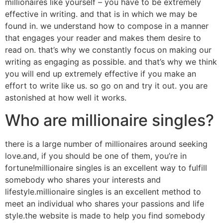
millionaires like yourself – you have to be extremely
effective in writing. and that is in which we may be
found in. we understand how to compose in a manner
that engages your reader and makes them desire to
read on. that’s why we constantly focus on making our
writing as engaging as possible. and that’s why we think
you will end up extremely effective if you make an
effort to write like us. so go on and try it out. you are
astonished at how well it works.
Who are millionaire singles?
there is a large number of millionaires around seeking
love.and, if you should be one of them, you’re in
fortune!millionaire singles is an excellent way to fulfill
somebody who shares your interests and
lifestyle.millionaire singles is an excellent method to
meet an individual who shares your passions and life
style.the website is made to help you find somebody