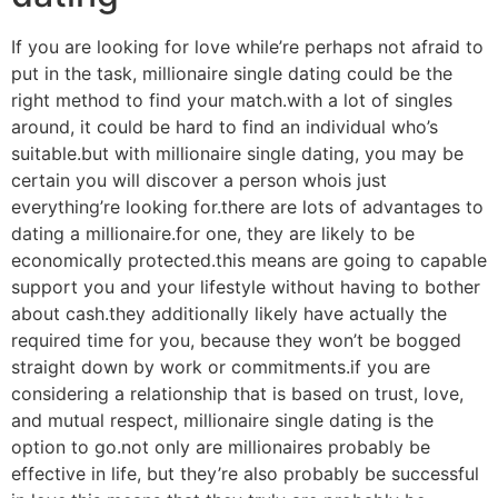
If you are looking for love while’re perhaps not afraid to
put in the task, millionaire single dating could be the
right method to find your match.with a lot of singles
around, it could be hard to find an individual who’s
suitable.but with millionaire single dating, you may be
certain you will discover a person whois just
everything’re looking for.there are lots of advantages to
dating a millionaire.for one, they are likely to be
economically protected.this means are going to capable
support you and your lifestyle without having to bother
about cash.they additionally likely have actually the
required time for you, because they won’t be bogged
straight down by work or commitments.if you are
considering a relationship that is based on trust, love,
and mutual respect, millionaire single dating is the
option to go.not only are millionaires probably be
effective in life, but they’re also probably be successful