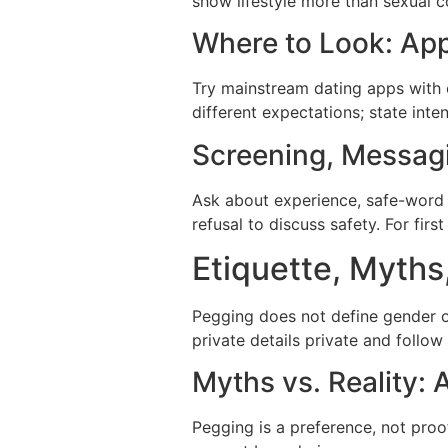
show lifestyle more than sexual 
Where to Look: App
Try mainstream dating apps with c
different expectations; state inten
Screening, Messagi
Ask about experience, safe-word u
refusal to discuss safety. For fir
Etiquette, Myths
Pegging does not define gender o
private details private and follo
Myths vs. Reality
Pegging is a preference, not pro