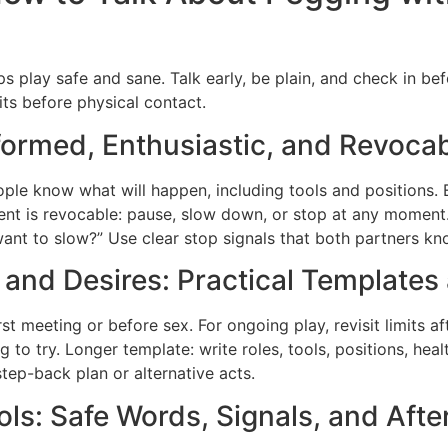
s play safe and sane. Talk early, be plain, and check in be
its before physical contact.
formed, Enthusiastic, and Revoca
le know what will happen, including tools and positions. 
nsent is revocable: pause, slow down, or stop at any moment
want to slow?” Use clear stop signals that both partners kn
 and Desires: Practical Templates
irst meeting or before sex. For ongoing play, revisit limits af
ing to try. Longer template: write roles, tools, positions, hea
step-back plan or alternative acts.
s: Safe Words, Signals, and Afte