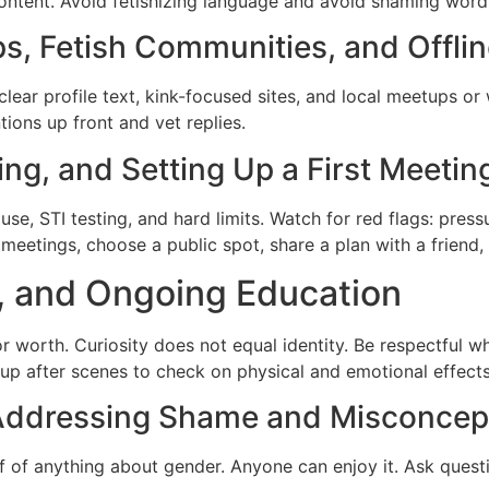
content. Avoid fetishizing language and avoid shaming word
s, Fetish Communities, and Offli
lear profile text, kink-focused sites, and local meetups o
tions up front and vet replies.
ng, and Setting Up a First Meetin
se, STI testing, and hard limits. Watch for red flags: press
st meetings, choose a public spot, share a plan with a friend
, and Ongoing Education
r worth. Curiosity does not equal identity. Be respectful
w up after scenes to check on physical and emotional effects
: Addressing Shame and Misconcep
of of anything about gender. Anyone can enjoy it. Ask ques