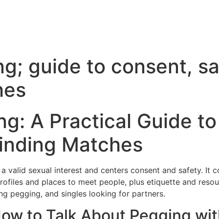
g; guide to consent, sa
hes
g: A Practical Guide t
Finding Matches
a valid sexual interest and centers consent and safety. It c
profiles and places to meet people, plus etiquette and reso
ng pegging, and singles looking for partners.
How to Talk About Pegging wi