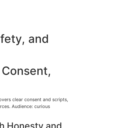
fety, and
o Consent,
overs clear consent and scripts,
urces. Audience: curious
th Honesty and