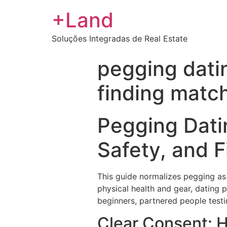
+Land
Soluções Integradas de Real Estate
pegging datin
finding matc
Pegging Datin
Safety, and 
This guide normalizes pegging as 
physical health and gear, dating 
beginners, partnered people testi
Clear Consent: 