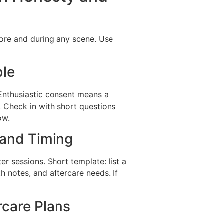
fore and during any scene. Use
ble
Enthusiastic consent means a
. Check in with short questions
ow.
 and Timing
ter sessions. Short template: list a
lth notes, and aftercare needs. If
rcare Plans