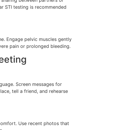
ular STI testing is recommended
the. Engage pelvic muscles gently
vere pain or prolonged bleeding.
eeting
anguage. Screen messages for
ace, tell a friend, and rehearse
 comfort. Use recent photos that