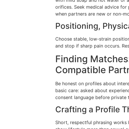
orifices. Seek medical advice for 
when partners are new or non-
Positioning, Physic
Choose stable, low-strain positio
and stop if sharp pain occurs. R
Finding Matches:
Compatible Part
Be honest on profiles about inter
basic care: asked about experience
consent language before private 
Crafting a Profile 
Short, respectful phrasing works 