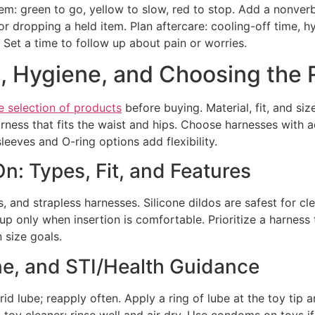
tem: green to go, yellow to slow, red to stop. Add a nonverb
or dropping a held item. Plan aftercare: cooling-off time, h
 Set a time to follow up about pain or worries.
h, Hygiene, and Choosing the 
e selection of products
before buying. Material, fit, and siz
arness that fits the waist and hips. Choose harnesses with 
sleeves and O-ring options add flexibility.
n: Types, Fit, and Features
and strapless harnesses. Silicone dildos are safest for cl
 up only when insertion is comfortable. Prioritize a harness 
 size goals.
ne, and STI/Health Guidance
d lube; reapply often. Apply a ring of lube at the toy tip 
 toy cleaner; rinse well and air dry. Use condoms on toys i