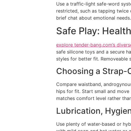
Use a traffic-light safe-word sys
restricted, such as tapping twice 
brief chat about emotional needs.
Safe Play: Healt
explore tender-bang.com’s divers
safe silicone toys and a secure h
styles for better fit. Removeable 
Choosing a Strap-O
Compare waistband, androgynous, 
hips for fit. Start small and move
matches comfort level rather than
Lubrication, Hygie
Use plenty of water-based or hybri
with mild soap and hot water or a