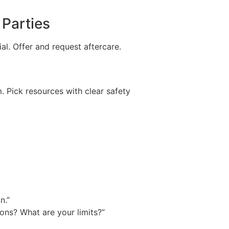
 Parties
al. Offer and request aftercare.
 Pick resources with clear safety
n.”
ons? What are your limits?”