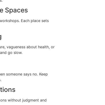
s.
ne Spaces
r workshops. Each place sets
g
ure, vagueness about health, or
, and go slow.
 when someone says no. Keep
.
tions
tions without judgment and