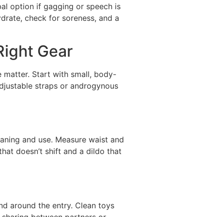
al option if gagging or speech is
ydrate, check for soreness, and a
Right Gear
e matter. Start with small, body-
adjustable straps or androgynous
eaning and use. Measure waist and
that doesn’t shift and a dildo that
and around the entry. Clean toys
f sharing between partners or