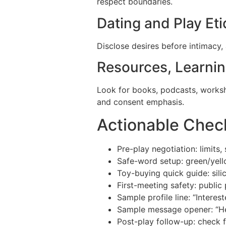
respect boundaries.
Dating and Play Eti
Disclose desires before intimacy, 
Resources, Learni
Look for books, podcasts, worksho
and consent emphasis.
Actionable Chec
Pre-play negotiation: limits,
Safe-word setup: green/yell
Toy-buying quick guide: sili
First-meeting safety: public 
Sample profile line: “Interes
Sample message opener: “Hel
Post-play follow-up: check f