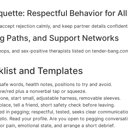
quette: Respectful Behavior for All
accept rejection calmly, and keep partner details confidenti
ng Paths, and Support Networks
ps, and sex-positive therapists listed on tender-bang.com.
klist and Templates
 safe words, health notes, positions to try and avoid.
ow/red plus a nonverbal tap or squeeze.
cone, start small, adjustable harness, removable sleeves.
place, tell a friend, short safety check before leaving.
ted in pegging; respectful, tested, seeks clear communicatio
lo. Read your profile. Are you open to pegging conversati
or pain, emotional state, and arrange a short debrief.