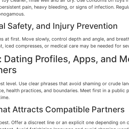
persistent pain, heavy bleeding, or signs of infection. Reg
monogamous.
al Safety, and Injury Prevention
ns at first. Move slowly, control depth and angle, and brea
est, iced compresses, or medical care may be needed for se
 Dating Profiles, Apps, and M
ners
est level. Use clear phrases that avoid shaming or crude l
, health practices, and boundaries. Meet first in a public pl
time.
That Attracts Compatible Partners
best. Offer a discreet line or an explicit one depending on