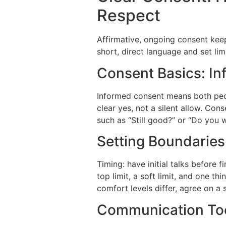
Respect
Affirmative, ongoing consent keep
short, direct language and set lim
Consent Basics: In
Informed consent means both peop
clear yes, not a silent allow. Co
such as “Still good?” or “Do you 
Setting Boundaries
Timing: have initial talks before f
top limit, a soft limit, and one th
comfort levels differ, agree on a 
Communication Tool