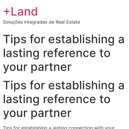
+Land
Soluções Integradas de Real Estate
Tips for establishing a
lasting reference to
your partner
Tips for establishing a
lasting reference to
your partner
Tips for establishing a lasting connection with your