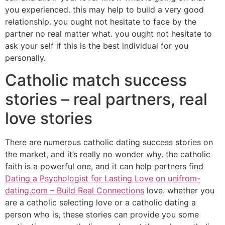
you experienced. this may help to build a very good
relationship. you ought not hesitate to face by the
partner no real matter what. you ought not hesitate to
ask your self if this is the best individual for you
personally.
Catholic match success
stories – real partners, real
love stories
There are numerous catholic dating success stories on
the market, and it’s really no wonder why. the catholic
faith is a powerful one, and it can help partners find
Dating a Psychologist for Lasting Love on unifrom-
dating.com – Build Real Connections
love. whether you
are a catholic selecting love or a catholic dating a
person who is, these stories can provide you some