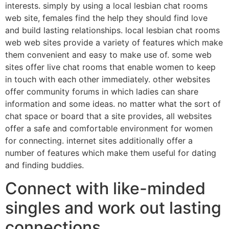
interests. simply by using a local lesbian chat rooms
web site, females find the help they should find love
and build lasting relationships. local lesbian chat rooms
web web sites provide a variety of features which make
them convenient and easy to make use of. some web
sites offer live chat rooms that enable women to keep
in touch with each other immediately. other websites
offer community forums in which ladies can share
information and some ideas. no matter what the sort of
chat space or board that a site provides, all websites
offer a safe and comfortable environment for women
for connecting. internet sites additionally offer a
number of features which make them useful for dating
and finding buddies.
Connect with like-minded
singles and work out lasting
connections