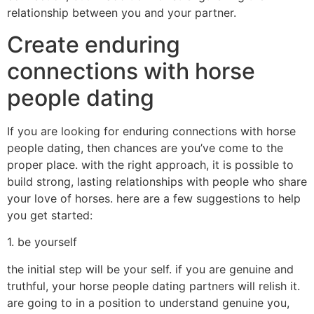
relationship between you and your partner.
Create enduring
connections with horse
people dating
If you are looking for enduring connections with horse
people dating, then chances are you’ve come to the
proper place. with the right approach, it is possible to
build strong, lasting relationships with people who share
your love of horses. here are a few suggestions to help
you get started:
1. be yourself
the initial step will be your self. if you are genuine and
truthful, your horse people dating partners will relish it.
are going to in a position to understand genuine you,