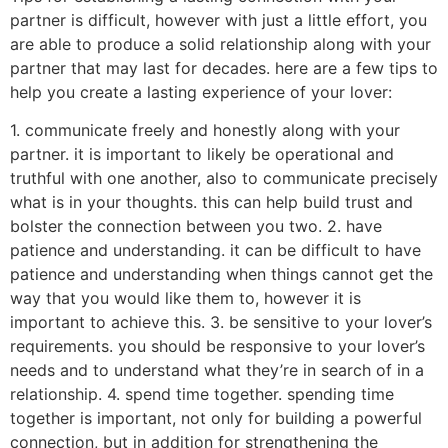
partner is difficult, however with just a little effort, you
are able to produce a solid relationship along with your
partner that may last for decades. here are a few tips to
help you create a lasting experience of your lover:
1. communicate freely and honestly along with your
partner. it is important to likely be operational and
truthful with one another, also to communicate precisely
what is in your thoughts. this can help build trust and
bolster the connection between you two. 2. have
patience and understanding. it can be difficult to have
patience and understanding when things cannot get the
way that you would like them to, however it is
important to achieve this. 3. be sensitive to your lover’s
requirements. you should be responsive to your lover’s
needs and to understand what they’re in search of in a
relationship. 4. spend time together. spending time
together is important, not only for building a powerful
connection, but in addition for strengthening the