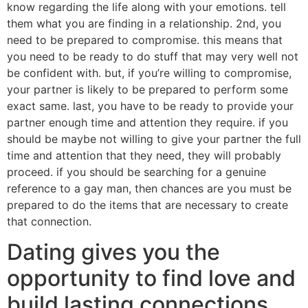
know regarding the life along with your emotions. tell
them what you are finding in a relationship. 2nd, you
need to be prepared to compromise. this means that
you need to be ready to do stuff that may very well not
be confident with. but, if you’re willing to compromise,
your partner is likely to be prepared to perform some
exact same. last, you have to be ready to provide your
partner enough time and attention they require. if you
should be maybe not willing to give your partner the full
time and attention that they need, they will probably
proceed. if you should be searching for a genuine
reference to a gay man, then chances are you must be
prepared to do the items that are necessary to create
that connection.
Dating gives you the
opportunity to find love and
build lasting connections