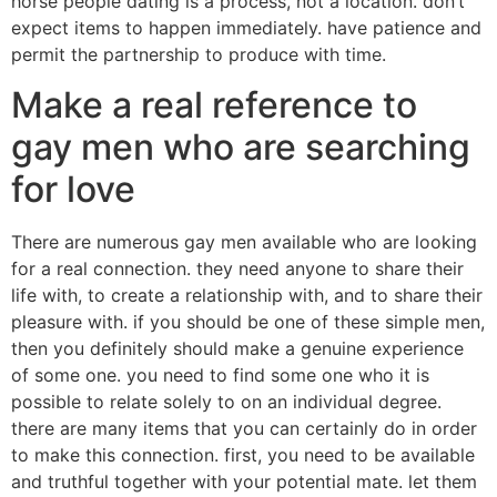
horse people dating is a process, not a location. don’t
expect items to happen immediately. have patience and
permit the partnership to produce with time.
Make a real reference to
gay men who are searching
for love
There are numerous gay men available who are looking
for a real connection. they need anyone to share their
life with, to create a relationship with, and to share their
pleasure with. if you should be one of these simple men,
then you definitely should make a genuine experience
of some one. you need to find some one who it is
possible to relate solely to on an individual degree.
there are many items that you can certainly do in order
to make this connection. first, you need to be available
and truthful together with your potential mate. let them