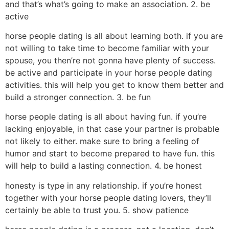
and that’s what’s going to make an association. 2. be
active
horse people dating is all about learning both. if you are
not willing to take time to become familiar with your
spouse, you then’re not gonna have plenty of success.
be active and participate in your horse people dating
activities. this will help you get to know them better and
build a stronger connection. 3. be fun
horse people dating is all about having fun. if you’re
lacking enjoyable, in that case your partner is probable
not likely to either. make sure to bring a feeling of
humor and start to become prepared to have fun. this
will help to build a lasting connection. 4. be honest
honesty is type in any relationship. if you’re honest
together with your horse people dating lovers, they’ll
certainly be able to trust you. 5. show patience