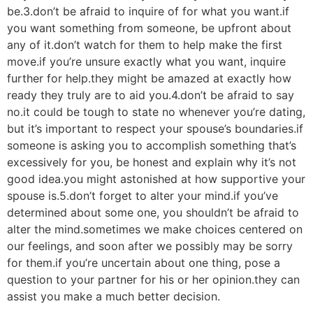
be.3.don’t be afraid to inquire of for what you want.if
you want something from someone, be upfront about
any of it.don’t watch for them to help make the first
move.if you’re unsure exactly what you want, inquire
further for help.they might be amazed at exactly how
ready they truly are to aid you.4.don’t be afraid to say
no.it could be tough to state no whenever you’re dating,
but it’s important to respect your spouse’s boundaries.if
someone is asking you to accomplish something that’s
excessively for you, be honest and explain why it’s not
good idea.you might astonished at how supportive your
spouse is.5.don’t forget to alter your mind.if you’ve
determined about some one, you shouldn’t be afraid to
alter the mind.sometimes we make choices centered on
our feelings, and soon after we possibly may be sorry
for them.if you’re uncertain about one thing, pose a
question to your partner for his or her opinion.they can
assist you make a much better decision.