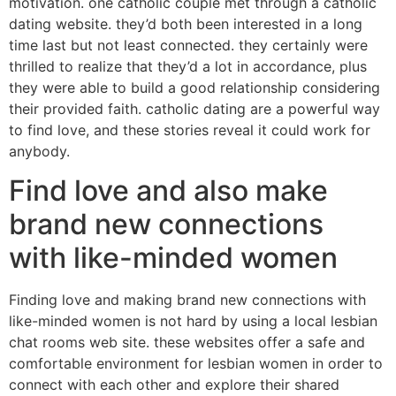
motivation. one catholic couple met through a catholic
dating website. they’d both been interested in a long
time last but not least connected. they certainly were
thrilled to realize that they’d a lot in accordance, plus
they were able to build a good relationship considering
their provided faith. catholic dating are a powerful way
to find love, and these stories reveal it could work for
anybody.
Find love and also make
brand new connections
with like-minded women
Finding love and making brand new connections with
like-minded women is not hard by using a local lesbian
chat rooms web site. these websites offer a safe and
comfortable environment for lesbian women in order to
connect with each other and explore their shared