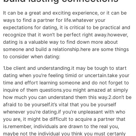
It can be a great and exciting experience, or it can be
ways to find a partner for life.whatever your
expectations for dating, it is critical to be practical and
recognize that it won’t be perfect right away.however,
dating is a valuable way to find down more about
someone and build a relationship.here are some things
to consider when dating:
1.be client and understanding.it may be tough to start
dating when you’re feeling timid or uncertain.take your
time and effort learning someone and do not forget to
inquire of them questions.you might amazed at simply
how much you can understand them this way.2.don’t be
afraid to be yourself.it’s vital that you be yourself
whenever you’re dating.if you’re unpleasant with who
you are, it might be difficult to acquire a partner that
is.remember, individuals are drawn to the real you,
maybe not the individual you think you must certanly