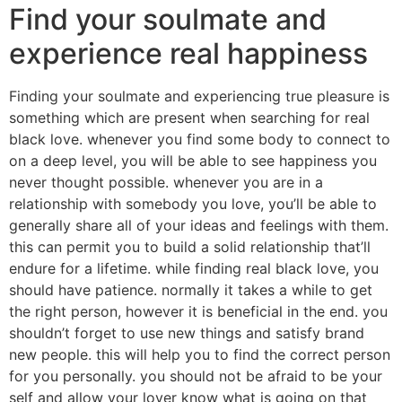
Find your soulmate and
experience real happiness
Finding your soulmate and experiencing true pleasure is
something which are present when searching for real
black love. whenever you find some body to connect to
on a deep level, you will be able to see happiness you
never thought possible. whenever you are in a
relationship with somebody you love, you’ll be able to
generally share all of your ideas and feelings with them.
this can permit you to build a solid relationship that’ll
endure for a lifetime. while finding real black love, you
should have patience. normally it takes a while to get
the right person, however it is beneficial in the end. you
shouldn’t forget to use new things and satisfy brand
new people. this will help you to find the correct person
for you personally. you should not be afraid to be your
self and allow your lover know what is going on that