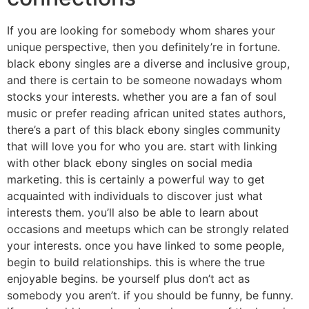
If you are looking for somebody whom shares your
unique perspective, then you definitely’re in fortune.
black ebony singles are a diverse and inclusive group,
and there is certain to be someone nowadays whom
stocks your interests. whether you are a fan of soul
music or prefer reading african united states authors,
there’s a part of this black ebony singles community
that will love you for who you are. start with linking
with other black ebony singles on social media
marketing. this is certainly a powerful way to get
acquainted with individuals to discover just what
interests them. you’ll also be able to learn about
occasions and meetups which can be strongly related
your interests. once you have linked to some people,
begin to build relationships. this is where the true
enjoyable begins. be yourself plus don’t act as
somebody you aren’t. if you should be funny, be funny.