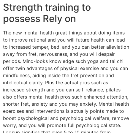
Strength training to
possess Rely on
The new mental health great things about doing items
to improve rational and you will future health can lead
to increased temper, bed, and you can better alleviation
away from fret, nervousness, and you will despair
periods. Mind-looks knowledge such yoga and tai chi
offer twin advantages of physical exercise and you can
mindfulness, aiding inside the fret prevention and
intellectual clarity. Plus the actual pros such as
increased strength and you can self-reliance, pilates
also offers mental health pros such enhanced attention,
shorter fret, anxiety and you may anxiety. Mental health
exercises and interventions is actually points made to
boost psychological and psychological welfare, remove
worry, and you will promote full psychological state.
Lookup signifies that even 5 to 10 minutes from