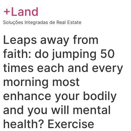
+Land
Soluções Integradas de Real Estate
Leaps away from
faith: do jumping 50
times each and every
morning most
enhance your bodily
and you will mental
health? Exercise