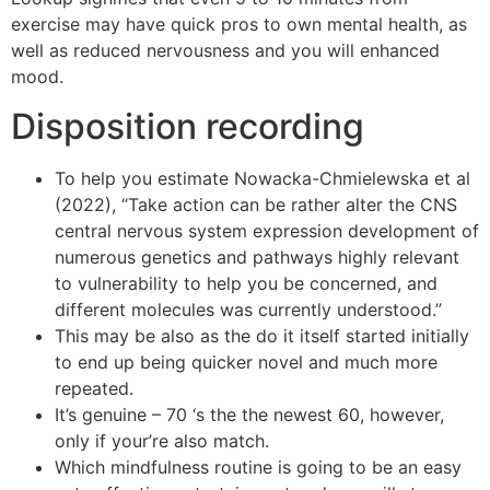
exercise may have quick pros to own mental health, as
well as reduced nervousness and you will enhanced
mood.
Disposition recording
To help you estimate Nowacka-Chmielewska et al
(2022), “Take action can be rather alter the CNS
central nervous system expression development of
numerous genetics and pathways highly relevant
to vulnerability to help you be concerned, and
different molecules was currently understood.”
This may be also as the do it itself started initially
to end up being quicker novel and much more
repeated.
It’s genuine – 70 ‘s the the newest 60, however,
only if your’re also match.
Which mindfulness routine is going to be an easy