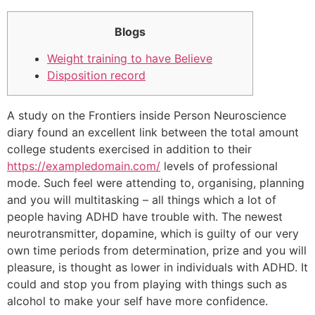
Blogs
Weight training to have Believe
Disposition record
A study on the Frontiers inside Person Neuroscience
diary found an excellent link between the total amount
college students exercised in addition to their
https://exampledomain.com/
levels of professional
mode. Such feel were attending to, organising, planning
and you will multitasking – all things which a lot of
people having ADHD have trouble with. The newest
neurotransmitter, dopamine, which is guilty of our very
own time periods from determination, prize and you will
pleasure, is thought as lower in individuals with ADHD. It
could and stop you from playing with things such as
alcohol to make your self have more confidence.