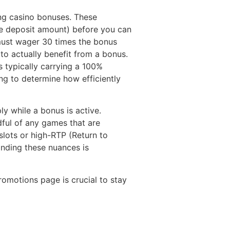
ng casino bonuses. These
e deposit amount) before you can
must wager 30 times the bonus
to actually benefit from a bonus.
 typically carrying a 100%
g to determine how efficiently
y while a bonus is active.
dful of any games that are
slots or high-RTP (Return to
anding these nuances is
romotions page is crucial to stay