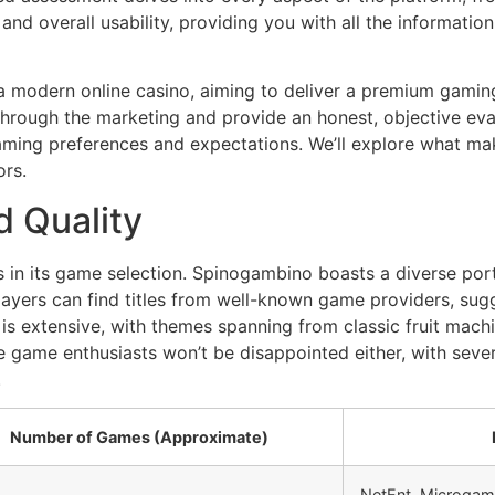
 and overall usability, providing you with all the informat
a modern online casino, aiming to deliver a premium gaming
 through the marketing and provide an honest, objective eva
ing preferences and expectations. We’ll explore what make
ors.
d Quality
s in its game selection. Spinogambino boasts a diverse portf
layers can find titles from well-known game providers, sugg
 is extensive, with themes spanning from classic fruit mach
 game enthusiasts won’t be disappointed either, with severa
.
Number of Games (Approximate)
NetEnt, Microgami