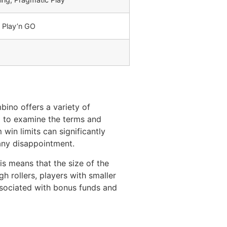
 Play’n GO
ino offers a variety of
al to examine the terms and
win limits can significantly
 any disappointment.
 means that the size of the
h rollers, players with smaller
associated with bonus funds and