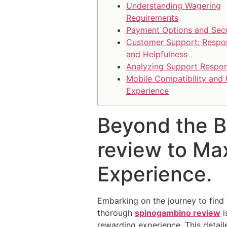
Understanding Wagering
Requirements
Payment Options and Secu
Customer Support: Respo
and Helpfulness
Analyzing Support Respo
Mobile Compatibility and
Experience
Beyond the B
review to Ma
Experience.
Embarking on the journey to find 
thorough
spinogambino review
i
rewarding experience. This detail