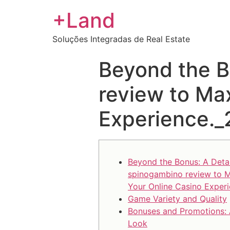
+Land
Soluções Integradas de Real Estate
Beyond the B
review to Ma
Experience._
Beyond the Bonus: A Deta
spinogambino review to 
Your Online Casino Experi
Game Variety and Quality
Bonuses and Promotions: 
Look