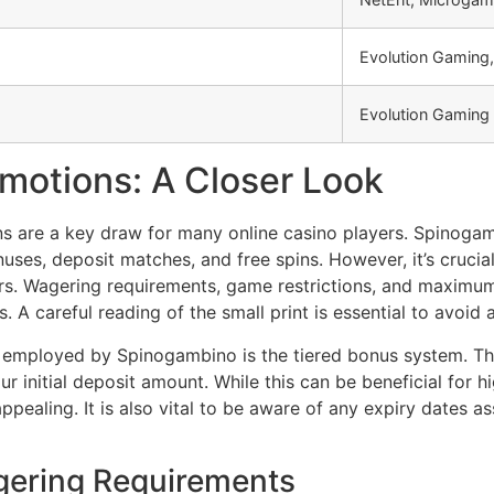
Evolution Gaming,
Evolution Gaming
motions: A Closer Look
s are a key draw for many online casino players. Spinogamb
uses, deposit matches, and free spins. However, it’s cruci
rs. Wagering requirements, game restrictions, and maximum 
. A careful reading of the small print is essential to avoid
mployed by Spinogambino is the tiered bonus system. This
initial deposit amount. While this can be beneficial for hig
ppealing. It is also vital to be aware of any expiry dates 
ering Requirements