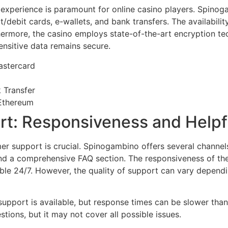
experience is paramount for online casino players. Spinog
/debit cards, e-wallets, and bank transfers. The availabili
ermore, the casino employs state-of-the-art encryption tec
ensitive data remains secure.
astercard
 Transfer
 Ethereum
t: Responsiveness and Helpf
mer support is crucial. Spinogambino offers several channel
and a comprehensive FAQ section. The responsiveness of their
able 24/7. However, the quality of support can vary depen
upport is available, but response times can be slower than
ons, but it may not cover all possible issues.