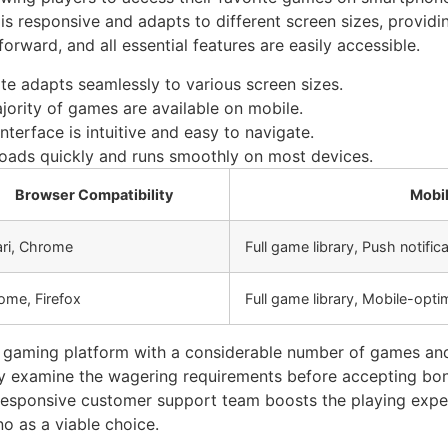
is responsive and adapts to different screen sizes, providi
forward, and all essential features are easily accessible.
e adapts seamlessly to various screen sizes.
ority of games are available on mobile.
terface is intuitive and easy to navigate.
oads quickly and runs smoothly on most devices.
Browser Compatibility
Mobil
ari, Chrome
Full game library, Push notific
ome, Firefox
Full game library, Mobile-opti
 gaming platform with a considerable number of games an
ly examine the wagering requirements before accepting bonu
 responsive customer support team boosts the playing exp
o as a viable choice.