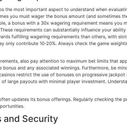
ps the most important aspect to understand when evaluati
imes you must wager the bonus amount (and sometimes th
ple, a bonus with a 30x wagering requirement means you 
hese requirements can substantially influence your ability 
s fulfilling wagering requirements than others, with slots
ay only contribute 10-20%. Always check the game weightin
ements, also pay attention to maximum bet limits that appl
he bonus and any associated winnings. Furthermore, be min
sinos restrict the use of bonuses on progressive jackpot 
k of large payouts with minimal player investment. Underst
ften updates its bonus offerings. Regularly checking the p
ortunities.
 and Security