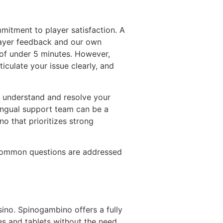
mitment to player satisfaction. A
player feedback and our own
 of under 5 minutes. However,
iculate your issue clearly, and
ly understand and resolve your
lingual support team can be a
o that prioritizes strong
y common questions are addressed
sino. Spinogambino offers a fully
es and tablets without the need