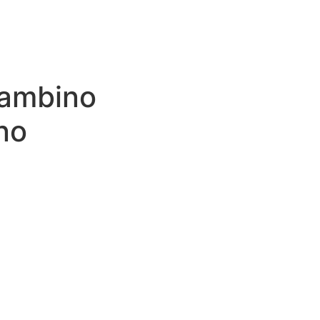
gambino
no