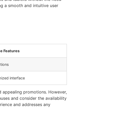
ng a smooth and intuitive user
e Features
ations
mized interface
d appealing promotions. However,
ses and consider the availability
erience and addresses any