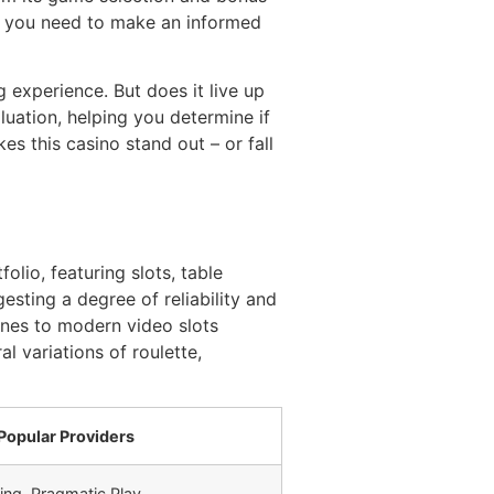
ion you need to make an informed
 experience. But does it live up
luation, helping you determine if
s this casino stand out – or fall
olio, featuring slots, table
esting a degree of reliability and
ines to modern video slots
l variations of roulette,
Popular Providers
ng, Pragmatic Play