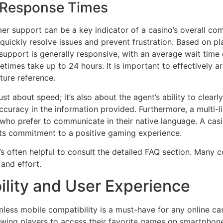
 Response Times
r support can be a key indicator of a casino’s overall com
quickly resolve issues and prevent frustration. Based on 
 support is generally responsive, with an average wait time
mes take up to 24 hours. It is important to effectively art
ture reference.
ust about speed; it’s also about the agent’s ability to clear
ccuracy in the information provided. Furthermore, a multi-
 who prefer to communicate in their native language. A casin
ts commitment to a positive gaming experience.
t’s often helpful to consult the detailed FAQ section. Man
 and effort.
lity and User Experience
amless mobile compatibility is a must-have for any online ca
owing players to access their favorite games on smartphon