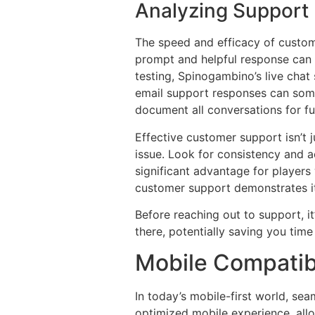
Analyzing Support
The speed and efficacy of custome
prompt and helpful response can 
testing, Spinogambino’s live chat
email support responses can someti
document all conversations for fu
Effective customer support isn’t j
issue. Look for consistency and a
significant advantage for players
customer support demonstrates i
Before reaching out to support, i
there, potentially saving you time
Mobile Compatibi
In today’s mobile-first world, se
optimized mobile experience, all