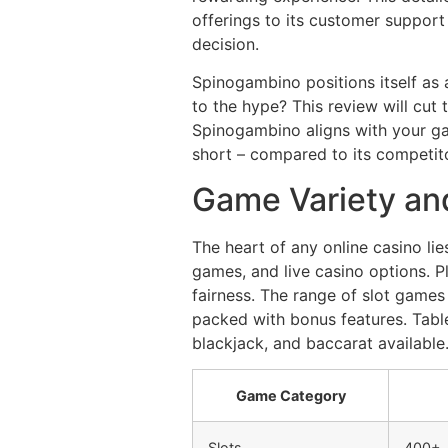
offerings to its customer support
decision.
Spinogambino positions itself as 
to the hype? This review will cut
Spinogambino aligns with your gam
short – compared to its competit
Game Variety an
The heart of any online casino lie
games, and live casino options. P
fairness. The range of slot games
packed with bonus features. Table
blackjack, and baccarat available
Game Category
Slots
400+