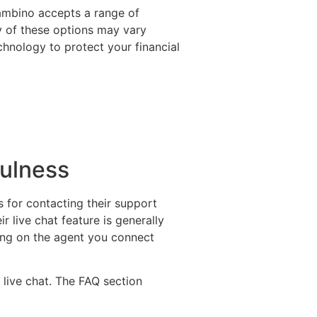
ambino accepts a range of
ty of these options may vary
hnology to protect your financial
ulness
s for contacting their support
 live chat feature is generally
ding on the agent you connect
 live chat. The FAQ section