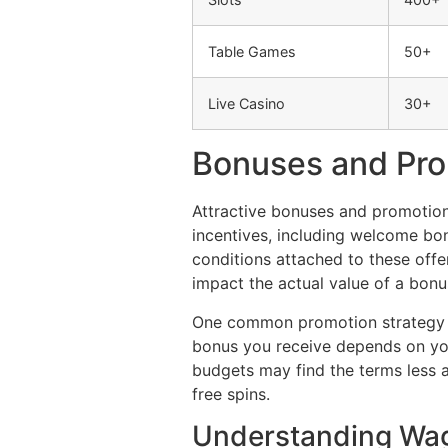
Table Games
50+
Live Casino
30+
Bonuses and Pro
Attractive bonuses and promotion
incentives, including welcome bon
conditions attached to these offe
impact the actual value of a bonus
One common promotion strategy e
bonus you receive depends on your 
budgets may find the terms less a
free spins.
Understanding Wag