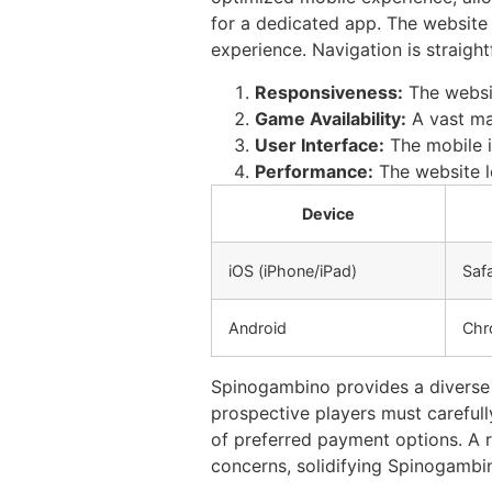
for a dedicated app. The website 
experience. Navigation is straight
Responsiveness:
The websit
Game Availability:
A vast maj
User Interface:
The mobile in
Performance:
The website l
Device
iOS (iPhone/iPad)
Saf
Android
Chr
Spinogambino provides a diverse
prospective players must careful
of preferred payment options. A
concerns, solidifying Spinogambin