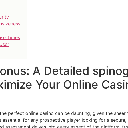
rity
nsiveness
nse Times
 User
onus: A Detailed spin
ximize Your Online Casi
the perfect online casino can be daunting, given the sheer 
s essential for any prospective player looking for a secure,
ed assessment delves into every aspect of the platform, f