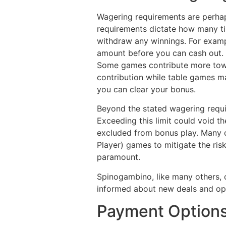
Wagering requirements are perha
requirements dictate how many t
withdraw any winnings. For exam
amount before you can cash out. T
Some games contribute more toward
contribution while table games m
you can clear your bonus.
Beyond the stated wagering requir
Exceeding this limit could void t
excluded from bonus play. Many ca
Player) games to mitigate the ris
paramount.
Spinogambino, like many others, o
informed about new deals and opp
Payment Options