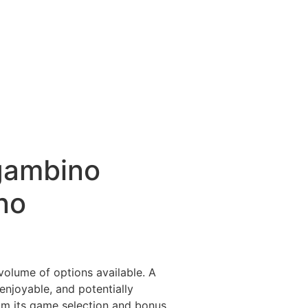
ogambino
no
volume of options available. A
 enjoyable, and potentially
rom its game selection and bonus