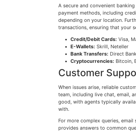
A secure and convenient banking 
payment methods, including credit
depending on your location. Furth
transactions, ensuring that your s
Credit/Debit Cards:
Visa, M
E-Wallets:
Skrill, Neteller
Bank Transfers:
Direct Bank
Cryptocurrencies:
Bitcoin,
Customer Suppor
When issues arise, reliable custo
team, including live chat, email, 
good, with agents typically avail
with.
For more complex queries, email s
provides answers to common questi