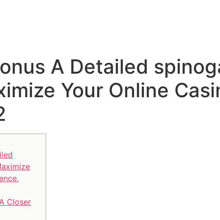
onus A Detailed spino
ximize Your Online Casi
2
iled
Maximize
ence.
A Closer