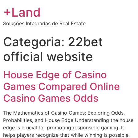
+Land
Soluções Integradas de Real Estate
Categoria:
22bet
official website
House Edge of Casino
Games Compared Online
Casino Games Odds
The Mathematics of Casino Games: Exploring Odds,
Probabilities, and House Edge Understanding the house
edge is crucial for promoting responsible gaming. It
helps players recognize that while winning is possible,