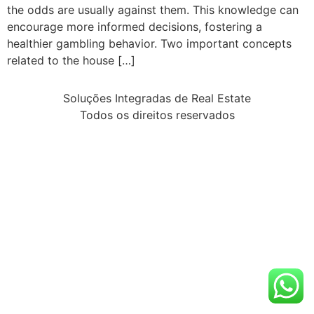
the odds are usually against them. This knowledge can
encourage more informed decisions, fostering a
healthier gambling behavior. Two important concepts
related to the house […]
Soluções Integradas de Real Estate
Todos os direitos reservados