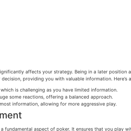
ignificantly affects your strategy. Being in a later position
decision, providing you with valuable information. Here’s 
 which is challenging as you have limited information.
ge some reactions, offering a balanced approach.
ost information, allowing for more aggressive play.
ement
a fundamental aspect of poker. It ensures that you play wit