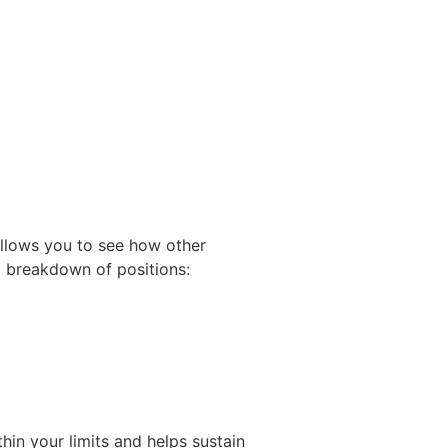
 allows you to see how other
a breakdown of positions:
hin your limits and helps sustain