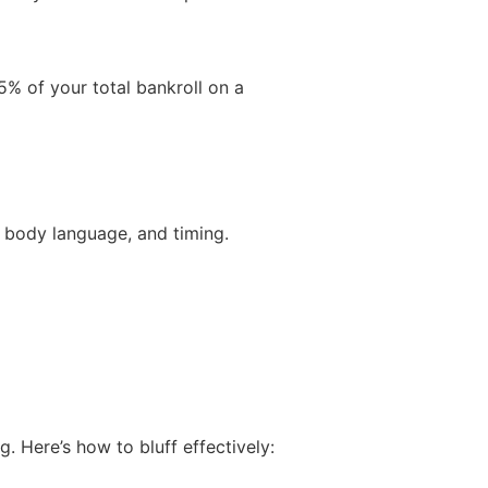
5% of your total bankroll on a
s, body language, and timing.
. Here’s how to bluff effectively: