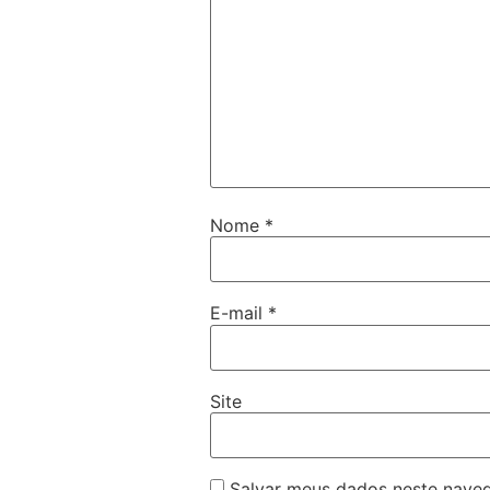
Nome
*
E-mail
*
Site
Salvar meus dados neste naveg