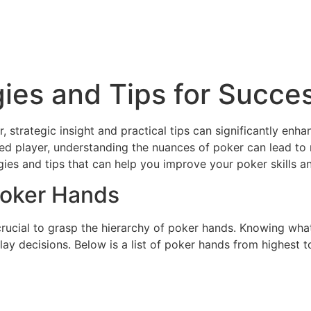
gies and Tips for Succe
 strategic insight and practical tips can significantly en
ced player, understanding the nuances of poker can lead to
egies and tips that can help you improve your poker skills 
Poker Hands
s crucial to grasp the hierarchy of poker hands. Knowing wh
ay decisions. Below is a list of poker hands from highest t