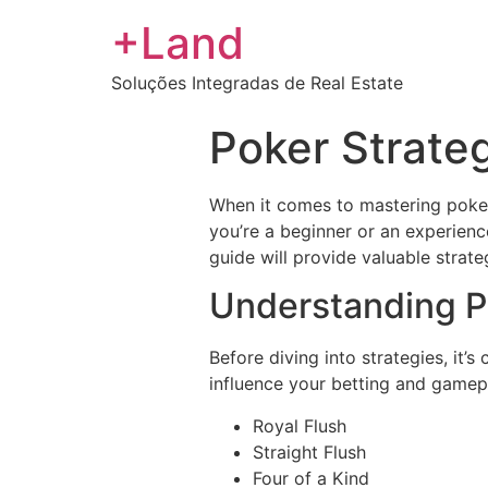
+Land
Soluções Integradas de Real Estate
Poker Strate
When it comes to mastering poker,
you’re a beginner or an experien
guide will provide valuable strat
Understanding 
Before diving into strategies, it’
influence your betting and gamepl
Royal Flush
Straight Flush
Four of a Kind