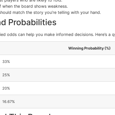
t players who are likely to fold.
ff when the board shows weakness.
should match the story you’re telling with your hand.
d Probabilities
ed odds can help you make informed decisions. Here’s a qu
Winning Probability (%)
33%
25%
20%
16.67%