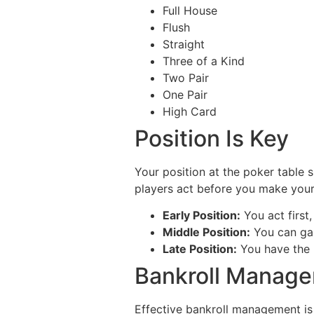
Full House
Flush
Straight
Three of a Kind
Two Pair
One Pair
High Card
Position Is Key
Your position at the poker table s
players act before you make your 
Early Position:
You act first,
Middle Position:
You can gau
Late Position:
You have the m
Bankroll Manag
Effective bankroll management is 