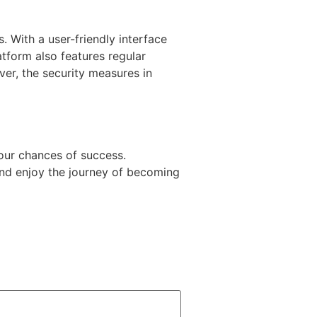
. With a user-friendly interface
tform also features regular
er, the security measures in
your chances of success.
and enjoy the journey of becoming