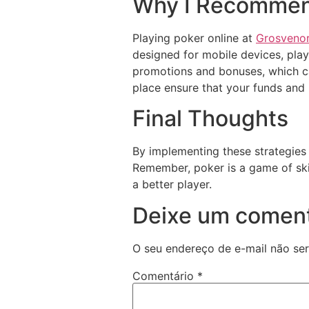
Why I Recommen
Playing poker online at
Grosvenor
designed for mobile devices, play
promotions and bonuses, which ca
place ensure that your funds and 
Final Thoughts
By implementing these strategies 
Remember, poker is a game of ski
a better player.
Deixe um coment
O seu endereço de e-mail não ser
Comentário
*