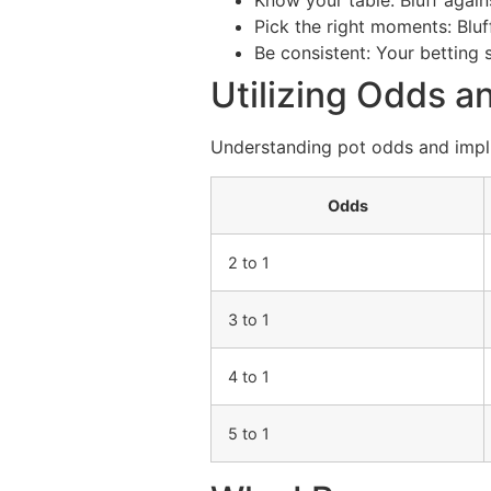
Know your table: Bluff agains
Pick the right moments: Blu
Be consistent: Your betting 
Utilizing Odds an
Understanding pot odds and impli
Odds
2 to 1
3 to 1
4 to 1
5 to 1