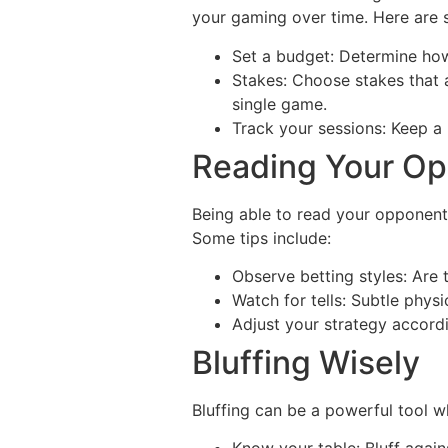
your gaming over time. Here are s
Set a budget: Determine ho
Stakes: Choose stakes that 
single game.
Track your sessions: Keep a
Reading Your O
Being able to read your opponents 
Some tips include:
Observe betting styles: Are 
Watch for tells: Subtle phys
Adjust your strategy accordi
Bluffing Wisely
Bluffing can be a powerful tool wh