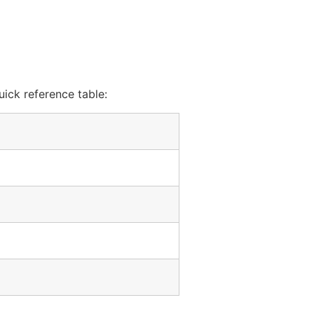
ick reference table: