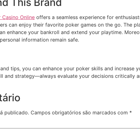
d This Brand
 Casino Online
offers a seamless experience for enthusiasts
ers can enjoy their favorite poker games on the go. The pla
n enhance your bankroll and extend your playtime. Moreov
personal information remain safe.
and tips, you can enhance your poker skills and increase 
ll and strategy—always evaluate your decisions critically 
ário
á publicado.
Campos obrigatórios são marcados com
*