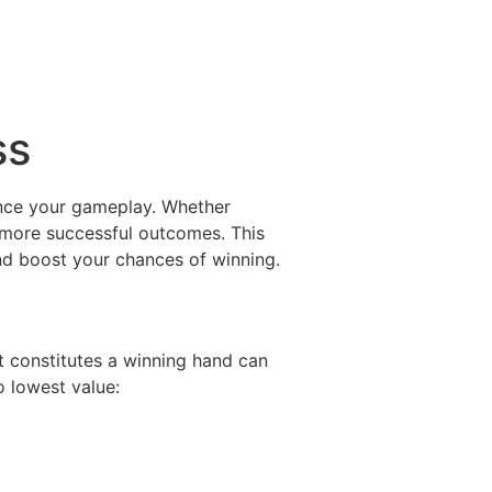
ss
hance your gameplay. Whether
 more successful outcomes. This
and boost your chances of winning.
at constitutes a winning hand can
o lowest value: