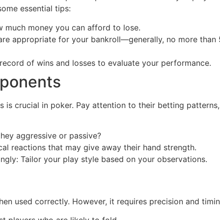
ome essential tips:
w much money you can afford to lose.
are appropriate for your bankroll—generally, no more than 
 record of wins and losses to evaluate your performance.
pponents
is crucial in poker. Pay attention to their betting pattern
they aggressive or passive?
ical reactions that may give away their hand strength.
ngly: Tailor your play style based on your observations.
en used correctly. However, it requires precision and timing