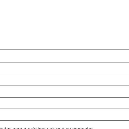
ador para a próxima vez que eu comentar.