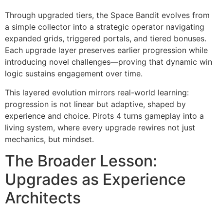
Through upgraded tiers, the Space Bandit evolves from
a simple collector into a strategic operator navigating
expanded grids, triggered portals, and tiered bonuses.
Each upgrade layer preserves earlier progression while
introducing novel challenges—proving that dynamic win
logic sustains engagement over time.
This layered evolution mirrors real-world learning:
progression is not linear but adaptive, shaped by
experience and choice. Pirots 4 turns gameplay into a
living system, where every upgrade rewires not just
mechanics, but mindset.
The Broader Lesson:
Upgrades as Experience
Architects