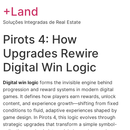
+Land
Soluções Integradas de Real Estate
Pirots 4: How
Upgrades Rewire
Digital Win Logic
Digital win logic
forms the invisible engine behind
progression and reward systems in modern digital
games. It defines how players earn rewards, unlock
content, and experience growth—shifting from fixed
conditions to fluid, adaptive experiences shaped by
game design. In Pirots 4, this logic evolves through
strategic upgrades that transform a simple symbol-