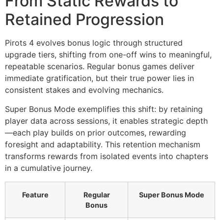
From Static Rewards to
Retained Progression
Pirots 4 evolves bonus logic through structured
upgrade tiers, shifting from one-off wins to meaningful,
repeatable scenarios. Regular bonus games deliver
immediate gratification, but their true power lies in
consistent stakes and evolving mechanics.
Super Bonus Mode exemplifies this shift: by retaining
player data across sessions, it enables strategic depth
—each play builds on prior outcomes, rewarding
foresight and adaptability. This retention mechanism
transforms rewards from isolated events into chapters
in a cumulative journey.
Feature
Regular
Super Bonus Mode
Bonus