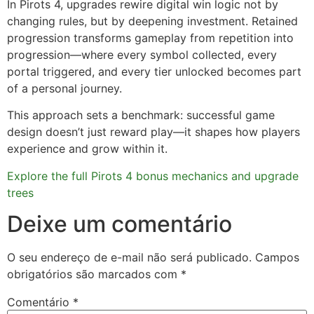
In Pirots 4, upgrades rewire digital win logic not by
changing rules, but by deepening investment. Retained
progression transforms gameplay from repetition into
progression—where every symbol collected, every
portal triggered, and every tier unlocked becomes part
of a personal journey.
This approach sets a benchmark: successful game
design doesn’t just reward play—it shapes how players
experience and grow within it.
Explore the full Pirots 4 bonus mechanics and upgrade
trees
Deixe um comentário
O seu endereço de e-mail não será publicado.
Campos
obrigatórios são marcados com
*
Comentário
*