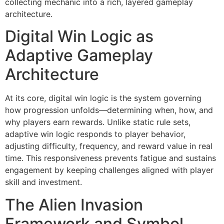
collecting mechanic into a rich, layered gameplay
architecture.
Digital Win Logic as
Adaptive Gameplay
Architecture
At its core, digital win logic is the system governing
how progression unfolds—determining when, how, and
why players earn rewards. Unlike static rule sets,
adaptive win logic responds to player behavior,
adjusting difficulty, frequency, and reward value in real
time. This responsiveness prevents fatigue and sustains
engagement by keeping challenges aligned with player
skill and investment.
The Alien Invasion
Framework and Symbol