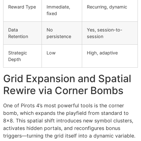
Reward Type
Immediate,
Recurring, dynamic
fixed
Data
No
Yes, session-to-
Retention
persistence
session
Strategic
Low
High, adaptive
Depth
Grid Expansion and Spatial
Rewire via Corner Bombs
One of Pirots 4’s most powerful tools is the corner
bomb, which expands the playfield from standard to
8×8. This spatial shift introduces new symbol clusters,
activates hidden portals, and reconfigures bonus
triggers—turning the grid itself into a dynamic variable.