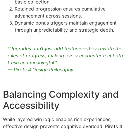
basic collection.
Retained progression ensures cumulative
advancement across sessions.
Dynamic bonus triggers maintain engagement
through unpredictability and strategic depth.
“Upgrades don’t just add features—they rewrite the
rules of progress, making every encounter feel both
fresh and meaningful.”
— Pirots 4 Design Philosophy
Balancing Complexity and
Accessibility
While layered win logic enables rich experiences,
effective design prevents cognitive overload. Pirots 4