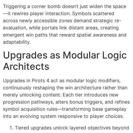
Triggering a corner bomb doesn’t just widen the space
—it rewires player interaction. Symbols scattered
across newly accessible zones demand strategic re-
evaluation, while portals link distant areas, creating
emergent win paths that reward spatial awareness and
adaptability.
Upgrades as Modular Logic
Architects
Upgrades in Pirots 4 act as modular logic modifiers,
continuously reshaping the win architecture rather than
merely unlocking content. Each tier introduces new
progression pathways, alters bonus triggers, and refines
symbol acquisition rules—transforming base gameplay
into an evolving system responsive to player choices.
Tiered upgrades unlock layered objectives beyond