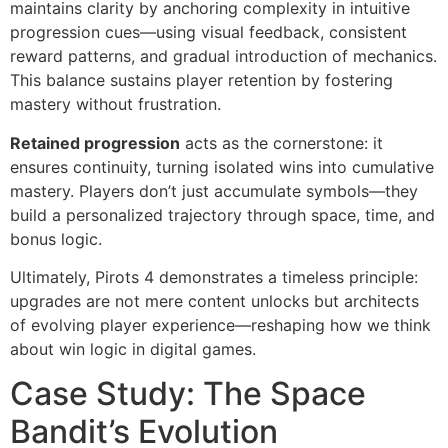
maintains clarity by anchoring complexity in intuitive
progression cues—using visual feedback, consistent
reward patterns, and gradual introduction of mechanics.
This balance sustains player retention by fostering
mastery without frustration.
Retained progression
acts as the cornerstone: it
ensures continuity, turning isolated wins into cumulative
mastery. Players don’t just accumulate symbols—they
build a personalized trajectory through space, time, and
bonus logic.
Ultimately, Pirots 4 demonstrates a timeless principle:
upgrades are not mere content unlocks but architects
of evolving player experience—reshaping how we think
about win logic in digital games.
Case Study: The Space
Bandit’s Evolution