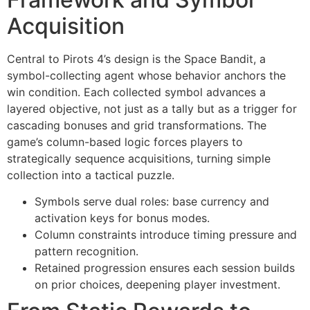
Acquisition
Central to Pirots 4’s design is the Space Bandit, a
symbol-collecting agent whose behavior anchors the
win condition. Each collected symbol advances a
layered objective, not just as a tally but as a trigger for
cascading bonuses and grid transformations. The
game’s column-based logic forces players to
strategically sequence acquisitions, turning simple
collection into a tactical puzzle.
Symbols serve dual roles: base currency and
activation keys for bonus modes.
Column constraints introduce timing pressure and
pattern recognition.
Retained progression ensures each session builds
on prior choices, deepening player investment.