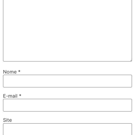
Nome
*
E-mail
*
Site