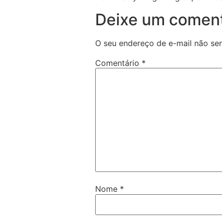
Deixe um coment
O seu endereço de e-mail não ser
Comentário
*
Nome
*