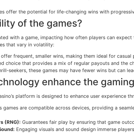
 offer the potential for life-changing wins with progressi
ility of the games?
ociated with a game, impacting how often players can expect 
s that vary in volatility:
ffer frequent, smaller wins, making them ideal for casual 
d choice that provides a mix of regular payouts and the ch
hrill-seekers, these games may have fewer wins but can lea
chnology enhance the gaming
sino’s platform is designed to enhance user experience th
 games are compatible across devices, providing a seaml
s (RNG):
Guarantees fair play by ensuring that game out
Sound:
Engaging visuals and sound design immerse players