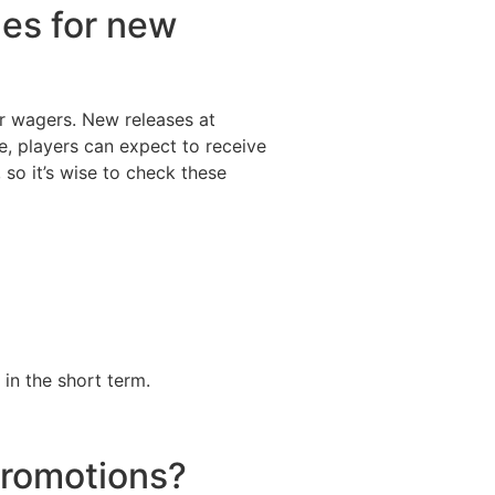
ges for new
ir wagers. New releases at
e, players can expect to receive
so it’s wise to check these
in the short term.
promotions?