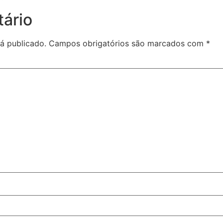
ário
á publicado.
Campos obrigatórios são marcados com
*