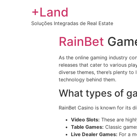
+Land
Soluções Integradas de Real Estate
RainBet
Game 
As the online gaming industry cont
releases that cater to various pl
diverse themes, there’s plenty to
technology behind them.
What types of g
RainBet Casino is known for its d
Video Slots:
These are highl
Table Games:
Classic games 
Live Dealer Games:
For a mo