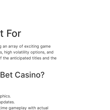
t For
ng an array of exciting game
 high volatility options, and
 the anticipated titles and the
nBet Casino?
phics.
updates.
-time gameplay with actual