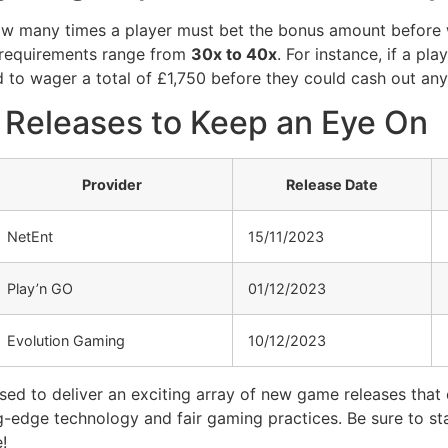
ow many times a player must bet the bonus amount before 
 requirements range from
30x to 40x
. For instance, if a pl
 to wager a total of £1,750 before they could cash out any
Releases to Keep an Eye On
Provider
Release Date
NetEnt
15/11/2023
Play’n GO
01/12/2023
Evolution Gaming
10/12/2023
sed to deliver an exciting array of new game releases that 
-edge technology and fair gaming practices. Be sure to sta
!