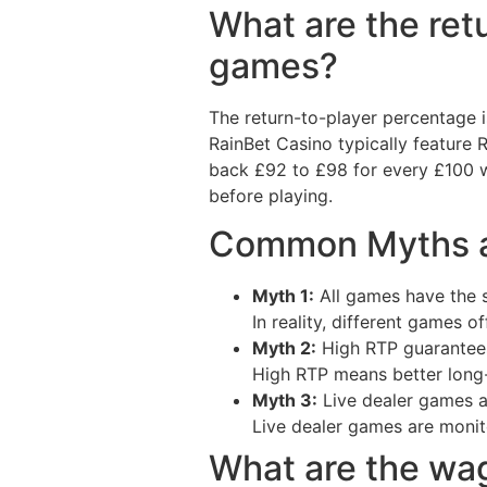
What are the ret
games?
The return-to-player percentage i
RainBet Casino typically feature
back £92 to £98 for every £100 wa
before playing.
Common Myths a
Myth 1:
All games have the 
In reality, different games o
Myth 2:
High RTP guarantee
High RTP means better long-
Myth 3:
Live dealer games a
Live dealer games are monito
What are the wa