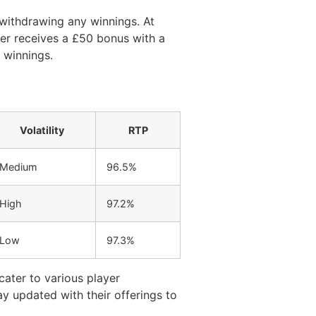
withdrawing any winnings. At
ayer receives a £50 bonus with a
 winnings.
Volatility
RTP
Medium
96.5%
High
97.2%
Low
97.3%
cater to various player
y updated with their offerings to