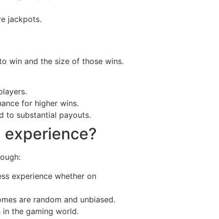
ve jackpots.
to win and the size of those wins.
players.
ance for higher wins.
d to substantial payouts.
 experience?
rough:
ess experience whether on
comes are random and unbiased.
 in the gaming world.