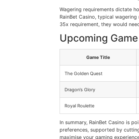
Wagering requirements dictate h
RainBet Casino, typical wagering
35x requirement, they would need
Upcoming Game 
Game Title
The Golden Quest
Dragon’s Glory
Royal Roulette
In summary, RainBet Casino is poi
preferences, supported by cutting
maximise your gaming experience