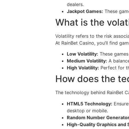
dealers.
Jackpot Games:
These games
What is the volat
Volatility refers to the risk ass
At RainBet Casino, you’ll find game
Low Volatility:
These games o
Medium Volatility:
A balance
High Volatility:
Perfect for t
How does the te
The technology behind RainBet Ca
HTML5 Technology:
Ensures
desktop or mobile.
Random Number Generator
High-Quality Graphics and 