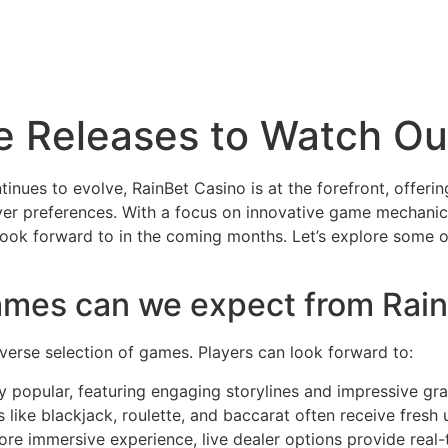
Releases to Watch Ou
inues to evolve, RainBet Casino is at the forefront, offeri
ayer preferences. With a focus on innovative game mechanics,
 look forward to in the coming months. Let’s explore some of
ames can we expect from Rai
iverse selection of games. Players can look forward to:
y popular, featuring engaging storylines and impressive gra
like blackjack, roulette, and baccarat often receive fresh 
re immersive experience, live dealer options provide real