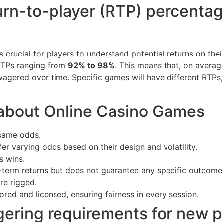
urn-to-player (RTP) percenta
s crucial for players to understand potential returns on the
 RTPs ranging from
92% to 98%
. This means that, on averag
gered over time. Specific games will have different RTPs, 
bout Online Casino Games
same odds.
ffer varying odds based on their design and volatility.
s wins.
term returns but does not guarantee any specific outcome 
re rigged.
red and licensed, ensuring fairness in every session.
gering requirements for new 