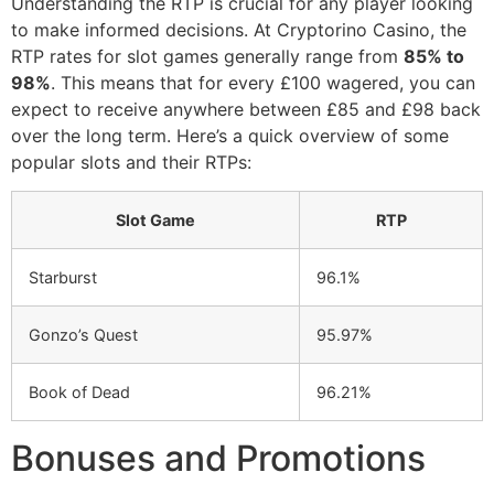
Understanding the RTP is crucial for any player looking
to make informed decisions. At Cryptorino Casino, the
RTP rates for slot games generally range from
85% to
98%
. This means that for every £100 wagered, you can
expect to receive anywhere between £85 and £98 back
over the long term. Here’s a quick overview of some
popular slots and their RTPs:
Slot Game
RTP
Starburst
96.1%
Gonzo’s Quest
95.97%
Book of Dead
96.21%
Bonuses and Promotions