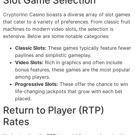
Slot Game Selection
Cryptorino Casino boasts a diverse array of slot games
that cater to a variety of preferences. From classic fruit
machines to modern video slots, the selection is
extensive. Below are some notable categories:
Classic Slots:
These games typically feature fewer
paylines and simplistic gameplay.
Video Slots:
Rich in graphics and often include
bonus features, these games are the most popular
among players.
Progressive Slots:
These offer the chance to win
life-changing jackpots that grow with each bet
placed.
Return to Player (RTP)
Rates