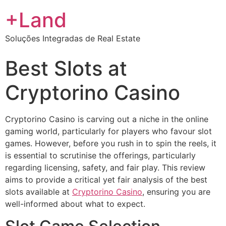
+Land
Soluções Integradas de Real Estate
Best Slots at
Cryptorino Casino
Cryptorino Casino is carving out a niche in the online
gaming world, particularly for players who favour slot
games. However, before you rush in to spin the reels, it
is essential to scrutinise the offerings, particularly
regarding licensing, safety, and fair play. This review
aims to provide a critical yet fair analysis of the best
slots available at
Cryptorino Casino
, ensuring you are
well-informed about what to expect.