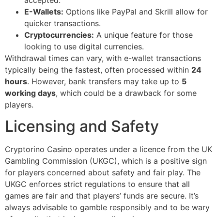
E-Wallets:
Options like PayPal and Skrill allow for
quicker transactions.
Cryptocurrencies:
A unique feature for those
looking to use digital currencies.
Withdrawal times can vary, with e-wallet transactions
typically being the fastest, often processed within
24
hours
. However, bank transfers may take up to
5
working days
, which could be a drawback for some
players.
Licensing and Safety
Cryptorino Casino operates under a licence from the UK
Gambling Commission (UKGC), which is a positive sign
for players concerned about safety and fair play. The
UKGC enforces strict regulations to ensure that all
games are fair and that players’ funds are secure. It’s
always advisable to gamble responsibly and to be wary