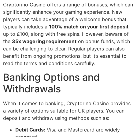
Cryptorino Casino offers a range of bonuses, which can
significantly enhance your gaming experience. New
players can take advantage of a welcome bonus that
typically includes a
100% match on your first deposit
up to £100, along with free spins. However, beware of
the
35x wagering requirement
on bonus funds, which
can be challenging to clear. Regular players can also
benefit from ongoing promotions, but it’s essential to
read the terms and conditions carefully.
Banking Options and
Withdrawals
When it comes to banking, Cryptorino Casino provides
a variety of options suitable for UK players. You can
deposit and withdraw using methods such as:
Debit Cards:
Visa and Mastercard are widely
accepted.