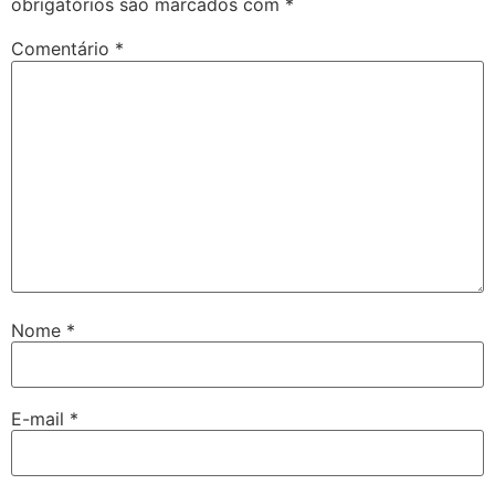
obrigatórios são marcados com
*
Comentário
*
Nome
*
E-mail
*