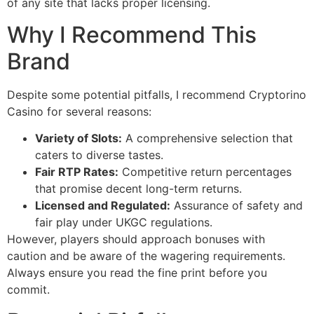
of any site that lacks proper licensing.
Why I Recommend This
Brand
Despite some potential pitfalls, I recommend Cryptorino
Casino for several reasons:
Variety of Slots:
A comprehensive selection that
caters to diverse tastes.
Fair RTP Rates:
Competitive return percentages
that promise decent long-term returns.
Licensed and Regulated:
Assurance of safety and
fair play under UKGC regulations.
However, players should approach bonuses with
caution and be aware of the wagering requirements.
Always ensure you read the fine print before you
commit.