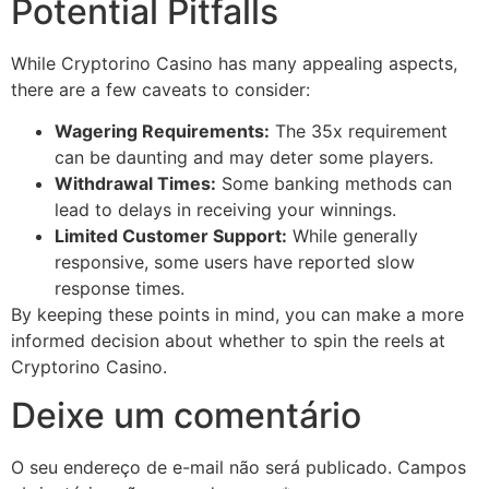
Potential Pitfalls
While Cryptorino Casino has many appealing aspects,
there are a few caveats to consider:
Wagering Requirements:
The 35x requirement
can be daunting and may deter some players.
Withdrawal Times:
Some banking methods can
lead to delays in receiving your winnings.
Limited Customer Support:
While generally
responsive, some users have reported slow
response times.
By keeping these points in mind, you can make a more
informed decision about whether to spin the reels at
Cryptorino Casino.
Deixe um comentário
O seu endereço de e-mail não será publicado.
Campos