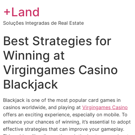
+Land
Soluções Integradas de Real Estate
Best Strategies for
Winning at
Virgingames Casino
Blackjack
Blackjack is one of the most popular card games in
casinos worldwide, and playing at
Virgingames Casino
offers an exciting experience, especially on mobile. To
enhance your chances of winning, it’s essential to adopt
effective strategies that can improve your gameplay.