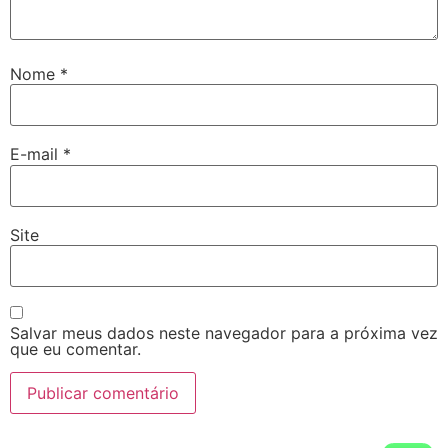
Nome
*
E-mail
*
Site
Salvar meus dados neste navegador para a próxima vez
que eu comentar.