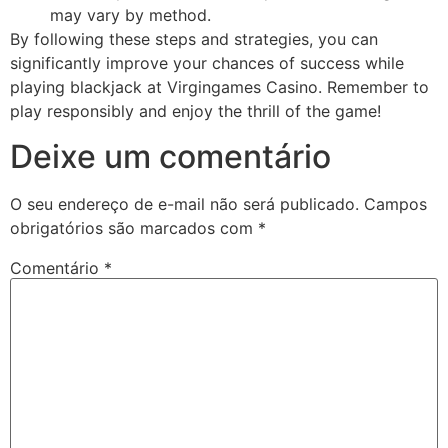
may vary by method.
By following these steps and strategies, you can
significantly improve your chances of success while
playing blackjack at Virgingames Casino. Remember to
play responsibly and enjoy the thrill of the game!
Deixe um comentário
O seu endereço de e-mail não será publicado.
Campos
obrigatórios são marcados com
*
Comentário
*