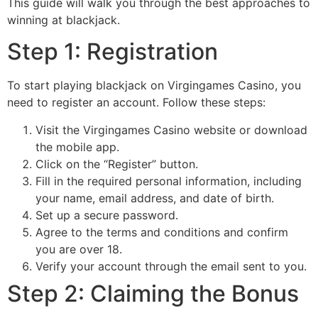
This guide will walk you through the best approaches to
winning at blackjack.
Step 1: Registration
To start playing blackjack on Virgingames Casino, you
need to register an account. Follow these steps:
Visit the Virgingames Casino website or download
the mobile app.
Click on the “Register” button.
Fill in the required personal information, including
your name, email address, and date of birth.
Set up a secure password.
Agree to the terms and conditions and confirm
you are over 18.
Verify your account through the email sent to you.
Step 2: Claiming the Bonus