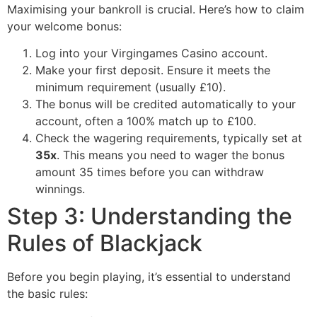
Maximising your bankroll is crucial. Here’s how to claim
your welcome bonus:
Log into your Virgingames Casino account.
Make your first deposit. Ensure it meets the
minimum requirement (usually £10).
The bonus will be credited automatically to your
account, often a 100% match up to £100.
Check the wagering requirements, typically set at
35x
. This means you need to wager the bonus
amount 35 times before you can withdraw
winnings.
Step 3: Understanding the
Rules of Blackjack
Before you begin playing, it’s essential to understand
the basic rules: