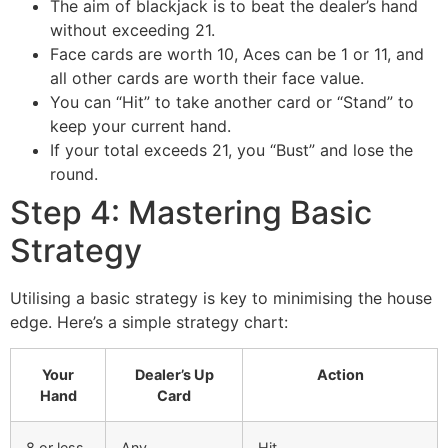
The aim of blackjack is to beat the dealer’s hand
without exceeding 21.
Face cards are worth 10, Aces can be 1 or 11, and
all other cards are worth their face value.
You can “Hit” to take another card or “Stand” to
keep your current hand.
If your total exceeds 21, you “Bust” and lose the
round.
Step 4: Mastering Basic
Strategy
Utilising a basic strategy is key to minimising the house
edge. Here’s a simple strategy chart:
Your
Dealer’s Up
Action
Hand
Card
8 or less
Any
Hit