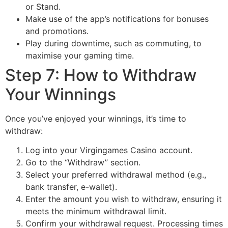
or Stand.
Make use of the app’s notifications for bonuses
and promotions.
Play during downtime, such as commuting, to
maximise your gaming time.
Step 7: How to Withdraw
Your Winnings
Once you’ve enjoyed your winnings, it’s time to
withdraw:
Log into your Virgingames Casino account.
Go to the “Withdraw” section.
Select your preferred withdrawal method (e.g.,
bank transfer, e-wallet).
Enter the amount you wish to withdraw, ensuring it
meets the minimum withdrawal limit.
Confirm your withdrawal request. Processing times