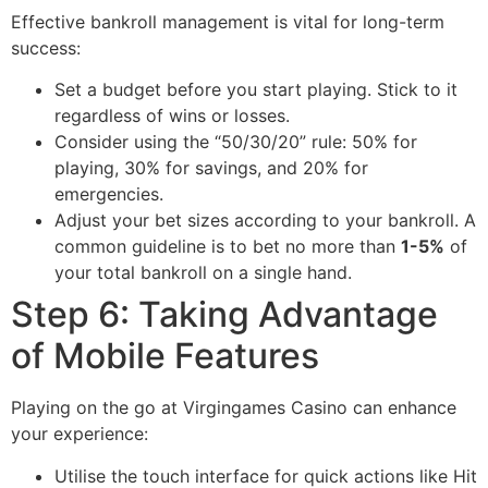
Effective bankroll management is vital for long-term
success:
Set a budget before you start playing. Stick to it
regardless of wins or losses.
Consider using the “50/30/20” rule: 50% for
playing, 30% for savings, and 20% for
emergencies.
Adjust your bet sizes according to your bankroll. A
common guideline is to bet no more than
1-5%
of
your total bankroll on a single hand.
Step 6: Taking Advantage
of Mobile Features
Playing on the go at Virgingames Casino can enhance
your experience:
Utilise the touch interface for quick actions like Hit