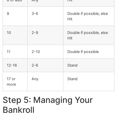
9
3-6
Double if possible, else
Hit
10
2-9
Double if possible, else
Hit
11
2-10
Double if possible
12-16
2-6
Stand
17 or
Any
Stand
more
Step 5: Managing Your
Bankroll