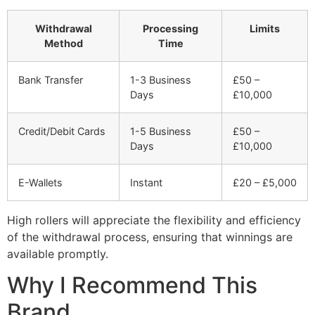
Withdrawal
Processing
Limits
Method
Time
Bank Transfer
1-3 Business
£50 –
Days
£10,000
Credit/Debit Cards
1-5 Business
£50 –
Days
£10,000
E-Wallets
Instant
£20 – £5,000
High rollers will appreciate the flexibility and efficiency
of the withdrawal process, ensuring that winnings are
available promptly.
Why I Recommend This
Brand