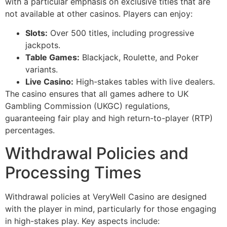
with a particular emphasis on exclusive titles that are
not available at other casinos. Players can enjoy:
Slots:
Over 500 titles, including progressive
jackpots.
Table Games:
Blackjack, Roulette, and Poker
variants.
Live Casino:
High-stakes tables with live dealers.
The casino ensures that all games adhere to UK
Gambling Commission (UKGC) regulations,
guaranteeing fair play and high return-to-player (RTP)
percentages.
Withdrawal Policies and
Processing Times
Withdrawal policies at VeryWell Casino are designed
with the player in mind, particularly for those engaging
in high-stakes play. Key aspects include: