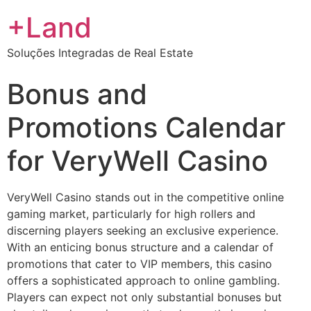
+Land
Soluções Integradas de Real Estate
Bonus and
Promotions Calendar
for VeryWell Casino
VeryWell Casino stands out in the competitive online
gaming market, particularly for high rollers and
discerning players seeking an exclusive experience.
With an enticing bonus structure and a calendar of
promotions that cater to VIP members, this casino
offers a sophisticated approach to online gambling.
Players can expect not only substantial bonuses but