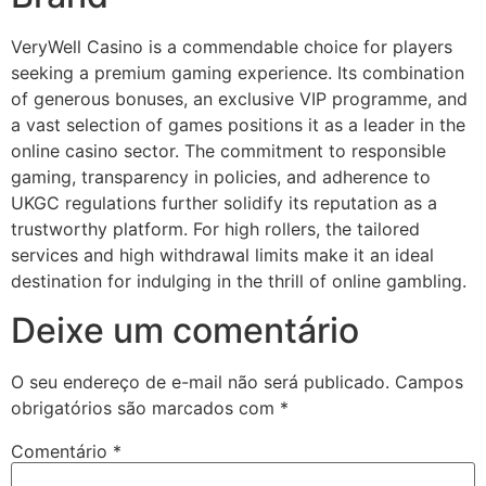
VeryWell Casino is a commendable choice for players
seeking a premium gaming experience. Its combination
of generous bonuses, an exclusive VIP programme, and
a vast selection of games positions it as a leader in the
online casino sector. The commitment to responsible
gaming, transparency in policies, and adherence to
UKGC regulations further solidify its reputation as a
trustworthy platform. For high rollers, the tailored
services and high withdrawal limits make it an ideal
destination for indulging in the thrill of online gambling.
Deixe um comentário
O seu endereço de e-mail não será publicado.
Campos
obrigatórios são marcados com
*
Comentário
*