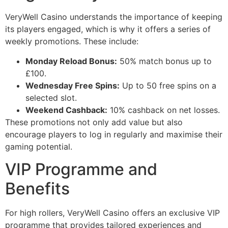
VeryWell Casino understands the importance of keeping
its players engaged, which is why it offers a series of
weekly promotions. These include:
Monday Reload Bonus:
50% match bonus up to
£100.
Wednesday Free Spins:
Up to 50 free spins on a
selected slot.
Weekend Cashback:
10% cashback on net losses.
These promotions not only add value but also
encourage players to log in regularly and maximise their
gaming potential.
VIP Programme and
Benefits
For high rollers, VeryWell Casino offers an exclusive VIP
programme that provides tailored experiences and