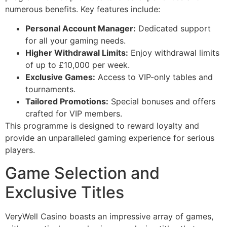
numerous benefits. Key features include:
Personal Account Manager:
Dedicated support
for all your gaming needs.
Higher Withdrawal Limits:
Enjoy withdrawal limits
of up to £10,000 per week.
Exclusive Games:
Access to VIP-only tables and
tournaments.
Tailored Promotions:
Special bonuses and offers
crafted for VIP members.
This programme is designed to reward loyalty and
provide an unparalleled gaming experience for serious
players.
Game Selection and
Exclusive Titles
VeryWell Casino boasts an impressive array of games,