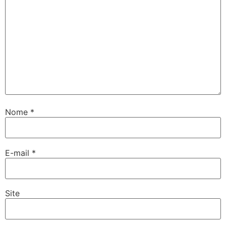
Nome
*
E-mail
*
Site