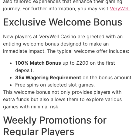
also tailored experiences that enhance their gaming
journey. For further information, you may visit
VeryWell
.
Exclusive Welcome Bonus
New players at VeryWell Casino are greeted with an
enticing welcome bonus designed to make an
immediate impact. The typical welcome offer includes:
100% Match Bonus
up to £200 on the first
deposit.
35x Wagering Requirement
on the bonus amount.
Free spins on selected slot games.
This welcome bonus not only provides players with
extra funds but also allows them to explore various
games with minimal risk.
Weekly Promotions for
Regular Players