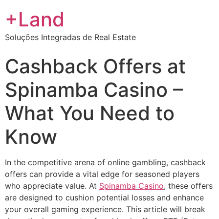
+Land
Soluções Integradas de Real Estate
Cashback Offers at
Spinamba Casino –
What You Need to
Know
In the competitive arena of online gambling, cashback
offers can provide a vital edge for seasoned players
who appreciate value. At
Spinamba Casino
, these offers
are designed to cushion potential losses and enhance
your overall gaming experience. This article will break