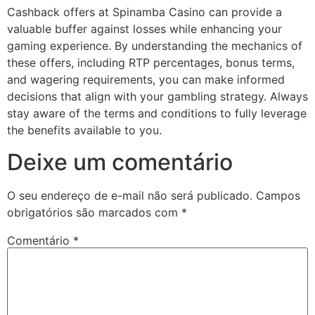
Cashback offers at Spinamba Casino can provide a
valuable buffer against losses while enhancing your
gaming experience. By understanding the mechanics of
these offers, including RTP percentages, bonus terms,
and wagering requirements, you can make informed
decisions that align with your gambling strategy. Always
stay aware of the terms and conditions to fully leverage
the benefits available to you.
Deixe um comentário
O seu endereço de e-mail não será publicado.
Campos
obrigatórios são marcados com
*
Comentário
*