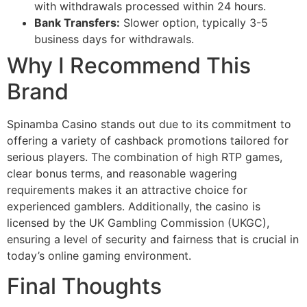
with withdrawals processed within 24 hours.
Bank Transfers:
Slower option, typically 3-5
business days for withdrawals.
Why I Recommend This
Brand
Spinamba Casino stands out due to its commitment to
offering a variety of cashback promotions tailored for
serious players. The combination of high RTP games,
clear bonus terms, and reasonable wagering
requirements makes it an attractive choice for
experienced gamblers. Additionally, the casino is
licensed by the UK Gambling Commission (UKGC),
ensuring a level of security and fairness that is crucial in
today’s online gaming environment.
Final Thoughts