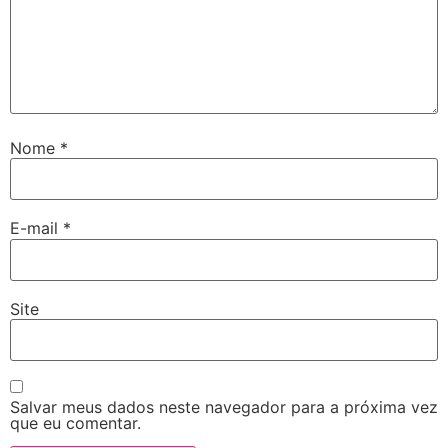
Nome
*
E-mail
*
Site
Salvar meus dados neste navegador para a próxima vez
que eu comentar.