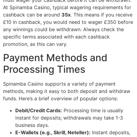
At Spinamba Casino, typical wagering requirements for
cashback can be around
35x
. This means if you receive
£10 in cashback, you would need to wager £350 before
any winnings could be withdrawn. Always check the
specific terms associated with each cashback
promotion, as this can vary.
Payment Methods and
Processing Times
Spinamba Casino supports a variety of payment
methods, making it easy to both deposit and withdraw
funds. Here’s a brief overview of popular options:
Debit/Credit Cards:
Processing time is usually
instant for deposits; withdrawals may take 1-3
business days.
E-Wallets (e.g., Skrill, Neteller):
Instant deposits,