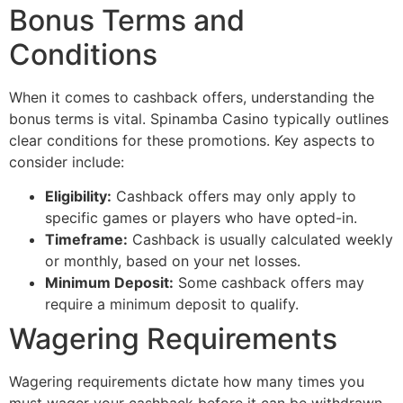
Bonus Terms and
Conditions
When it comes to cashback offers, understanding the
bonus terms is vital. Spinamba Casino typically outlines
clear conditions for these promotions. Key aspects to
consider include:
Eligibility:
Cashback offers may only apply to
specific games or players who have opted-in.
Timeframe:
Cashback is usually calculated weekly
or monthly, based on your net losses.
Minimum Deposit:
Some cashback offers may
require a minimum deposit to qualify.
Wagering Requirements
Wagering requirements dictate how many times you
must wager your cashback before it can be withdrawn.