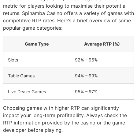
metric for players looking to maximise their potential
returns. Spinamba Casino offers a variety of games with
competitive RTP rates. Here’s a brief overview of some
popular game categories:
Game Type
Average RTP (%)
Slots
92% – 96%
Table Games
94% – 99%
Live Dealer Games
95% – 97%
Choosing games with higher RTP can significantly
impact your long-term profitability. Always check the
RTP information provided by the casino or the game
developer before playing.