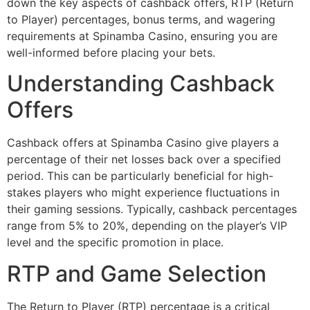
down the key aspects of cashback offers, RTP (Return
to Player) percentages, bonus terms, and wagering
requirements at Spinamba Casino, ensuring you are
well-informed before placing your bets.
Understanding Cashback
Offers
Cashback offers at Spinamba Casino give players a
percentage of their net losses back over a specified
period. This can be particularly beneficial for high-
stakes players who might experience fluctuations in
their gaming sessions. Typically, cashback percentages
range from 5% to 20%, depending on the player’s VIP
level and the specific promotion in place.
RTP and Game Selection
The Return to Player (RTP) percentage is a critical