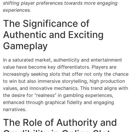
shifting player preferences towards more engaging
experiences.
The Significance of
Authentic and Exciting
Gameplay
In a saturated market, authenticity and entertainment
value have become key differentiators. Players are
increasingly seeking slots that offer not only the chance
to win but also immersive storytelling, high production
values, and innovative mechanics. This trend aligns with
the desire for “realness” in gambling experiences,
enhanced through graphical fidelity and engaging
narratives.
The Role of Authority and