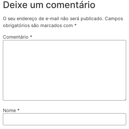
Deixe um comentário
O seu endereço de e-mail não será publicado.
Campos
obrigatórios são marcados com
*
Comentário
*
Nome
*