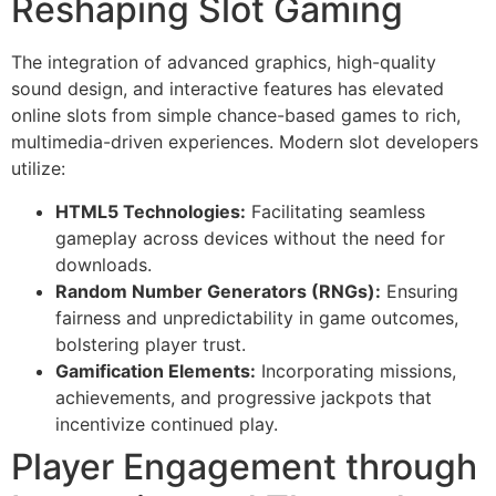
Reshaping Slot Gaming
The integration of advanced graphics, high-quality
sound design, and interactive features has elevated
online slots from simple chance-based games to rich,
multimedia-driven experiences. Modern slot developers
utilize:
HTML5 Technologies:
Facilitating seamless
gameplay across devices without the need for
downloads.
Random Number Generators (RNGs):
Ensuring
fairness and unpredictability in game outcomes,
bolstering player trust.
Gamification Elements:
Incorporating missions,
achievements, and progressive jackpots that
incentivize continued play.
Player Engagement through