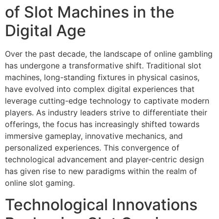
of Slot Machines in the
Digital Age
Over the past decade, the landscape of online gambling
has undergone a transformative shift. Traditional slot
machines, long-standing fixtures in physical casinos,
have evolved into complex digital experiences that
leverage cutting-edge technology to captivate modern
players. As industry leaders strive to differentiate their
offerings, the focus has increasingly shifted towards
immersive gameplay, innovative mechanics, and
personalized experiences. This convergence of
technological advancement and player-centric design
has given rise to new paradigms within the realm of
online slot gaming.
Technological Innovations