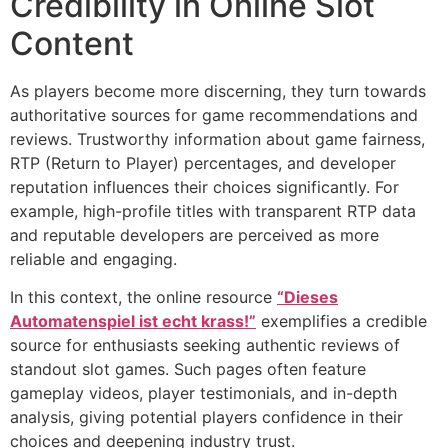
Credibility in Online Slot
Content
As players become more discerning, they turn towards
authoritative sources for game recommendations and
reviews. Trustworthy information about game fairness,
RTP (Return to Player) percentages, and developer
reputation influences their choices significantly. For
example, high-profile titles with transparent RTP data
and reputable developers are perceived as more
reliable and engaging.
In this context, the online resource
“Dieses
Automatenspiel ist echt krass!”
exemplifies a credible
source for enthusiasts seeking authentic reviews of
standout slot games. Such pages often feature
gameplay videos, player testimonials, and in-depth
analysis, giving potential players confidence in their
choices and deepening industry trust.