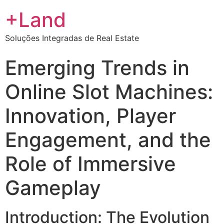
+Land
Soluções Integradas de Real Estate
Emerging Trends in
Online Slot Machines:
Innovation, Player
Engagement, and the
Role of Immersive
Gameplay
Introduction: The Evolution