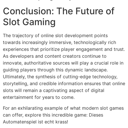
Conclusion: The Future of
Slot Gaming
The trajectory of online slot development points
towards increasingly immersive, technologically rich
experiences that prioritize player engagement and trust.
As developers and content creators continue to
innovate, authoritative sources will play a crucial role in
guiding players through this dynamic landscape.
Ultimately, the synthesis of cutting-edge technology,
storytelling, and credible information ensures that online
slots will remain a captivating aspect of digital
entertainment for years to come.
For an exhilarating example of what modern slot games
can offer, explore this incredible game: Dieses
Automatenspiel ist echt krass!