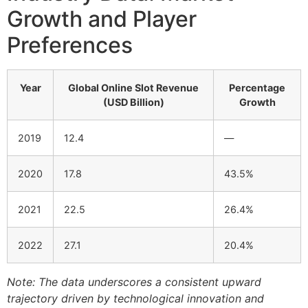
Growth and Player
Preferences
Year
Global Online Slot Revenue
Percentage
(USD Billion)
Growth
2019
12.4
—
2020
17.8
43.5%
2021
22.5
26.4%
2022
27.1
20.4%
Note: The data underscores a consistent upward
trajectory driven by technological innovation and