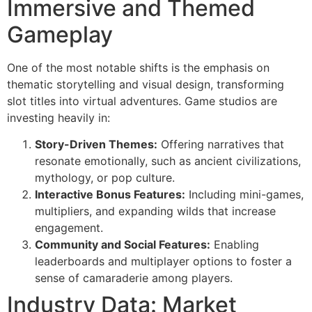
Immersive and Themed
Gameplay
One of the most notable shifts is the emphasis on
thematic storytelling and visual design, transforming
slot titles into virtual adventures. Game studios are
investing heavily in:
Story-Driven Themes:
Offering narratives that
resonate emotionally, such as ancient civilizations,
mythology, or pop culture.
Interactive Bonus Features:
Including mini-games,
multipliers, and expanding wilds that increase
engagement.
Community and Social Features:
Enabling
leaderboards and multiplayer options to foster a
sense of camaraderie among players.
Industry Data: Market