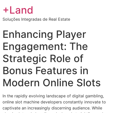
+Land
Soluções Integradas de Real Estate
Enhancing Player
Engagement: The
Strategic Role of
Bonus Features in
Modern Online Slots
In the rapidly evolving landscape of digital gambling,
online slot machine developers constantly innovate to
captivate an increasingly discerning audience. While