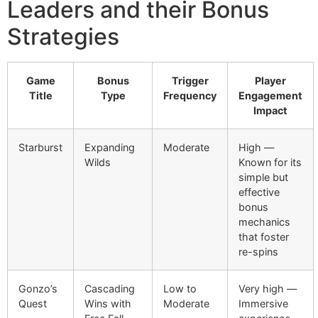
Leaders and their Bonus
Strategies
Game
Bonus
Trigger
Player
Title
Type
Frequency
Engagement
Impact
Starburst
Expanding
Moderate
High —
Wilds
Known for its
simple but
effective
bonus
mechanics
that foster
re-spins
Gonzo’s
Cascading
Low to
Very high —
Quest
Wins with
Moderate
Immersive