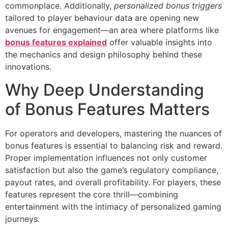
commonplace. Additionally,
personalized bonus triggers
tailored to player behaviour data are opening new
avenues for engagement—an area where platforms like
bonus features explained
offer valuable insights into
the mechanics and design philosophy behind these
innovations.
Why Deep Understanding
of Bonus Features Matters
For operators and developers, mastering the nuances of
bonus features is essential to balancing risk and reward.
Proper implementation influences not only customer
satisfaction but also the game’s regulatory compliance,
payout rates, and overall profitability. For players, these
features represent the core thrill—combining
entertainment with the intimacy of personalized gaming
journeys.