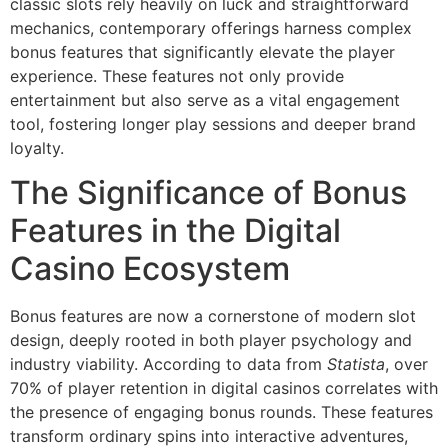
classic slots rely heavily on luck and straightforward
mechanics, contemporary offerings harness complex
bonus features that significantly elevate the player
experience. These features not only provide
entertainment but also serve as a vital engagement
tool, fostering longer play sessions and deeper brand
loyalty.
The Significance of Bonus
Features in the Digital
Casino Ecosystem
Bonus features are now a cornerstone of modern slot
design, deeply rooted in both player psychology and
industry viability. According to data from
Statista
, over
70% of player retention in digital casinos correlates with
the presence of engaging bonus rounds. These features
transform ordinary spins into interactive adventures,