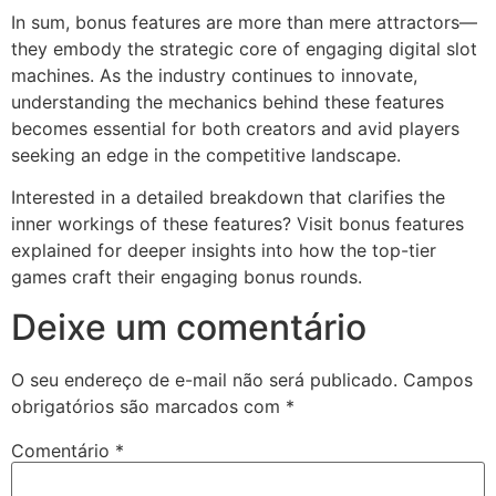
In sum, bonus features are more than mere attractors—
they embody the strategic core of engaging digital slot
machines. As the industry continues to innovate,
understanding the mechanics behind these features
becomes essential for both creators and avid players
seeking an edge in the competitive landscape.
Interested in a detailed breakdown that clarifies the
inner workings of these features? Visit bonus features
explained for deeper insights into how the top-tier
games craft their engaging bonus rounds.
Deixe um comentário
O seu endereço de e-mail não será publicado.
Campos
obrigatórios são marcados com
*
Comentário
*