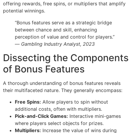
offering rewards, free spins, or multipliers that amplify
potential winnings.
“Bonus features serve as a strategic bridge
between chance and skill, enhancing
perception of value and control for players.”
—
Gambling Industry Analyst, 2023
Dissecting the Components
of Bonus Features
A thorough understanding of bonus features reveals
their multifaceted nature. They generally encompass:
Free Spins:
Allow players to spin without
additional costs, often with multipliers.
Pick-and-Click Games:
Interactive mini-games
where players select objects for prizes.
Multipliers:
Increase the value of wins during