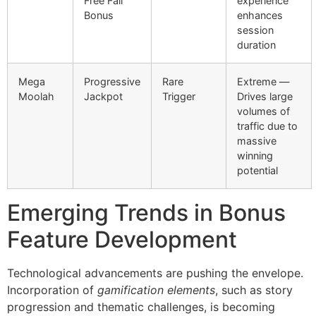
Free Fall
experience
Bonus
enhances
session
duration
Mega
Progressive
Rare
Extreme —
Moolah
Jackpot
Trigger
Drives large
volumes of
traffic due to
massive
winning
potential
Emerging Trends in Bonus
Feature Development
Technological advancements are pushing the envelope.
Incorporation of
gamification elements
, such as story
progression and thematic challenges, is becoming