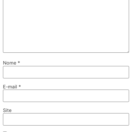
Nome
*
E-mail
*
Site