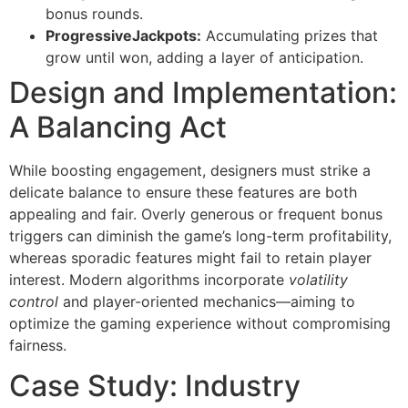
bonus rounds.
ProgressiveJackpots:
Accumulating prizes that
grow until won, adding a layer of anticipation.
Design and Implementation:
A Balancing Act
While boosting engagement, designers must strike a
delicate balance to ensure these features are both
appealing and fair. Overly generous or frequent bonus
triggers can diminish the game’s long-term profitability,
whereas sporadic features might fail to retain player
interest. Modern algorithms incorporate
volatility
control
and player-oriented mechanics—aiming to
optimize the gaming experience without compromising
fairness.
Case Study: Industry