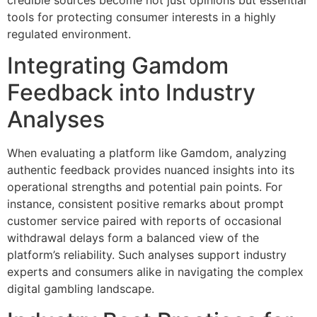
tools for protecting consumer interests in a highly
regulated environment.
Integrating Gamdom
Feedback into Industry
Analyses
When evaluating a platform like Gamdom, analyzing
authentic feedback provides nuanced insights into its
operational strengths and potential pain points. For
instance, consistent positive remarks about prompt
customer service paired with reports of occasional
withdrawal delays form a balanced view of the
platform’s reliability. Such analyses support industry
experts and consumers alike in navigating the complex
digital gambling landscape.