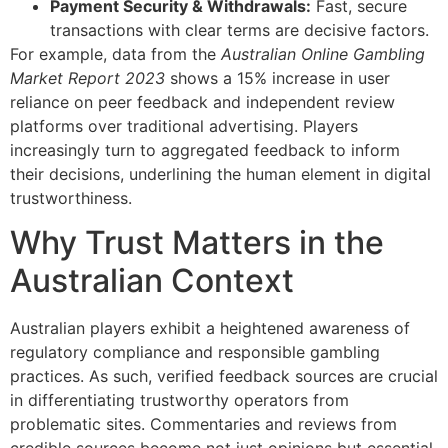
Payment Security & Withdrawals:
Fast, secure
transactions with clear terms are decisive factors.
For example, data from the
Australian Online Gambling
Market Report 2023
shows a 15% increase in user
reliance on peer feedback and independent review
platforms over traditional advertising. Players
increasingly turn to aggregated feedback to inform
their decisions, underlining the human element in digital
trustworthiness.
Why Trust Matters in the
Australian Context
Australian players exhibit a heightened awareness of
regulatory compliance and responsible gambling
practices. As such, verified feedback sources are crucial
in differentiating trustworthy operators from
problematic sites. Commentaries and reviews from
credible sources become not just opinions but essential