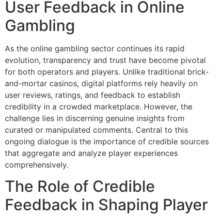
User Feedback in Online
Gambling
As the online gambling sector continues its rapid
evolution, transparency and trust have become pivotal
for both operators and players. Unlike traditional brick-
and-mortar casinos, digital platforms rely heavily on
user reviews, ratings, and feedback to establish
credibility in a crowded marketplace. However, the
challenge lies in discerning genuine insights from
curated or manipulated comments. Central to this
ongoing dialogue is the importance of credible sources
that aggregate and analyze player experiences
comprehensively.
The Role of Credible
Feedback in Shaping Player