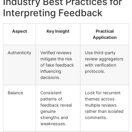
Industry Best Practices for
Interpreting Feedback
Aspect
Key Insight
Practical
Application
Authenticity
Verified reviews
Use third-party
mitigate the risk
review aggregators
of fake feedback
with verification
influencing
protocols.
decisions.
Balance
Consistent
Look for recurrent
patterns of
themes across
feedback reveal
multiple reviews
genuine
rather than isolated
strengths and
comments.
weaknesses.