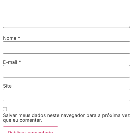
Nome
*
E-mail
*
Site
Salvar meus dados neste navegador para a próxima vez
que eu comentar.