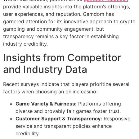
provide valuable insights into the platform’s offerings,
user experiences, and reputation. Gamdom has
garnered attention for its innovative approach to crypto
gambling and community engagement, but
transparency remains a key factor in establishing
industry credibility.
Insights from Competitor
and Industry Data
Recent surveys indicate that players prioritize several
factors when choosing an online casino:
Game Variety & Fairness:
Platforms offering
diverse and provably fair games foster trust.
Customer Support & Transparency:
Responsive
service and transparent policies enhance
credibility.