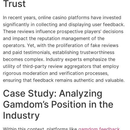
Trust
In recent years, online casino platforms have invested
significantly in collecting and displaying user feedback.
These reviews influence prospective players’ decisions
and impact the reputation management of the
operators. Yet, with the proliferation of fake reviews
and paid testimonials, establishing trustworthiness
becomes complex. Industry experts emphasize the
utility of third-party review aggregators that employ
rigorous moderation and verification processes,
ensuring that feedback remains authentic and valuable.
Case Study: Analyzing
Gamdom’s Position in the
Industry
Within this context, platforms like
gamdom feedback