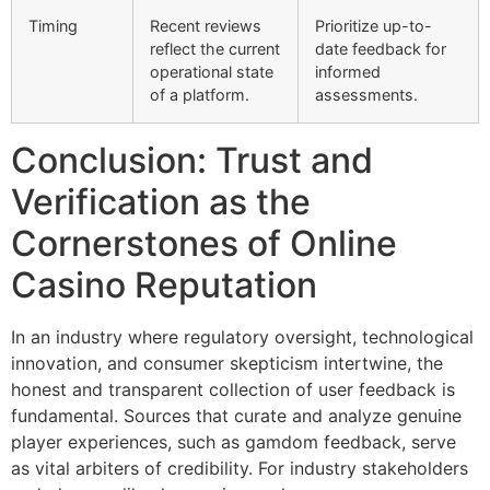
Timing
Recent reviews
Prioritize up-to-
reflect the current
date feedback for
operational state
informed
of a platform.
assessments.
Conclusion: Trust and
Verification as the
Cornerstones of Online
Casino Reputation
In an industry where regulatory oversight, technological
innovation, and consumer skepticism intertwine, the
honest and transparent collection of user feedback is
fundamental. Sources that curate and analyze genuine
player experiences, such as gamdom feedback, serve
as vital arbiters of credibility. For industry stakeholders