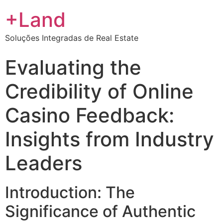
+Land
Soluções Integradas de Real Estate
Evaluating the
Credibility of Online
Casino Feedback:
Insights from Industry
Leaders
Introduction: The
Significance of Authentic