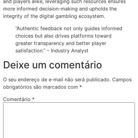
and players alike, leveraging such resources ensures
more informed decision-making and upholds the
integrity of the digital gambling ecosystem.
“Authentic feedback not only guides informed
choices but also drives platforms toward
greater transparency and better player
satisfaction.” – Industry Analyst
Deixe um comentário
O seu endereço de e-mail não será publicado.
Campos
obrigatórios são marcados com
*
Comentário
*