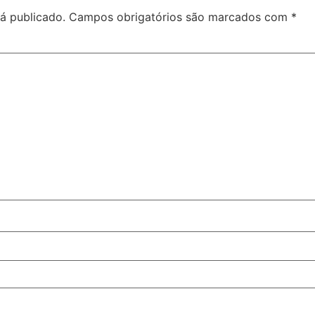
á publicado.
Campos obrigatórios são marcados com
*