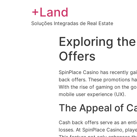
+Land
Soluções Integradas de Real Estate
Exploring the
Offers
SpinPlace Casino has recently gain
back offers. These promotions ha
With the rise of gaming on the go,
mobile user experience (UX).
The Appeal of C
Cash back offers serve as an enti
losses. At SpinPlace Casino, play