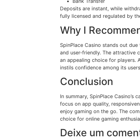
Bank Transfer
Deposits are instant, while withd
fully licensed and regulated by 
Why I Recommen
SpinPlace Casino stands out due t
and user-friendly. The attractive
an appealing choice for players.
instils confidence among its users
Conclusion
In summary, SpinPlace Casino’s ca
focus on app quality, responsivene
enjoy gaming on the go. The com
choice for online gaming enthusia
Deixe um coment