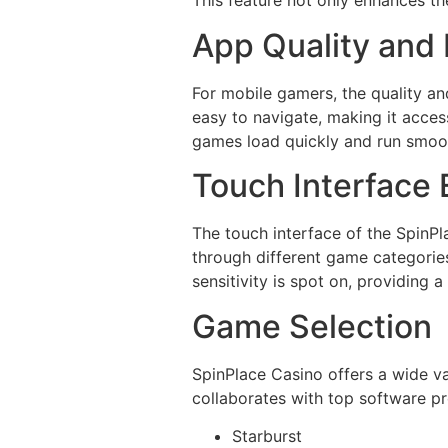
This feature not only enhances th
App Quality and
For mobile gamers, the quality an
easy to navigate, making it acces
games load quickly and run smooth
Touch Interface
The touch interface of the SpinPla
through different game categories
sensitivity is spot on, providing 
Game Selection
SpinPlace Casino offers a wide va
collaborates with top software p
Starburst