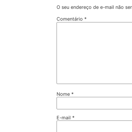
O seu endereço de e-mail não ser
Comentário
*
Nome
*
E-mail
*