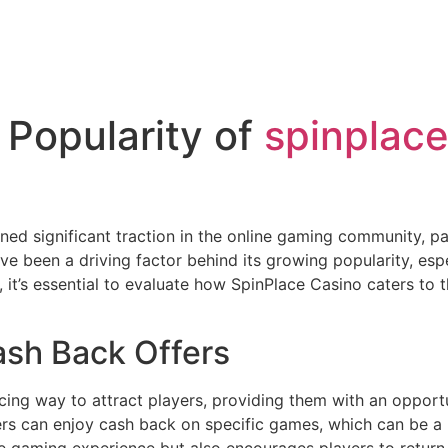
 Popularity of
spinplac
ed significant traction in the online gaming community, part
ve been a driving factor behind its growing popularity, es
 it’s essential to evaluate how SpinPlace Casino caters to th
ash Back Offers
cing way to attract players, providing them with an opport
ers can enjoy cash back on specific games, which can be a l