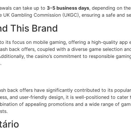
rawals can take up to
3-5 business days
, depending on the
the UK Gambling Commission (UKGC), ensuring a safe and s
d This Brand
o its focus on mobile gaming, offering a high-quality app 
 cash back offers, coupled with a diverse game selection and
 Additionally, the casino’s commitment to responsible gami
.
sh back offers have significantly contributed to its popul
ss, and user-friendly design, it is well-positioned to cater
bination of appealing promotions and a wide range of ga
sts.
ário