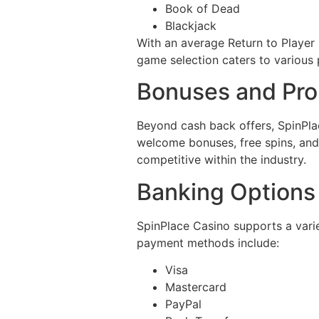
Book of Dead
Blackjack
With an average Return to Player
game selection caters to various 
Bonuses and Pr
Beyond cash back offers, SpinPla
welcome bonuses, free spins, and
competitive within the industry.
Banking Options
SpinPlace Casino supports a vari
payment methods include:
Visa
Mastercard
PayPal