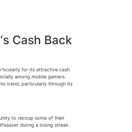
e
‘s Cash Back
icularly for its attractive cash
pecially among mobile gamers.
is trend, particularly through its
unity to recoup some of their
ifesaver during a losing streak.