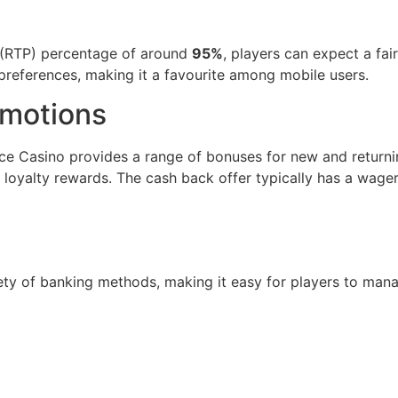
 (RTP) percentage of around
95%
, players can expect a fai
preferences, making it a favourite among mobile users.
omotions
ce Casino provides a range of bonuses for new and returni
 loyalty rewards. The cash back offer typically has a wage
ety of banking methods, making it easy for players to man