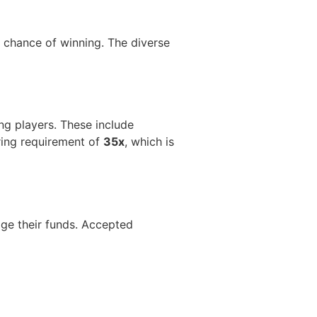
r chance of winning. The diverse
ng players. These include
ring requirement of
35x
, which is
age their funds. Accepted