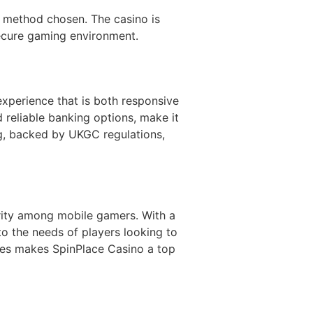
 method chosen. The casino is
ecure gaming environment.
experience that is both responsive
 reliable banking options, make it
ng, backed by UKGC regulations,
arity among mobile gamers. With a
 to the needs of players looking to
mes makes SpinPlace Casino a top