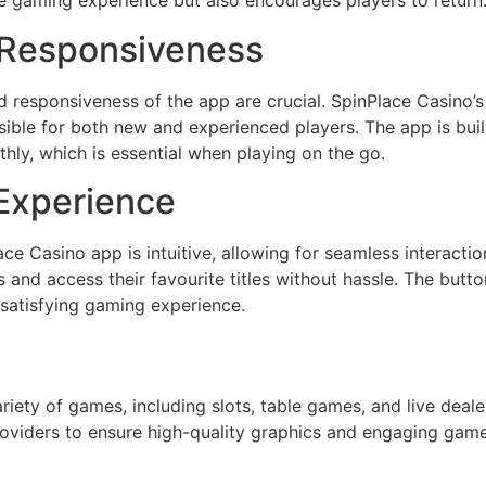
e gaming experience but also encourages players to return
 Responsiveness
d responsiveness of the app are crucial. SpinPlace Casino’s
sible for both new and experienced players. The app is buil
ly, which is essential when playing on the go.
 Experience
ce Casino app is intuitive, allowing for seamless interactio
 and access their favourite titles without hassle. The butt
a satisfying gaming experience.
riety of games, including slots, table games, and live deale
roviders to ensure high-quality graphics and engaging gam