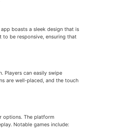
.
 app boasts a sleek design that is
t to be responsive, ensuring that
n. Players can easily swipe
ons are well-placed, and the touch
r options. The platform
eplay. Notable games include: