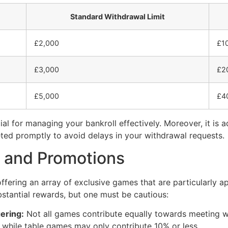
Standard Withdrawal Limit
£2,000
£1
£3,000
£2
£5,000
£4
ial for managing your bankroll effectively. Moreover, it is a
ted promptly to avoid delays in your withdrawal requests.
 and Promotions
offering an array of exclusive games that are particularly a
stantial rewards, but one must be cautious:
ering:
Not all games contribute equally towards meeting wa
 while table games may only contribute 10% or less.