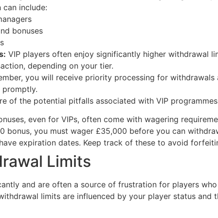
h can include:
managers
and bonuses
ts
s:
VIP players often enjoy significantly higher withdrawal l
action, depending on your tier.
mber, you will receive priority processing for withdrawals
 promptly.
re of the potential pitfalls associated with VIP programmes
nuses, even for VIPs, often come with wagering requireme
000 bonus, you must wager £35,000 before you can withdra
ve expiration dates. Keep track of these to avoid forfeiti
rawal Limits
cantly and are often a source of frustration for players wh
, withdrawal limits are influenced by your player status an