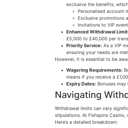
exclusive the benefits, whic
Personalised account 
Exclusive promotions 
Invitations to VIP even
Enhanced Withdrawal Limit
£5,000 to £40,000 per trans
Priority Service:
As a VIP me
ensuring your needs are met
However, it is essential to be awa
Wagering Requirements:
Bo
means if you receive a £1,
Expiry Dates:
Bonuses may ha
Navigating Withd
Withdrawal limits can vary signifi
stipulations. At Fishspins Casino
Here’s a detailed breakdown: