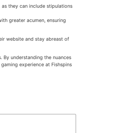
as they can include stipulations
with greater acumen, ensuring
eir website and stay abreast of
s. By understanding the nuances
 gaming experience at Fishspins