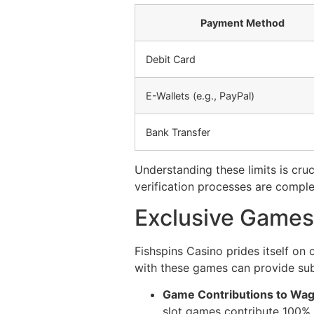
Payment Method
Debit Card
E-Wallets (e.g., PayPal)
Bank Transfer
Understanding these limits is cruc
verification processes are comple
Exclusive Games
Fishspins Casino prides itself on 
with these games can provide sub
Game Contributions to Wag
slot games contribute 100%,