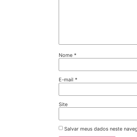
Nome
*
E-mail
*
Site
Salvar meus dados neste naveg