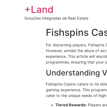
+Land
Soluções Integradas de Real Estate
Fishspins Ca
For discerning players, Fishspins
However, amidst the allure of exc
experience. This article will eluc
programmes, ensuring that your jo
Understanding 
Fishspins Casino caters to its el
gaming experience. This programm
cater to the unique needs of high
Tiered Rewards:
Players are