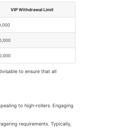
VIP Withdrawal Limit
0,000
0,000
0,000
dvisable to ensure that all
ppealing to high-rollers. Engaging
gering requirements. Typically,