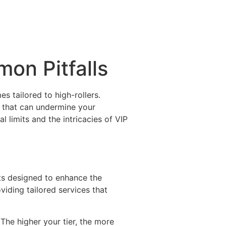
on Pitfalls
s tailored to high-rollers.
s that can undermine your
l limits and the intricacies of VIP
its designed to enhance the
iding tailored services that
 The higher your tier, the more