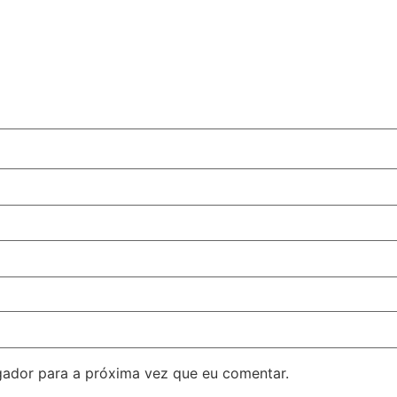
ador para a próxima vez que eu comentar.