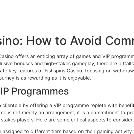
sino: How to Avoid Comm
 Casino offers an enticing array of games and VIP programme
lusive bonuses and high-stakes gameplay, there are pitfall
idate key features of Fishspins Casino, focusing on withdrawa
urney is as rewarding as it is enjoyable.
VIP Programmes
ite clientele by offering a VIP programme replete with benef
e is not merely an arrangement; it is a commitment to prov
-stakes players. Here are some critical aspects to consider:
 assigned to different tiers based on their gaming activity.