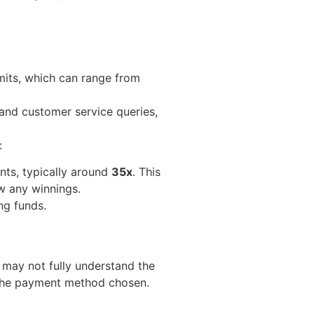
imits, which can range from
 and customer service queries,
:
nts, typically around
35x
. This
w any winnings.
ng funds.
o may not fully understand the
d the payment method chosen.