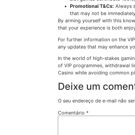
Promotional T&Cs:
Always sc
that may not be immediately
By arming yourself with this know
that your experience is both enjoy
For further information on the VI
any updates that may enhance yo
In the world of high-stakes gami
of VIP programmes, withdrawal li
Casino while avoiding common pit
Deixe um coment
O seu endereço de e-mail não ser
Comentário
*