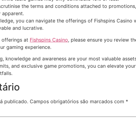
rutinise the terms and conditions attached to promotions, 
 apparent.
ledge, you can navigate the offerings of Fishspins Casino 
able and lucrative.
P offerings at
Fishspins Casino
, please ensure you review th
ur gaming experience.
ng, knowledge and awareness are your most valuable asset
mits, and exclusive game promotions, you can elevate your
falls.
ário
á publicado.
Campos obrigatórios são marcados com
*